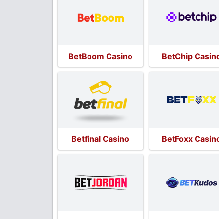
BetBoom Casino
BetChip Casin
Betfinal Casino
BetFoxx Casin