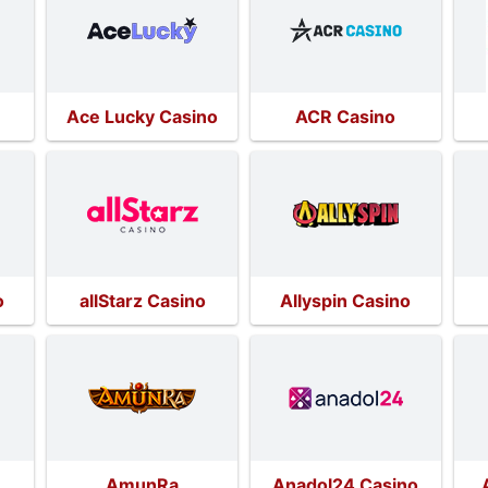
Ace Lucky Casino
ACR Casino
o
allStarz Casino
Allyspin Casino
AmunRa
Anadol24 Casino