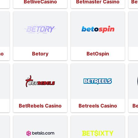
BetliveCasino
Betmaster Casino
Be
no
Betory
BetOspin
BetRebels Casino
Betreels Casino
B