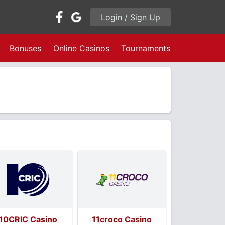
Login / Sign Up
Bonuses
Online Casinos
Tournaments
10CRIC Casino
11croco Casino