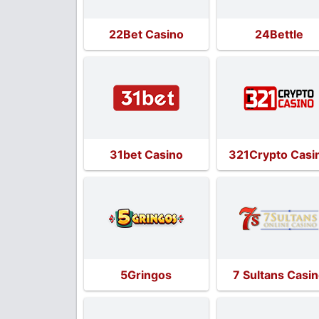
22Bet Casino
24Bettle
31bet Casino
321Crypto Casi
5Gringos
7 Sultans Casi