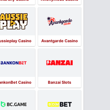
ussieplay Casino
Avantgarde Casino
ankonBet Casino
Banzai Slots