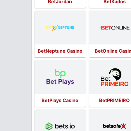
BetJordan
BetKudos
BetNeptune Casino
BetOnline Casi
BetPlays Casino
BetPRIMEIRO