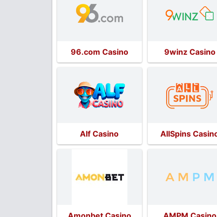
96.com Casino
9winz Casino
Alf Casino
AllSpins Casin
Amonbet Casino
AMPM Casino