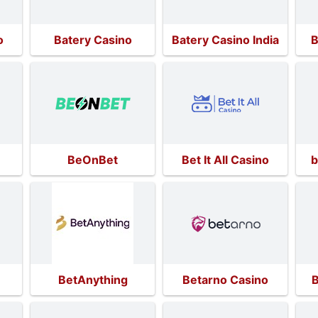
o
Batery Casino
Batery Casino India
B
BeOnBet
Bet It All Casino
b
BetAnything
Betarno Casino
B