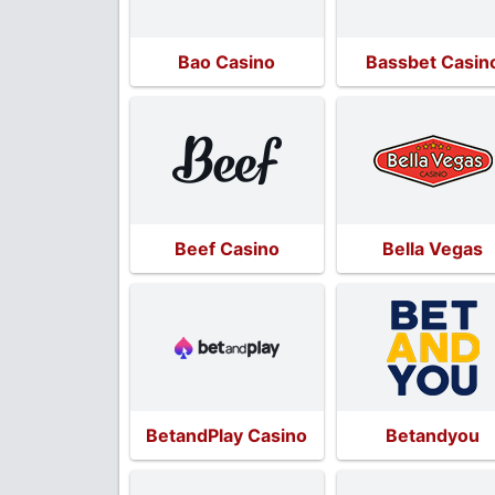
Bao Casino
Bassbet Casin
Beef Casino
Bella Vegas
BetandPlay Casino
Betandyou