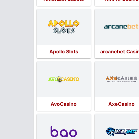
Apollo Slots
arcanebet Casi
AvoCasino
AxeCasino