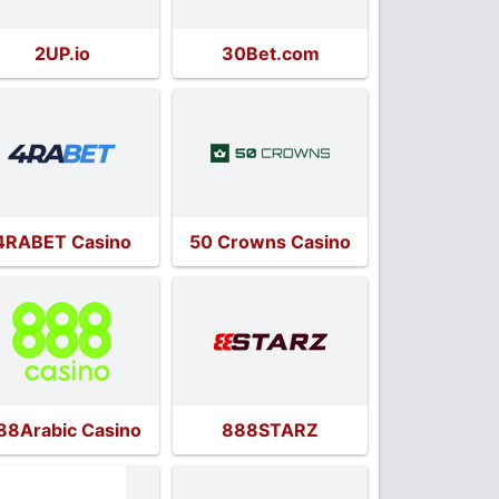
2UP.io
30Bet.com
4RABET Casino
50 Crowns Casino
88Arabic Casino
888STARZ