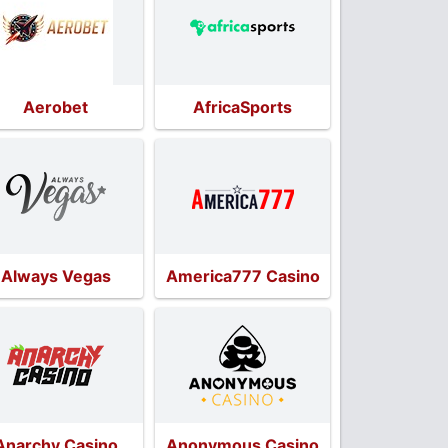
Aerobet
AfricaSports
Always Vegas
America777 Casino
Anarchy Casino
Anonymous Casino