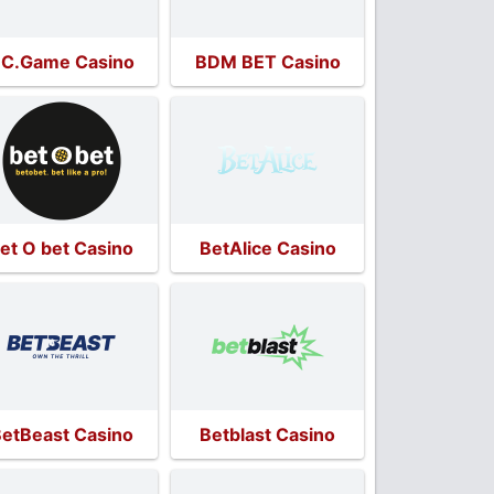
C.Game Casino
BDM BET Casino
et O bet Casino
BetAlice Casino
etBeast Casino
Betblast Casino