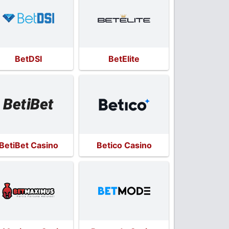
BetDSI
BetElite
BetiBet Casino
Betico Casino