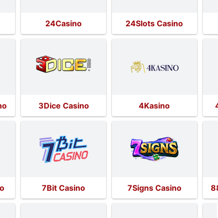
24Casino
24Slots Casino
no
3Dice Casino
4Kasino
no
7Bit Casino
7Signs Casino
8