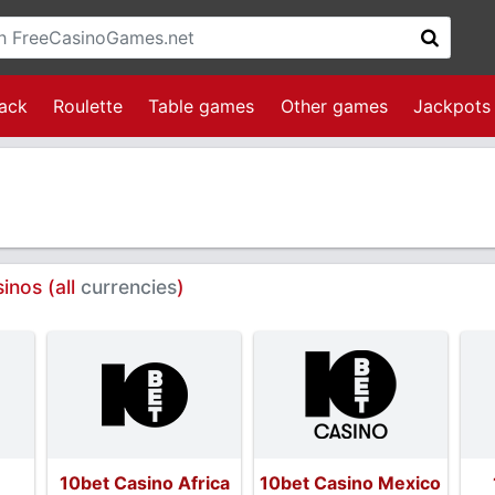
jack
Roulette
Table games
Other games
Jackpots
sinos (all
currencies
)
10bet Casino Africa
10bet Casino Mexico