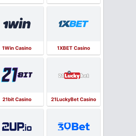
1Win Casino
1XBET Casino
21bit Casino
21LuckyBet Casino