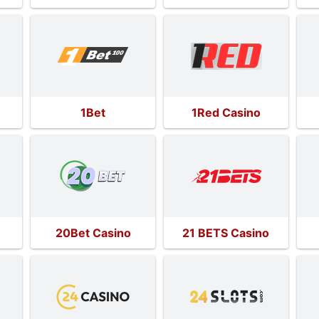
1Bet
1Red Casino
20Bet Casino
21 BETS Casino