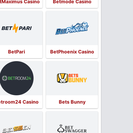
tMaximus Casino
Betmode Casino
BetPari
BetPhoenix Casino
etroom24 Casino
Bets Bunny