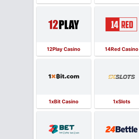
12Play Casino
14Red Casino
1xBit Casino
1xSlots