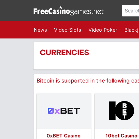
News
Video Slots
Video Poker
Black
CURRENCIES
Bitcoin is supported in the following ca
0xBET Casino
10bet Casino