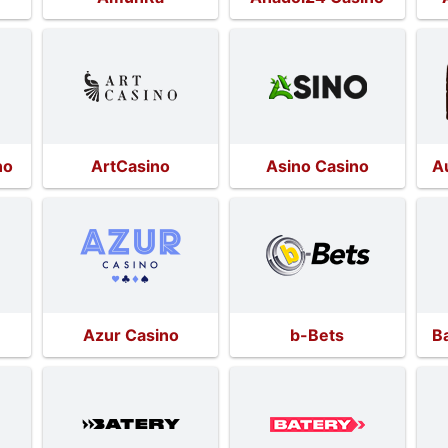
no
ArtCasino
Asino Casino
A
Azur Casino
b-Bets
B