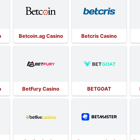
o
Betcoin.ag Casino
Betcris Casino
o
BetFury Casino
BETGOAT