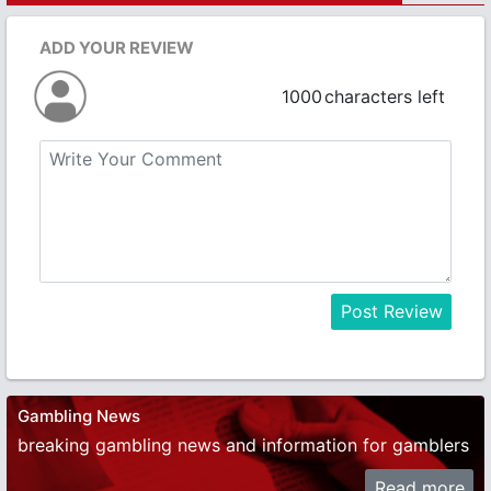
ADD YOUR REVIEW
1000
characters left
Post Review
Gambling News
breaking gambling news and information for gamblers
Read more