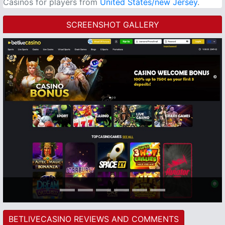
Casinos for players from
United States/new Jersey
.
SCREENSHOT GALLERY
BETLIVECASINO REVIEWS AND COMMENTS