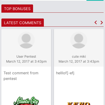
TOP BONUSES
LATEST COMMENTS
Агамян Мария
Donix Amarille
m
March 12, 2017 at 3:43pm
March 12, 2017 at 3:43pm
Frisplini
helpful