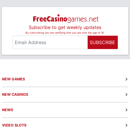
Subscribe to get weekly updates
By subscribing you are certifying that you are over the age of 18.
SUBSCRIBE
NEW GAMES
NEW CASINOS
NEWS
VIDEO SLOTS