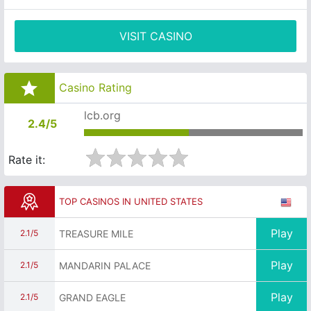
VISIT CASINO
Casino Rating
lcb.org
2.4/5
Rate it:
TOP CASINOS IN UNITED STATES
Play
TREASURE MILE
2.1/5
Play
MANDARIN PALACE
2.1/5
Play
GRAND EAGLE
2.1/5