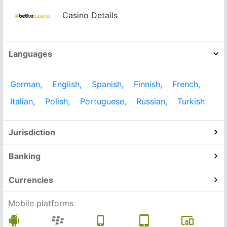
Casino Details
Languages
German,
English,
Spanish,
Finnish,
French,
Italian,
Polish,
Portuguese,
Russian,
Turkish
Jurisdiction
Banking
Currencies
Mobile platforms