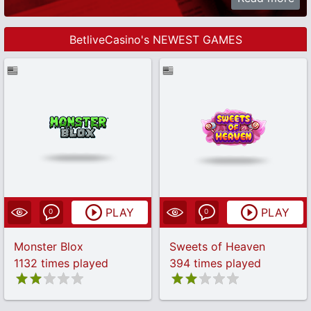
BetliveCasino's NEWEST GAMES
PLAY
PLAY
0
0
Monster Blox
Sweets of Heaven
1132 times played
394 times played