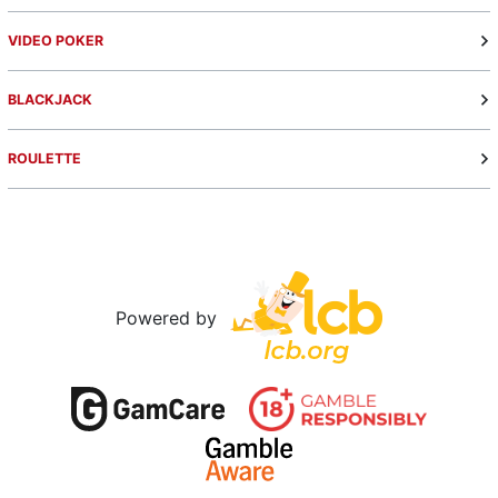
VIDEO POKER
BLACKJACK
ROULETTE
Powered by