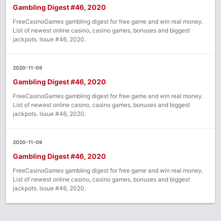
Gambling Digest #46, 2020
FreeCasinoGames gambling digest for free game and win real money.
List of newest online casino, casino games, bonuses and biggest
jackpots. Issue #46, 2020.
2020-11-09
Gambling Digest #46, 2020
FreeCasinoGames gambling digest for free game and win real money.
List of newest online casino, casino games, bonuses and biggest
jackpots. Issue #46, 2020.
2020-11-09
Gambling Digest #46, 2020
FreeCasinoGames gambling digest for free game and win real money.
List of newest online casino, casino games, bonuses and biggest
jackpots. Issue #46, 2020.