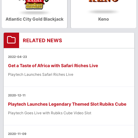
Burning Hot
20 Super Hot
RELATED NEWS
2022-04-23
Get a Taste of Africa with Safari Riches Live
Playtech Launches Safari Riches Live
2020-12-11
Playtech Launches Legendary Themed Slot Rubiks Cube
Playtech Goes Live with Rubiks Cube Video Slot
2020-11-09