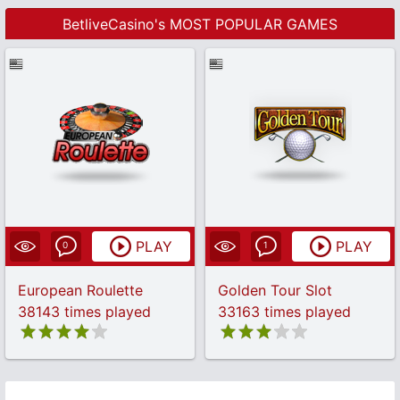
BetliveCasino's MOST POPULAR GAMES
PLAY
PLAY
0
1
European Roulette
Golden Tour Slot
38143 times played
33163 times played