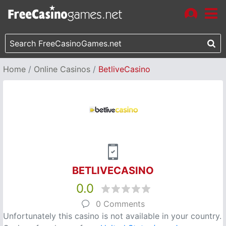
Home
Online Casinos
BetliveCasino
BETLIVECASINO
0.0
0 Comments
Unfortunately this casino is not available in your country.