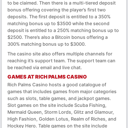
to be claimed. Then there is a multi-tiered deposit
bonus offering covering the player’s first two
deposits. The first deposit is entitled to a 350%
matching bonus up to $3500 while the second
deposit is entitled to a 250% matching bonus up to
$2500. There’s also a Bitcoin bonus offering a
300% matching bonus up to $3000.
The casino site also offers multiple channels for
reaching it’s support team. The support team can
be reached via email and live chat.
GAMES AT RICH PALMS CASINO
Rich Palms Casino hosts a good catalogue of
games that includes games from major categories
such as slots, table games, and jackpot games.
Slot games on the site include Scuba Fishing,
Mermaid Queen, Storm Lords, Glitz and Glamour,
High Fashion, Golden Lotus, Realm of Riches, and
Hockey Hero. Table games on the site include