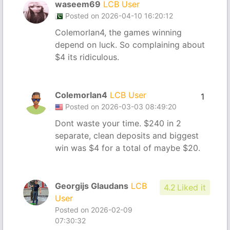
waseem69
LCB User
Posted on 2026-04-10 16:20:12
Colemorlan4, the games winning
depend on luck. So complaining about
$4 its ridiculous.
Colemorlan4
LCB User
1
Posted on 2026-03-03 08:49:20
Dont waste your time. $240 in 2
separate, clean deposits and biggest
win was $4 for a total of maybe $20.
Georgijs Glaudans
LCB
4.2
Liked it
User
Posted on 2026-02-09
07:30:32