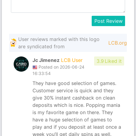
Post Review
User reviews marked with this logo
LCB.org
are syndicated from
Jc Jimenez
LCB User
3.9
Liked it
Posted on 2026-06-24
16:33:54
They have good selection of games.
Customer service is quick and they
give 30% instant cashback on clean
deposits which is nice. Popping mania
is my favorite game on there. They
have a huge selection of games to
play and if you deposit at least once a
week you’ll get daily spins as well.