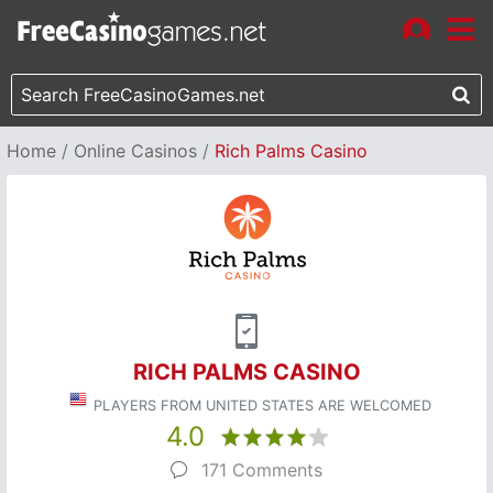
Home
Online Casinos
Rich Palms Casino
RICH PALMS CASINO
PLAYERS FROM UNITED STATES ARE WELCOMED
4.0
171 Comments