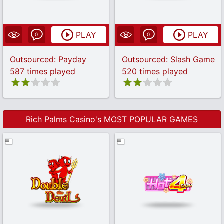
PLAY
PLAY
0
0
Outsourced: Payday
Outsourced: Slash Game
587 times played
520 times played
Rich Palms Casino's MOST POPULAR GAMES