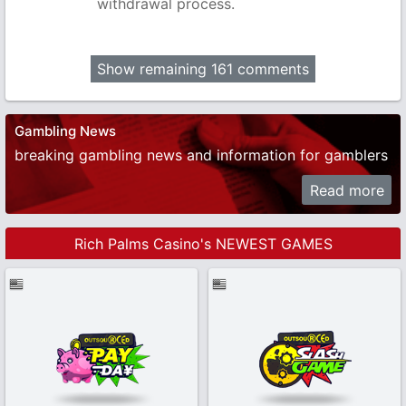
withdrawal process.
Show remaining 161 comments
Gambling News
breaking gambling news and information for gamblers
Read more
Rich Palms Casino's NEWEST GAMES