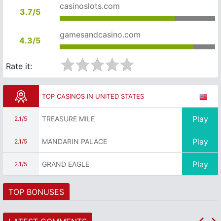
casinoslots.com
3.7/5
gamesandcasino.com
4.3/5
Rate it:
TOP CASINOS IN UNITED STATES
Play
TREASURE MILE
2.1/5
Play
MANDARIN PALACE
2.1/5
Play
GRAND EAGLE
2.1/5
TOP BONUSES