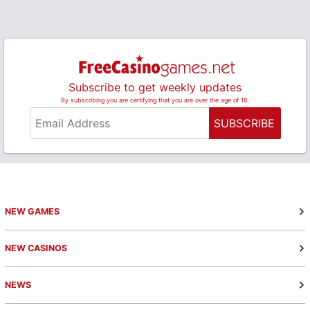
Subscribe to get weekly updates
By subscribing you are certifying that you are over the age of 18.
SUBSCRIBE
NEW GAMES
NEW CASINOS
NEWS