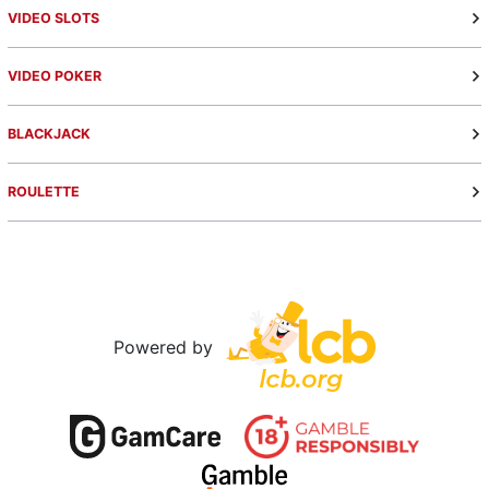
VIDEO SLOTS
VIDEO POKER
BLACKJACK
ROULETTE
Powered by