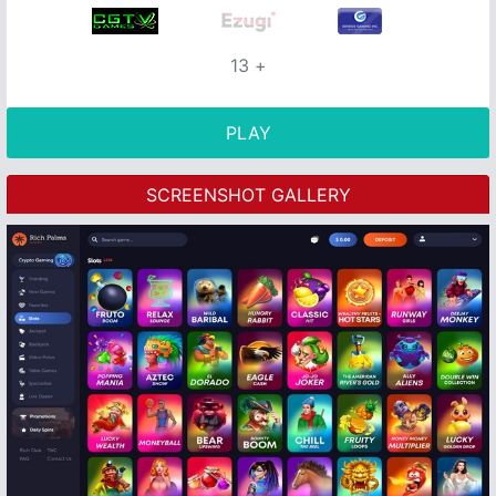
13 +
PLAY
SCREENSHOT GALLERY