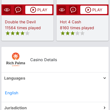
PLAY
PLAY
1
0
Double the Devil
Hot 4 Cash
11564 times played
8160 times played
Casino Details
Languages
English
Jurisdiction