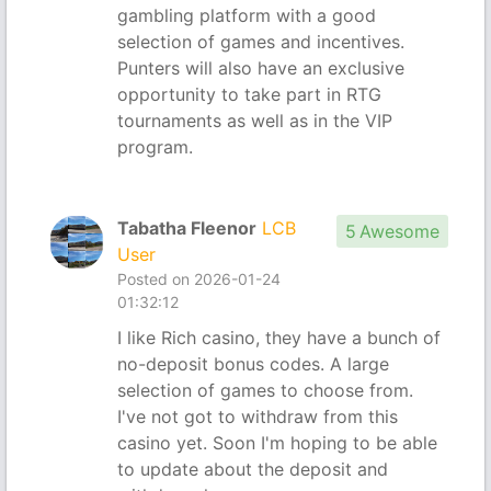
gambling platform with a good
selection of games and incentives.
Punters will also have an exclusive
opportunity to take part in RTG
tournaments as well as in the VIP
program.
Tabatha Fleenor
LCB
5
Awesome
User
Posted on 2026-01-24
01:32:12
I like Rich casino, they have a bunch of
no-deposit bonus codes. A large
selection of games to choose from.
I've not got to withdraw from this
casino yet. Soon I'm hoping to be able
to update about the deposit and