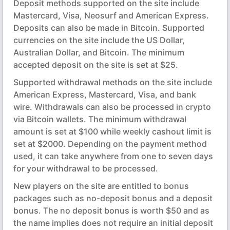
Deposit methods supported on the site include
Mastercard, Visa, Neosurf and American Express.
Deposits can also be made in Bitcoin. Supported
currencies on the site include the US Dollar,
Australian Dollar, and Bitcoin. The minimum
accepted deposit on the site is set at $25.
Supported withdrawal methods on the site include
American Express, Mastercard, Visa, and bank
wire. Withdrawals can also be processed in crypto
via Bitcoin wallets. The minimum withdrawal
amount is set at $100 while weekly cashout limit is
set at $2000. Depending on the payment method
used, it can take anywhere from one to seven days
for your withdrawal to be processed.
New players on the site are entitled to bonus
packages such as no-deposit bonus and a deposit
bonus. The no deposit bonus is worth $50 and as
the name implies does not require an initial deposit