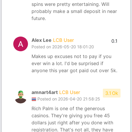
spins were pretty entertaining. Will
probably make a small deposit in near
future.
Alex Lee
LCB User
0.1
Posted on 2026-05-20 18:01:20
Makes up excuses not to pay if you
ever win a lot. I'd be surprised if
anyone this year got paid out over 5k.
amnart4art
LCB User
3.1
Ok
Posted on 2026-04-20 21:58:25
Rich Palm is one of the generous
casinos. They're giving you free 45
dollars just right after you done with
registration. That's not all, they have