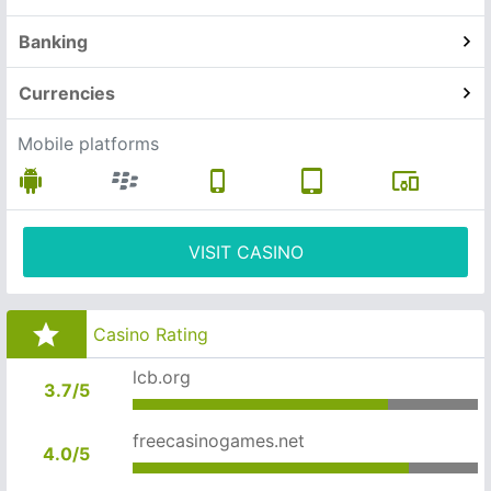
Banking
Currencies
Mobile platforms
VISIT CASINO
Casino Rating
lcb.org
3.7/5
freecasinogames.net
4.0/5