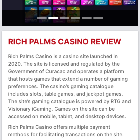
RICH PALMS CASINO REVIEW
Rich Palms Casino is a casino site launched in
2020. The site is licensed and regulated by the
Government of Curacao and operates a platform
that hosts games that extend a number of gaming
preferences. The casino’s gaming catalogue
includes slots, table games, and jackpot games.
The site’s gaming catalogue is powered by RTG and
Visionary iGaming. Games on the site can be
accessed on mobile, tablet, and desktop devices.
Rich Palms Casino offers multiple payment
methods for facilitating transactions on the site.