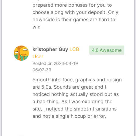
prepared more bonuses for you to
choose along with your deposit. Only
downside is their games are hard to
win.
kristopher Guy
LCB
4.6
Awesome
User
Posted on 2026-04-19
06:03:33
Smooth interface, graphics and design
are 5.0s. Sounds are great and I
noticed nothing actually stood out as
a bad thing. As I was exploring the
site, I noticed the smooth transitions
and not a single hiccup or error.