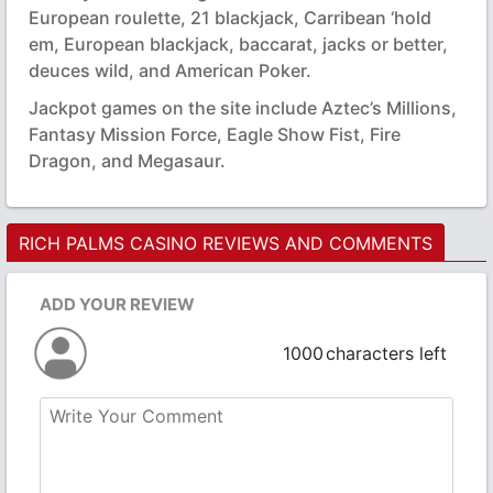
European roulette, 21 blackjack, Carribean ‘hold
em, European blackjack, baccarat, jacks or better,
deuces wild, and American Poker.
Jackpot games on the site include Aztec’s Millions,
Fantasy Mission Force, Eagle Show Fist, Fire
Dragon, and Megasaur.
RICH PALMS CASINO REVIEWS AND COMMENTS
ADD YOUR REVIEW
1000
characters left