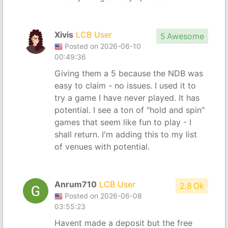
Xivis
LCB User
5
Awesome
Posted on 2026-06-10
00:49:36
Giving them a 5 because the NDB was
easy to claim - no issues. I used it to
try a game I have never played. It has
potential. I see a ton of "hold and spin"
games that seem like fun to play - I
shall return. I'm adding this to my list
of venues with potential.
Anrum710
LCB User
2.8
Ok
Posted on 2026-06-08
03:55:23
Havent made a deposit but the free