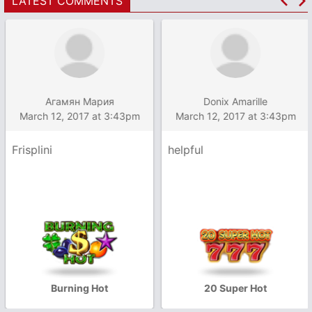
LATEST COMMENTS
Агамян Мария
Donix Amarille
March 12, 2017 at 3:43pm
March 12, 2017 at 3:43pm
Frisplini
helpful
Burning Hot
20 Super Hot