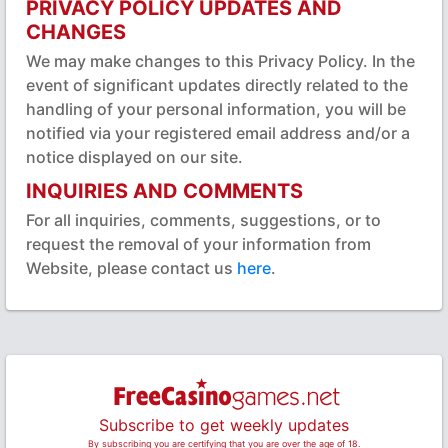
PRIVACY POLICY UPDATES AND
CHANGES
We may make changes to this Privacy Policy. In the
event of significant updates directly related to the
handling of your personal information, you will be
notified via your registered email address and/or a
notice displayed on our site.
INQUIRIES AND COMMENTS
For all inquiries, comments, suggestions, or to
request the removal of your information from
Website, please contact us
here
.
Subscribe to get weekly updates
By subscribing you are certifying that you are over the age of 18.