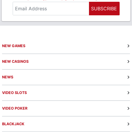
SUBSCRIBE
NEW GAMES
NEW CASINOS
NEWS
VIDEO SLOTS
VIDEO POKER
BLACKJACK