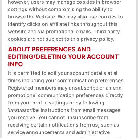
however, users may manage cookies in browser
settings without compromising the ability to
browse the Website. We may also use cookies to
identify clicks on affiliate links throughout this
website and via promotional emails. Third party
cookies are not subject to this privacy policy.
ABOUT PREFERENCES AND
EDITING/DELETING YOUR ACCOUNT
INFO
It is permitted to edit your account details at all
times including your communication preferences.
Registered members may unsubscribe or amend
promotional communication preferences directly
from your profile settings or by following
‘
unsubscribe
’ instructions from email messages
you receive. You cannot unsubscribe from
receiving certain notifications from us, such as
service announcements and administrative