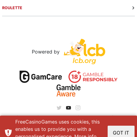
ROULETTE
Powered by
About
|
Contact
|
Terms of service
|
Privacy policy
|
Site Map
FreeCasinoGames uses cookies, this
enables us to provide you with a
GOT IT
personalised experience. More info