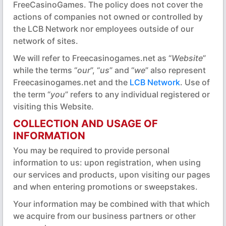
FreeCasinoGames. The policy does not cover the
actions of companies not owned or controlled by
the LCB Network nor employees outside of our
network of sites.
We will refer to Freecasinogames.net as “
Website
”
while the terms “
our
”, “
us
” and “
we
” also represent
Freecasinogames.net and the
LCB Network
. Use of
the term “
you
” refers to any individual registered or
visiting this Website.
COLLECTION AND USAGE OF
INFORMATION
You may be required to provide personal
information to us: upon registration, when using
our services and products, upon visiting our pages
and when entering promotions or sweepstakes.
Your information may be combined with that which
we acquire from our business partners or other