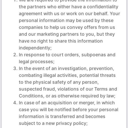
the partners who either have a confidentiality
agreement with us or work on our behalf. Your
personal information may be used by these
companies to help us convey offers from us
and our marketing partners to you, but they
have no right to share this information
independently;
In response to court orders, subpoenas and
legal processes;
In the event of an investigation, prevention,
combating illegal activities, potential threats
to the physical safety of any person,
suspected fraud, violations of our Terms and
Conditions, or as otherwise required by law;
In case of an acquisition or merger, in which
case you will be notified before your personal
information is transferred and becomes
subject to a new privacy policy;