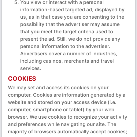
You view or interact with a personal
information-based targeted ad, displayed by
us, as in that case you are consenting to the
possibility that the advertiser may assume
that you meet the target criteria used to
present the ad. Still, we do not provide any
personal information to the advertiser.
Advertisers cover a number of industries,
including casinos, merchants and travel
services.
COOKIES
We may set and access its cookies on your
computer. Cookies are information generated by a
website and stored on your access device (i.e.
computer, smartphone or tablet) by your web
browser. We use cookies to recognize your activity
and preferences while navigating our site. The
majority of browsers automatically accept cookies;