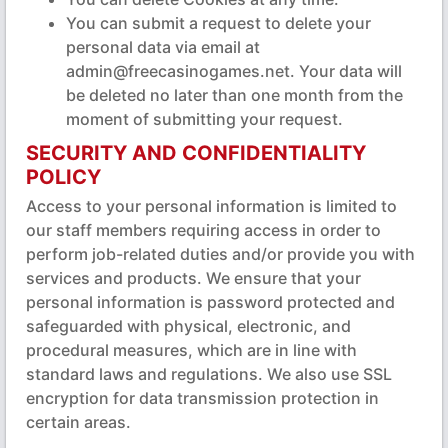
You can submit a request to delete your
personal data via email at
admin@freecasinogames.net. Your data will
be deleted no later than one month from the
moment of submitting your request.
SECURITY AND CONFIDENTIALITY
POLICY
Access to your personal information is limited to
our staff members requiring access in order to
perform job-related duties and/or provide you with
services and products. We ensure that your
personal information is password protected and
safeguarded with physical, electronic, and
procedural measures, which are in line with
standard laws and regulations. We also use SSL
encryption for data transmission protection in
certain areas.