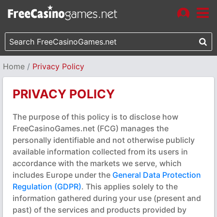
Home
Privacy Policy
PRIVACY POLICY
The purpose of this policy is to disclose how
FreeCasinoGames.net (FCG) manages the
personally identifiable and not otherwise publicly
available information collected from its users in
accordance with the markets we serve, which
includes Europe under the
General Data Protection
Regulation (GDPR)
. This applies solely to the
information gathered during your use (present and
past) of the services and products provided by