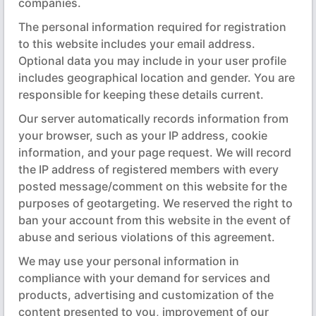
companies.
The personal information required for registration
to this website includes your email address.
Optional data you may include in your user profile
includes geographical location and gender. You are
responsible for keeping these details current.
Our server automatically records information from
your browser, such as your IP address, cookie
information, and your page request. We will record
the IP address of registered members with every
posted message/comment on this website for the
purposes of geotargeting. We reserved the right to
ban your account from this website in the event of
abuse and serious violations of this agreement.
We may use your personal information in
compliance with your demand for services and
products, advertising and customization of the
content presented to you, improvement of our