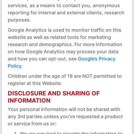
services, as a means to contact you, anonymous
reporting for internal and external clients, research
purposes.
Google Analytics is used to monitor traffic on this
website as well as related tools for marketing
research and demographics. For more information
on how Google Analytics may process your data
and how you can opt-out, see
Google’s Privacy
Policy
.
Children under the age of 18 are NOT permitted to
register at this Website.
DISCLOSURE AND SHARING OF
INFORMATION
Your personal information will not be shared with
any 3rd parties unless you’ve requested a product
or service from us or:
We are required to provide the information to