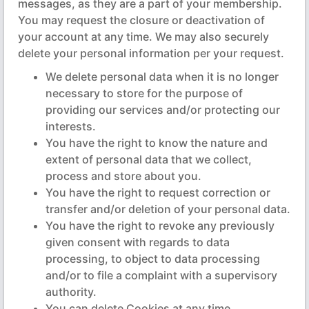
messages, as they are a part of your membership.
You may request the closure or deactivation of
your account at any time. We may also securely
delete your personal information per your request.
We delete personal data when it is no longer
necessary to store for the purpose of
providing our services and/or protecting our
interests.
You have the right to know the nature and
extent of personal data that we collect,
process and store about you.
You have the right to request correction or
transfer and/or deletion of your personal data.
You have the right to revoke any previously
given consent with regards to data
processing, to object to data processing
and/or to file a complaint with a supervisory
authority.
You can delete Cookies at any time.