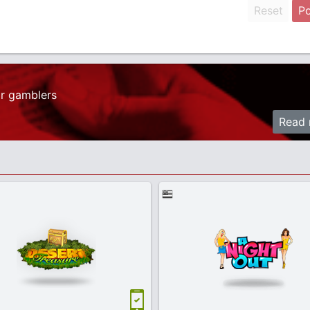
Reset
Po
or gamblers
Read