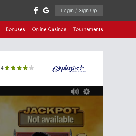
Login / Sign Up
Bonuses
Online Casinos
Tournaments
14