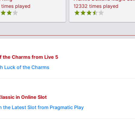
 times played
12332 times played
of the Charms from Live 5
th Luck of the Charms
lassic in Online Slot
 the Latest Slot from Pragmatic Play