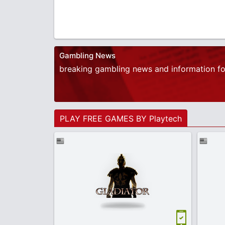
Gambling News
breaking gambling news and information f
PLAY FREE GAMES BY Playtech