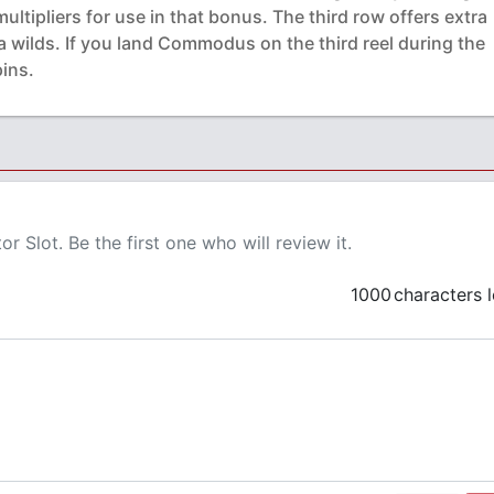
ltipliers for use in that bonus. The third row offers extra
ra wilds. If you land Commodus on the third reel during the
pins.
r Slot. Be the first one who will review it.
1000
characters l