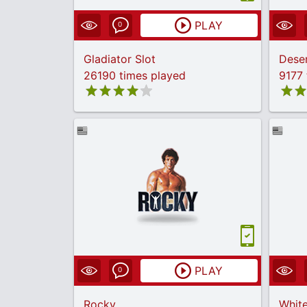
PLAY
0
Gladiator Slot
Deser
26190 times played
9177 
PLAY
0
Rocky
White