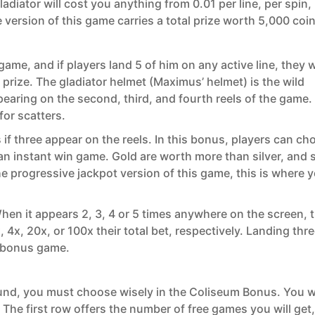
ladiator will cost you anything from 0.01 per line, per spin,
version of this game carries a total prize worth 5,000 coin
me, and if players land 5 of him on any active line, they wi
rize. The gladiator helmet (Maximus’ helmet) is the wild
pearing on the second, third, and fourth reels of the game.
for scatters.
 if three appear on the reels. In this bonus, players can ch
an instant win game. Gold are worth more than silver, and s
e progressive jackpot version of this game, this is where 
When it appears 2, 3, 4 or 5 times anywhere on the screen, 
 4x, 20x, or 100x their total bet, respectively. Landing thre
s bonus game.
ound, you must choose wisely in the Coliseum Bonus. You wi
he first row offers the number of free games you will get,