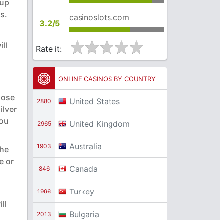
 up
s.
casinoslots.com
3.2/5
ll
Rate it:
ONLINE CASINOS BY COUNTRY
oose
United States
2880
ilver
you
United Kingdom
2965
Australia
1903
the
e or
Canada
846
Turkey
1996
ll
Bulgaria
2013