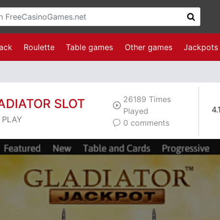
jack
Roulette
Table games
Other games
Jackpots
26189 Times
ADIATOR SLOT
4.
Played
 PLAY
0 comments