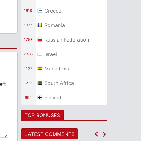
Greece
1610
Romania
1977
Russian Federation
1758
Israel
2385
Macedonia
1127
South Africa
1223
eft
Finland
692
TOP BONUSES
LATEST COMMENTS