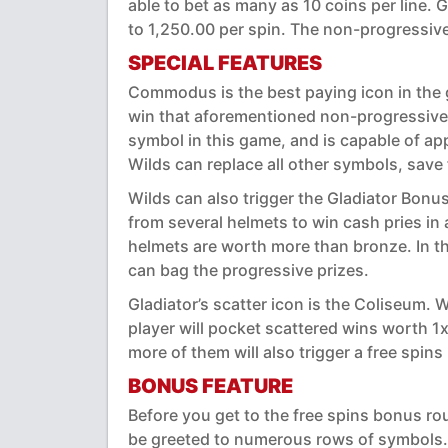
able to bet as many as 10 coins per line. G
to 1,250.00 per spin. The non-progressive 
SPECIAL FEATURES
Commodus is the best paying icon in the ga
win that aforementioned non-progressive p
symbol in this game, and is capable of ap
Wilds can replace all other symbols, save 
Wilds can also trigger the Gladiator Bonus
from several helmets to win cash pries in 
helmets are worth more than bronze. In th
can bag the progressive prizes.
Gladiator’s scatter icon is the Coliseum. 
player will pocket scattered wins worth 1x,
more of them will also trigger a free spin
BONUS FEATURE
Before you get to the free spins bonus r
be greeted to numerous rows of symbols. T