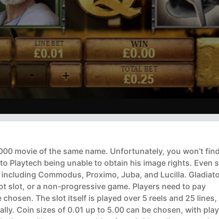
 2000 movie of the same name. Unfortunately, you won’t fin
to Playtech being unable to obtain his image rights. Even s
, including Commodus, Proximo, Juba, and Lucilla. Gladiat
ot slot, or a non-progressive game. Players need to pay
chosen. The slot itself is played over 5 reels and 25 lines,
ally. Coin sizes of 0.01 up to 5.00 can be chosen, with pla