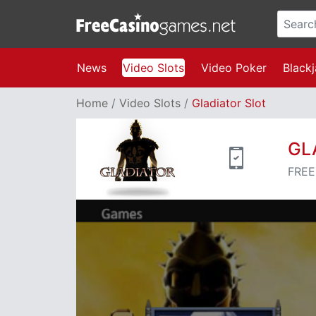
News
Video Slots
Video Poker
Black
Home
Video Slots
Gladiator Slot
GL
FREE