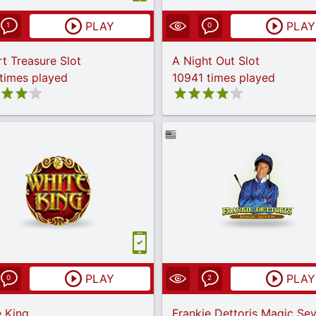
PLAY
PLAY
1
0
t Treasure Slot
A Night Out Slot
times played
10941 times played
PLAY
PLAY
0
2
 King
Frankie Dettoris Magic Se