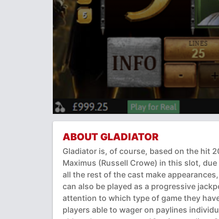
ABOUT GLADIATOR
Gladiator is, of course, based on the hit
Maximus (Russell Crowe) in this slot, due 
all the rest of the cast make appearances
can also be played as a progressive jackp
attention to which type of game they have 
players able to wager on paylines individu