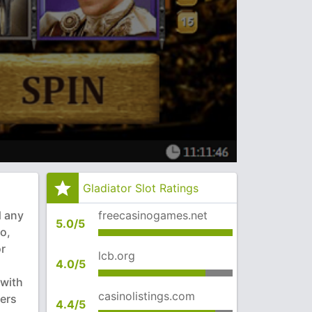
Gladiator Slot Ratings
d any
freecasinogames.net
5.0/5
o,
or
lcb.org
4.0/5
 with
casinolistings.com
yers
4.4/5