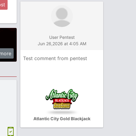
st
cute miki
Jan 07,2026 at 11:58 AM
 more
helllof[-efj
Keno