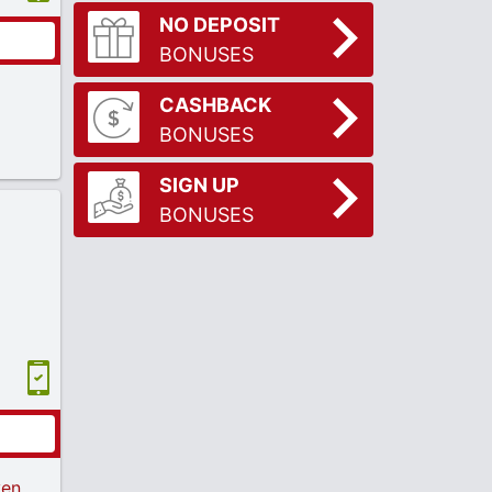
NO DEPOSIT
BONUSES
CASHBACK
BONUSES
SIGN UP
BONUSES
ven