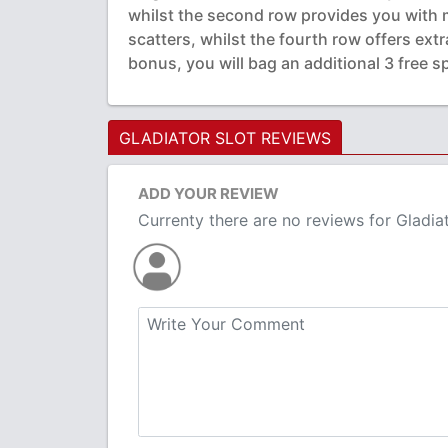
whilst the second row provides you with mu
scatters, whilst the fourth row offers ext
bonus, you will bag an additional 3 free s
GLADIATOR SLOT REVIEWS
ADD YOUR REVIEW
Currenty there are no reviews for Gladiato