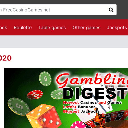
jack
Roulette
Table games
Other games
Jackpots
020