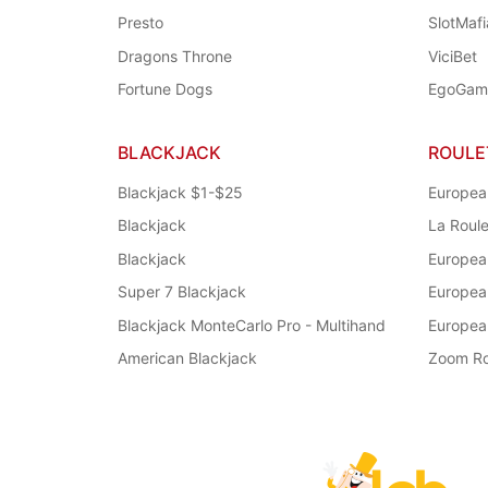
Presto
SlotMafi
Dragons Throne
ViciBet
Fortune Dogs
EgoGam
BLACKJACK
ROULE
Blackjack $1-$25
Europea
Blackjack
La Roule
Blackjack
Europea
Super 7 Blackjack
Europea
Blackjack MonteCarlo Pro - Multihand
Europea
American Blackjack
Zoom Ro