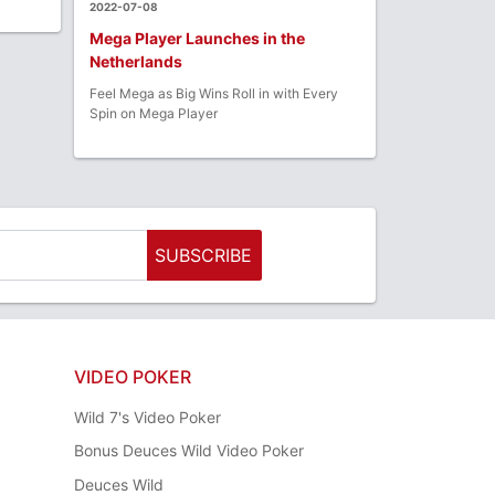
2022-07-08
Mega Player Launches in the
Netherlands
Feel Mega as Big Wins Roll in with Every
Spin on Mega Player
SUBSCRIBE
VIDEO POKER
Wild 7's Video Poker
Bonus Deuces Wild Video Poker
Deuces Wild