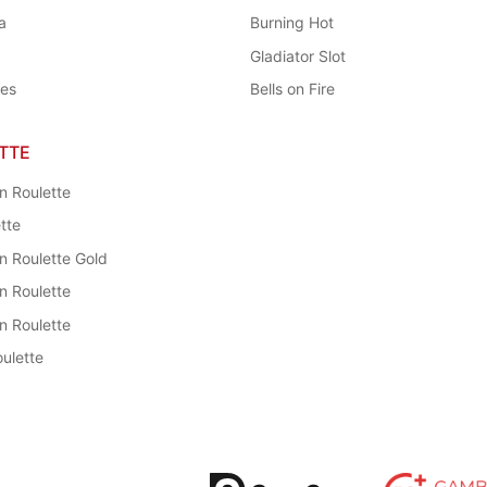
a
Burning Hot
Gladiator Slot
es
Bells on Fire
TTE
n Roulette
tte
n Roulette Gold
n Roulette
n Roulette
ulette