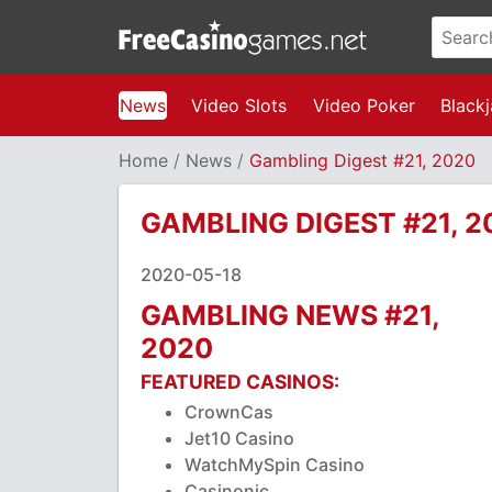
News
Video Slots
Video Poker
Black
Home
News
Gambling Digest #21, 2020
GAMBLING DIGEST #21, 2
2020-05-18
GAMBLING NEWS #21,
2020
FEATURED CASINOS:
CrownCas
Jet10 Casino
WatchMySpin Casino
Casinonic