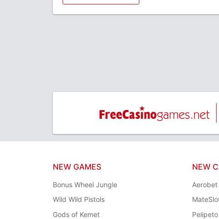
NEW GAMES
NEW C
Bonus Wheel Jungle
Aerobet
Wild Wild Pistols
MateSlo
Gods of Kemet
Pelipeto