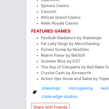
Spinaru Casino
Casushi
African Grand Casino
Reels Royale Casino
FEATURED GAMES:
Football Gladiators by Stakelogic
Fat Lady Sings by MicroGaming
Forrest Gump by NextGen
Ride'm Poker by BetSoft
Summer Bliss by EGT
The Asp of Cleopatra by Red Rake 
Crystal Cash by Ainsworth
Action Ops Snow and Sable by Tripl
stakelogic
microgaming
next
triple-edge-studios
Share with Friends