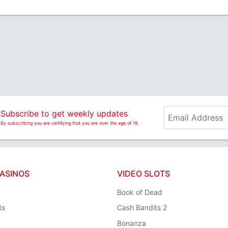
Subscribe to get weekly updates
By subscribing you are certifying that you are over the age of 18.
ASINOS
VIDEO SLOTS
Book of Dead
ts
Cash Bandits 2
Bonanza