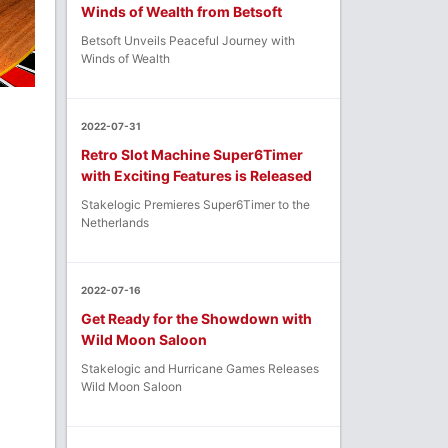
Winds of Wealth from Betsoft
Betsoft Unveils Peaceful Journey with
Winds of Wealth
2022-07-31
Retro Slot Machine Super6Timer
with Exciting Features is Released
Stakelogic Premieres Super6Timer to the
Netherlands
2022-07-16
Get Ready for the Showdown with
Wild Moon Saloon
Stakelogic and Hurricane Games Releases
Wild Moon Saloon