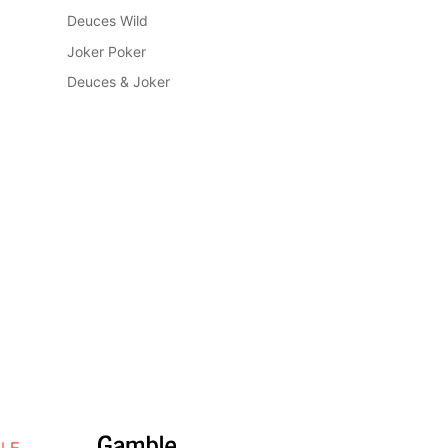
Deuces Wild
Joker Poker
Deuces & Joker