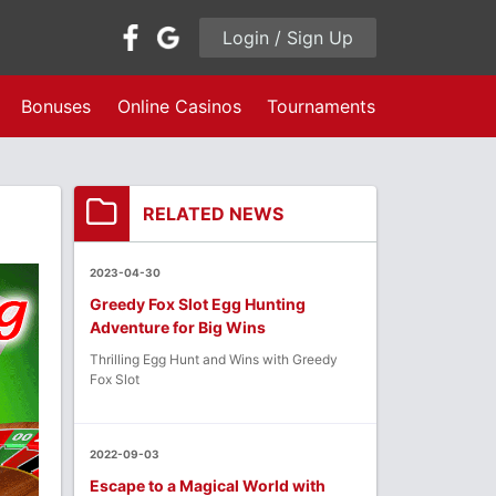
Login / Sign Up
Bonuses
Online Casinos
Tournaments
RELATED NEWS
2023-04-30
Greedy Fox Slot Egg Hunting
Adventure for Big Wins
Thrilling Egg Hunt and Wins with Greedy
Fox Slot
2022-09-03
Escape to a Magical World with