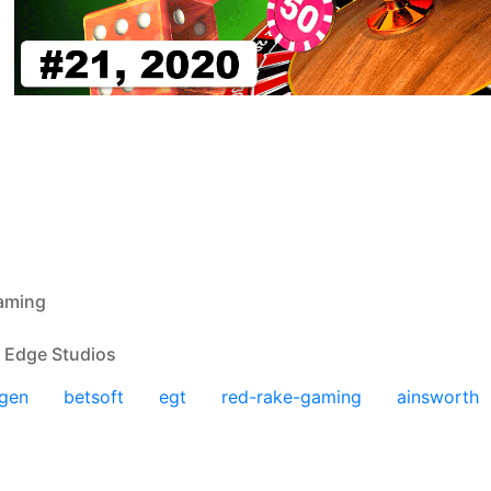
Gaming
e Edge Studios
gen
betsoft
egt
red-rake-gaming
ainsworth