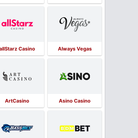
allStarz Casino
Always Vegas
ArtCasino
Asino Casino