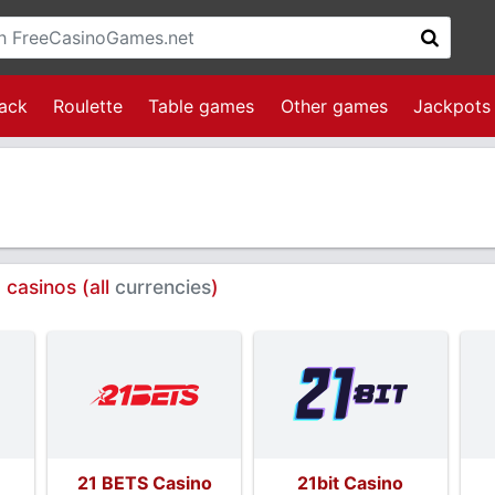
jack
Roulette
Table games
Other games
Jackpots
 casinos (all
currencies
)
21 BETS Casino
21bit Casino