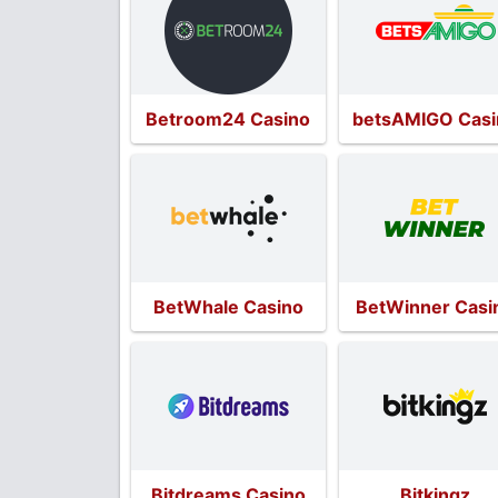
Betroom24 Casino
betsAMIGO Casi
BetWhale Casino
BetWinner Casi
Bitdreams Casino
Bitkingz