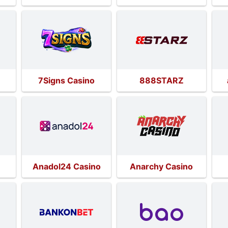
7Signs Casino
888STARZ
Anadol24 Casino
Anarchy Casino