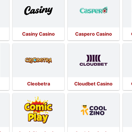
Casiny Casino
Caspero Casino
Cleobetra
Cloudbet Casino