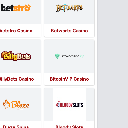
betstro Casino
Betwarts Casino
BillyBets Casino
BitcoinVIP Casino
Blaze Spins
Bloody Slots