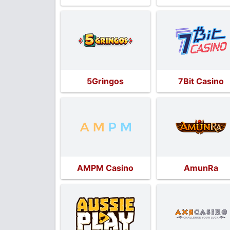
5Gringos
7Bit Casino
AMPM Casino
AmunRa