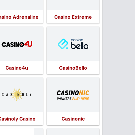
asino Adrenaline
Casino Extreme
Casino4u
CasinoBello
Casinoly Casino
Casinonic