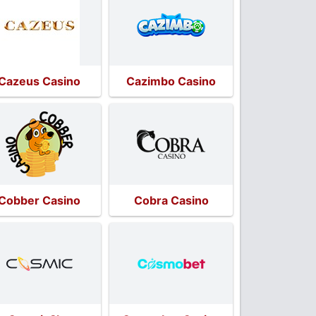
Cazeus Casino
Cazimbo Casino
Cobber Casino
Cobra Casino