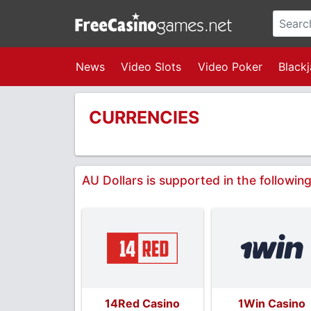
News
Video Slots
Video Poker
Black
CURRENCIES
AU Dollars is supported in the following
14Red Casino
1Win Casino