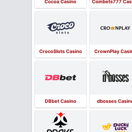
Cocoa Casino
Coinbets777 Cas
CrocoSlots Casino
CrownPlay Casi
DBbet Casino
dbosses Casin