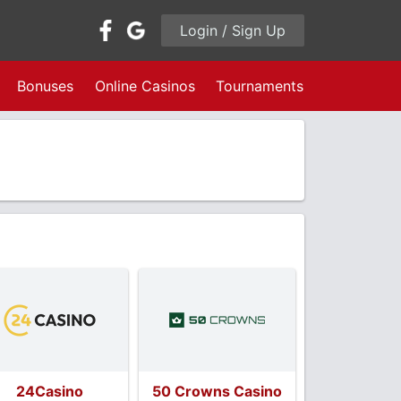
Login / Sign Up
Bonuses
Online Casinos
Tournaments
24Casino
50 Crowns Casino