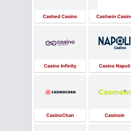
Cashed Casino
Cashwin Casin
Casino Infinity
Casino Napoli
CasinoChan
Casinoin