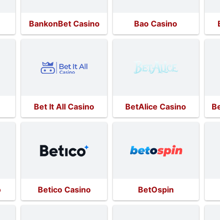
BankonBet Casino
Bao Casino
Bet It All Casino
BetAlice Casino
B
o
Betico Casino
BetOspin