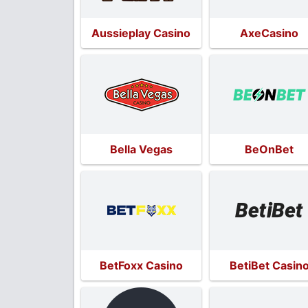
Aussieplay Casino
AxeCasino
Bella Vegas
BeOnBet
BetFoxx Casino
BetiBet Casin