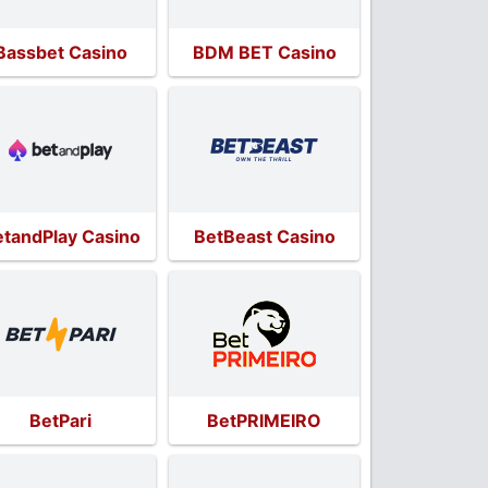
Bassbet Casino
BDM BET Casino
etandPlay Casino
BetBeast Casino
BetPari
BetPRIMEIRO