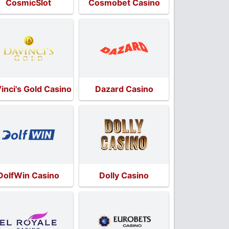
CosmicSlot
Cosmobet Casino
inci's Gold Casino
Dazard Casino
DolfWin Casino
Dolly Casino