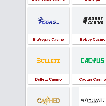
BluVegas Casino
Bobby Casino
Bulletz Casino
Cactus Casin