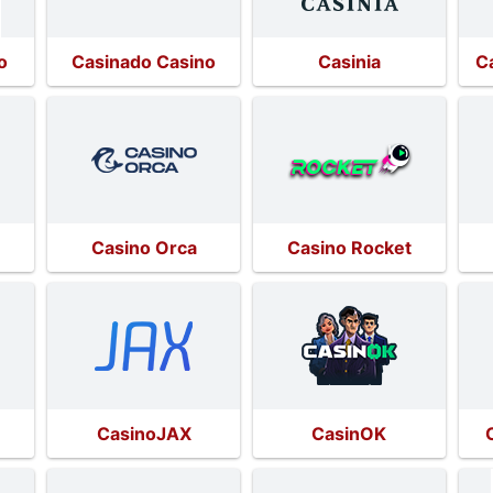
o
Casinado Casino
Casinia
C
Casino Orca
Casino Rocket
CasinoJAX
CasinOK