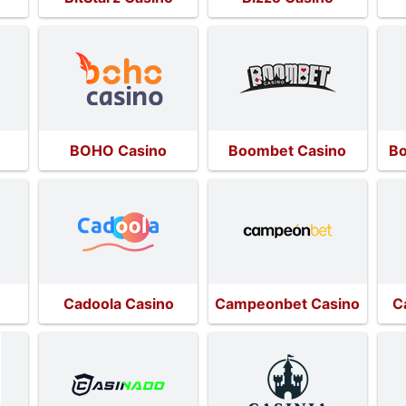
BOHO Casino
Boombet Casino
Bo
o
Cadoola Casino
Campeonbet Casino
C