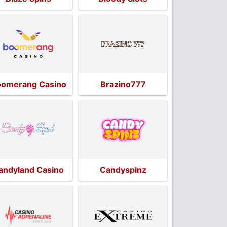
omerang Casino
Brazino777
andyland Casino
Candyspinz