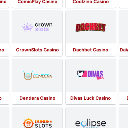
ino
ComicPlay Casino
Coolzino Casino
no
CrownSlots Casino
Dachbet Casino
DaV
o
Dendera Casino
Divas Luck Casino