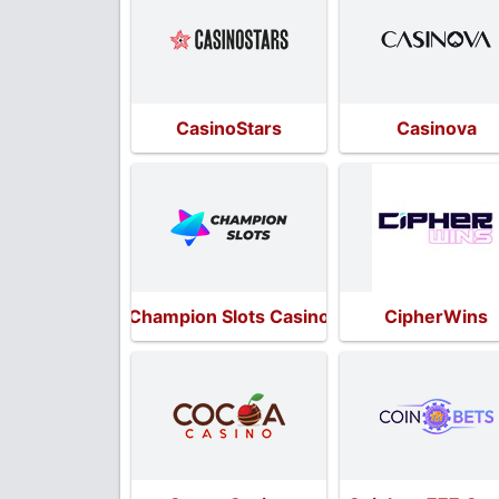
CasinoStars
Casinova
Champion Slots Casino
CipherWins