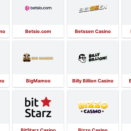
no
Betsio.com
Betssen Casino
no
BigMamoo
Billy Billion Casino
BitStarz Casino
Bizzo Casino