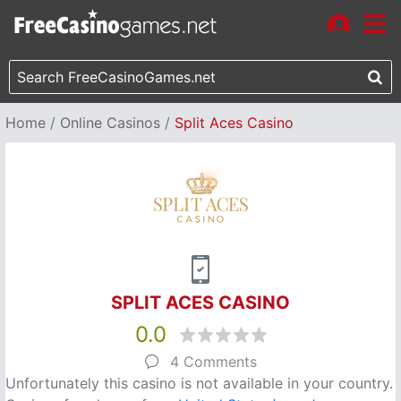
Home
Online Casinos
Split Aces Casino
SPLIT ACES CASINO
0.0
4 Comments
Unfortunately this casino is not available in your country.