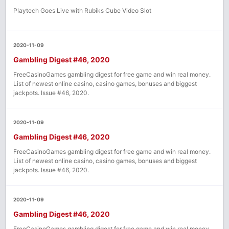
Playtech Goes Live with Rubiks Cube Video Slot
2020-11-09
Gambling Digest #46, 2020
FreeCasinoGames gambling digest for free game and win real money.
List of newest online casino, casino games, bonuses and biggest
jackpots. Issue #46, 2020.
2020-11-09
Gambling Digest #46, 2020
FreeCasinoGames gambling digest for free game and win real money.
List of newest online casino, casino games, bonuses and biggest
jackpots. Issue #46, 2020.
2020-11-09
Gambling Digest #46, 2020
FreeCasinoGames gambling digest for free game and win real money.