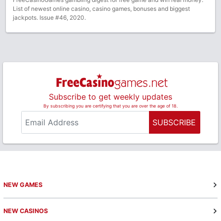
List of newest online casino, casino games, bonuses and biggest
jackpots. Issue #46, 2020.
Subscribe to get weekly updates
By subscribing you are certifying that you are over the age of 18.
SUBSCRIBE
NEW GAMES
NEW CASINOS