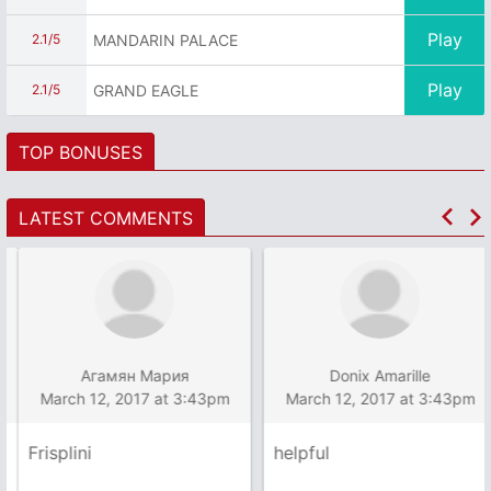
Play
MANDARIN PALACE
2.1/5
Play
GRAND EAGLE
2.1/5
TOP BONUSES
LATEST COMMENTS
Агамян Мария
Donix Amarille
March 12, 2017 at 3:43pm
March 12, 2017 at 3:43pm
Frisplini
helpful