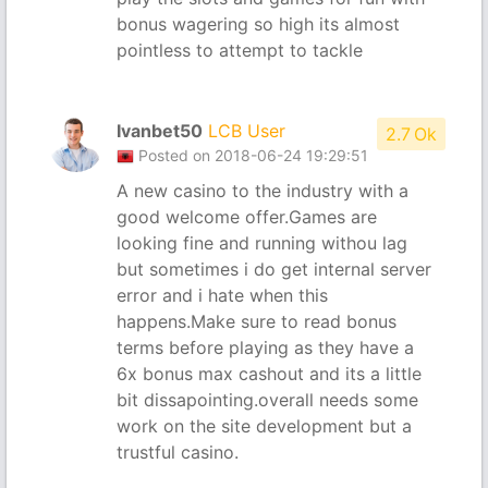
bonus wagering so high its almost
pointless to attempt to tackle
Ivanbet50
LCB User
2.7
Ok
Posted on 2018-06-24 19:29:51
A new casino to the industry with a
good welcome offer.Games are
looking fine and running withou lag
but sometimes i do get internal server
error and i hate when this
happens.Make sure to read bonus
terms before playing as they have a
6x bonus max cashout and its a little
bit dissapointing.overall needs some
work on the site development but a
trustful casino.