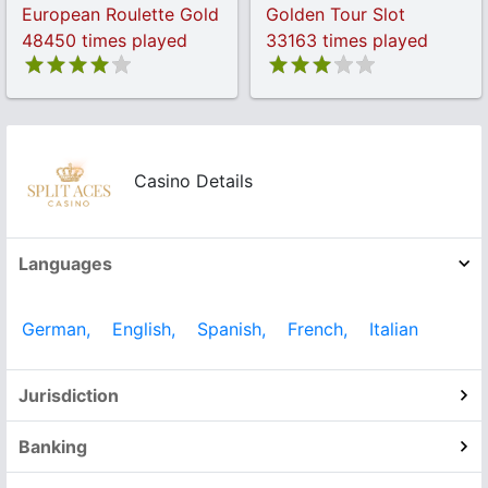
European Roulette Gold
Golden Tour Slot
48450 times played
33163 times played
Casino Details
Languages
German,
English,
Spanish,
French,
Italian
Jurisdiction
Banking