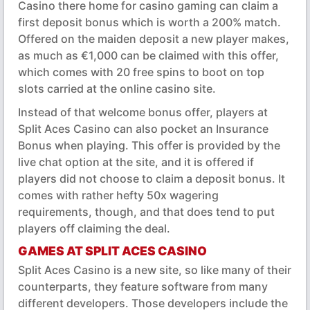
Casino there home for casino gaming can claim a
first deposit bonus which is worth a 200% match.
Offered on the maiden deposit a new player makes,
as much as €1,000 can be claimed with this offer,
which comes with 20 free spins to boot on top
slots carried at the online casino site.
Instead of that welcome bonus offer, players at
Split Aces Casino can also pocket an Insurance
Bonus when playing. This offer is provided by the
live chat option at the site, and it is offered if
players did not choose to claim a deposit bonus. It
comes with rather hefty 50x wagering
requirements, though, and that does tend to put
players off claiming the deal.
GAMES AT SPLIT ACES CASINO
Split Aces Casino is a new site, so like many of their
counterparts, they feature software from many
different developers. Those developers include the