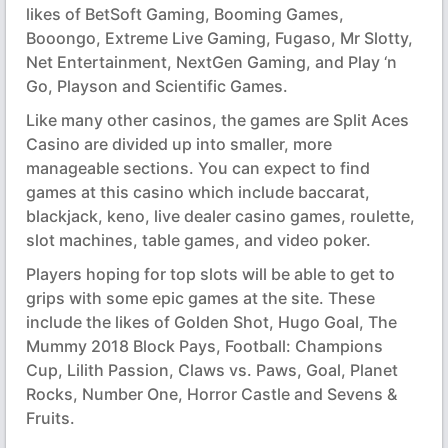
likes of BetSoft Gaming, Booming Games,
Booongo, Extreme Live Gaming, Fugaso, Mr Slotty,
Net Entertainment, NextGen Gaming, and Play ‘n
Go, Playson and Scientific Games.
Like many other casinos, the games are Split Aces
Casino are divided up into smaller, more
manageable sections. You can expect to find
games at this casino which include baccarat,
blackjack, keno, live dealer casino games, roulette,
slot machines, table games, and video poker.
Players hoping for top slots will be able to get to
grips with some epic games at the site. These
include the likes of Golden Shot, Hugo Goal, The
Mummy 2018 Block Pays, Football: Champions
Cup, Lilith Passion, Claws vs. Paws, Goal, Planet
Rocks, Number One, Horror Castle and Sevens &
Fruits.