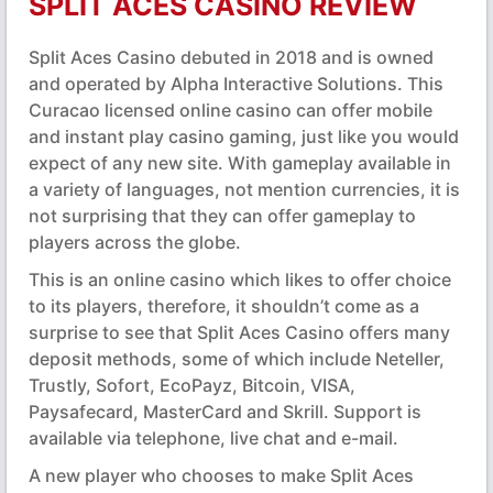
SPLIT ACES CASINO REVIEW
Split Aces Casino debuted in 2018 and is owned
and operated by Alpha Interactive Solutions. This
Curacao licensed online casino can offer mobile
and instant play casino gaming, just like you would
expect of any new site. With gameplay available in
a variety of languages, not mention currencies, it is
not surprising that they can offer gameplay to
players across the globe.
This is an online casino which likes to offer choice
to its players, therefore, it shouldn’t come as a
surprise to see that Split Aces Casino offers many
deposit methods, some of which include Neteller,
Trustly, Sofort, EcoPayz, Bitcoin, VISA,
Paysafecard, MasterCard and Skrill. Support is
available via telephone, live chat and e-mail.
A new player who chooses to make Split Aces