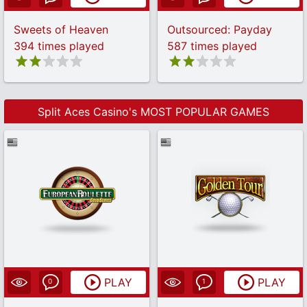
Sweets of Heaven
Outsourced: Payday
394 times played
587 times played
Split Aces Casino's MOST POPULAR GAMES
PLAY
PLAY
0
1