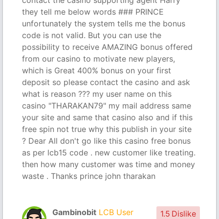
contact the casino supporting agent Harry
they tell me below words ### PRINCE
unfortunately the system tells me the bonus
code is not valid. But you can use the
possibility to receive AMAZING bonus offered
from our casino to motivate new players,
which is Great 400% bonus on your first
deposit so please contact the casino and ask
what is reason ??? my user name on this
casino "THARAKAN79" my mail address same
your site and same that casino also and if this
free spin not true why this publish in your site
? Dear All don't go like this casino free bonus
as per lcb15 code . new customer like treating.
then how many customer was time and money
waste . Thanks prince john tharakan
Gambinobit
LCB User
1.5
Dislike