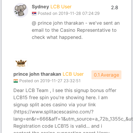
Sydney
LCB User
2.8
Posted on 2019-11-28 07:24:29
@ prince john tharakan - we've sent an
email to the Casino Representative to
check what happened.
prince john tharakan
LCB User
0.1
Average
Posted on 2019-11-27 23:32:51
Dear LCB Team , I see this signup bonus offer
LCB15 free spin you're showing here. I am
signup split aces casino via your link
(https://www.splitacescasino.com/?
lang=en&r=666&aff=1&utm_source=a_72b_1355c_&
Registration code LCB15 is valid... and i