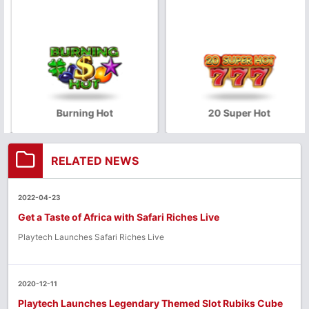
Burning Hot
20 Super Hot
RELATED NEWS
2022-04-23
Get a Taste of Africa with Safari Riches Live
Playtech Launches Safari Riches Live
2020-12-11
Playtech Launches Legendary Themed Slot Rubiks Cube