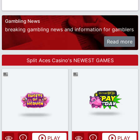
Gambling News
breaking gambling news and information for gamblers
Read more
Split Aces Casino's NEWEST GAMES
PLAY
PLAY
0
0