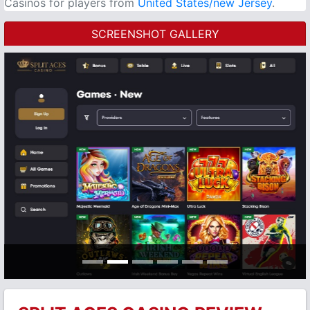
Casinos for players from
United States/new Jersey
.
SCREENSHOT GALLERY