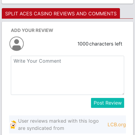
SPLIT ACES CASINO REVIEWS AND COMMENTS
ADD YOUR REVIEW
1000
characters left
Post Review
User reviews marked with this logo
LCB.org
are syndicated from