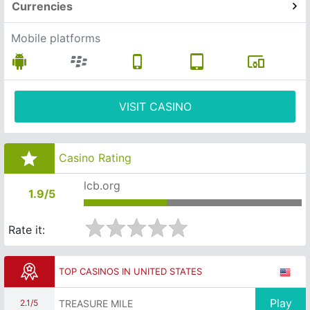
Currencies
Mobile platforms
VISIT CASINO
Casino Rating
lcb.org
1.9/5
Rate it:
TOP CASINOS IN UNITED STATES
Play
TREASURE MILE
2.1/5