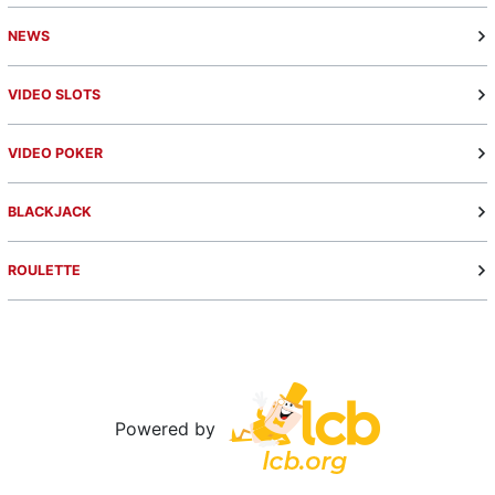
NEWS
VIDEO SLOTS
VIDEO POKER
BLACKJACK
ROULETTE
Powered by