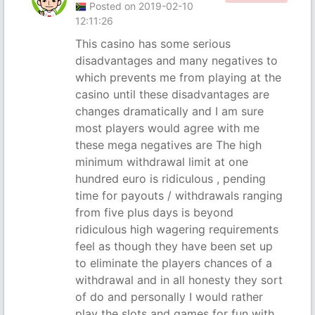
Posted on 2019-02-10
12:11:26
This casino has some serious
disadvantages and many negatives to
which prevents me from playing at the
casino until these disadvantages are
changes dramatically and I am sure
most players would agree with me
these mega negatives are The high
minimum withdrawal limit at one
hundred euro is ridiculous , pending
time for payouts / withdrawals ranging
from five plus days is beyond
ridiculous high wagering requirements
feel as though they have been set up
to eliminate the players chances of a
withdrawal and in all honesty they sort
of do and personally I would rather
play the slots and games for fun with