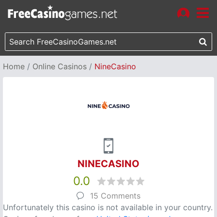
Home
Online Casinos
NineCasino
NINECASINO
0.0
15 Comments
Unfortunately this casino is not available in your country.