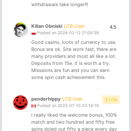
withdrawals take longer!!!
Kilian Obniski
LCB User
4.5
Posted on 2024-02-12 21:09:38
Good casino, loots of currency to use.
Bonus are ok. Site work fast, there are
many providers and most all like a lot.
Deposits from 15e. it is worth a try.
Misssions are fun and you can earn
some spin cash achievement this.
penderhippy
LCB User
3.1
Ok
Posted on 2023-07-10 03:16:19
I really liked the welcome bonus, 100%
match and two hundred and fifty free
spins doled out fifty a piece every day