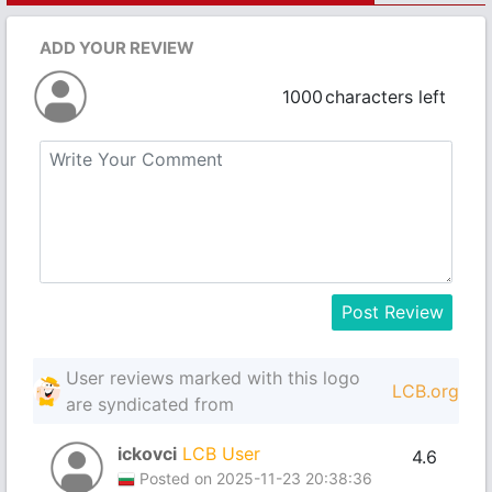
ADD YOUR REVIEW
1000
characters left
Post Review
User reviews marked with this logo
LCB.org
are syndicated from
ickovci
LCB User
4.6
Posted on 2025-11-23 20:38:36