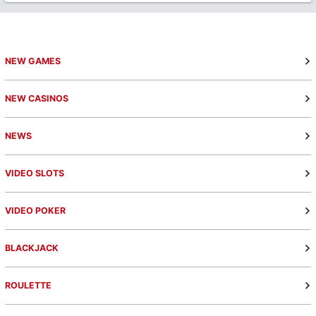
NEW GAMES
NEW CASINOS
NEWS
VIDEO SLOTS
VIDEO POKER
BLACKJACK
ROULETTE