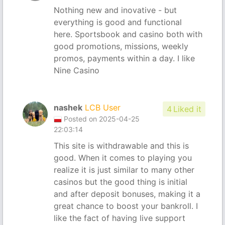
Nothing new and inovative - but
everything is good and functional
here. Sportsbook and casino both with
good promotions, missions, weekly
promos, payments within a day. I like
Nine Casino
nashek
LCB User
4
Liked it
Posted on 2025-04-25
22:03:14
This site is withdrawable and this is
good. When it comes to playing you
realize it is just similar to many other
casinos but the good thing is initial
and after deposit bonuses, making it a
great chance to boost your bankroll. I
like the fact of having live support