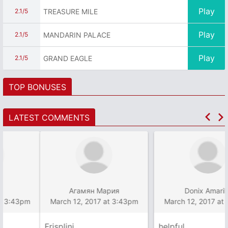
Play
TREASURE MILE
2.1/5
Play
MANDARIN PALACE
2.1/5
Play
GRAND EAGLE
2.1/5
TOP BONUSES
LATEST COMMENTS
Агамян Мария
Donix Amarille
March 12, 2017 at 3:43pm
March 12, 2017 at 3:43pm
Frisplini
helpful