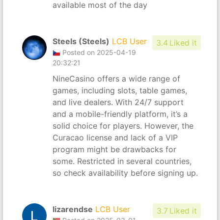
available most of the day
Steels (Steels)
LCB User
3.4
Liked it
Posted on 2025-04-19
20:32:21
NineCasino offers a wide range of
games, including slots, table games,
and live dealers. With 24/7 support
and a mobile-friendly platform, it’s a
solid choice for players. However, the
Curacao license and lack of a VIP
program might be drawbacks for
some. Restricted in several countries,
so check availability before signing up.
lizarendse
LCB User
3.7
Liked it