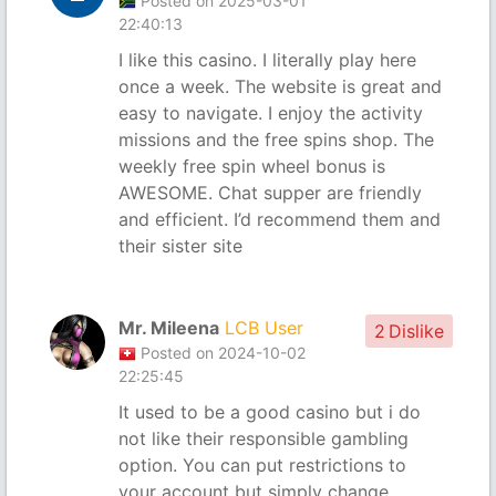
Posted on 2025-03-01
22:40:13
I like this casino. I literally play here
once a week. The website is great and
easy to navigate. I enjoy the activity
missions and the free spins shop. The
weekly free spin wheel bonus is
AWESOME. Chat supper are friendly
and efficient. I’d recommend them and
their sister site
Mr. Mileena
LCB User
2
Dislike
Posted on 2024-10-02
22:25:45
It used to be a good casino but i do
not like their responsible gambling
option. You can put restrictions to
your account but simply change