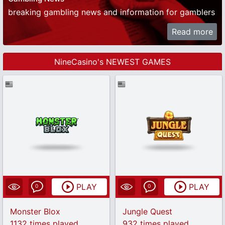
breaking gambling news and information for gamblers
Read more
NineCasino's NEWEST GAMES
PLAY
PLAY
0
0
Monster Blox
Jungle Quest
1132 times played
932 times played