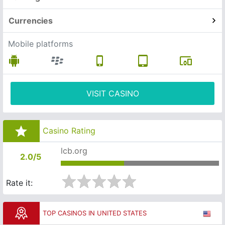
Currencies
Mobile platforms
VISIT CASINO
Casino Rating
lcb.org
2.0/5
Rate it:
TOP CASINOS IN UNITED STATES