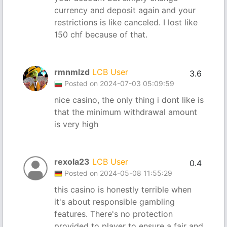
currency and deposit again and your
restrictions is like canceled. I lost like
150 chf because of that.
rmnmlzd
LCB User
3.6
Posted on 2024-07-03 05:09:59
nice casino, the only thing i dont like is
that the minimum withdrawal amount
is very high
rexola23
LCB User
0.4
Posted on 2024-05-08 11:55:29
this casino is honestly terrible when
it's about responsible gambling
features. There's no protection
provided to player to ensure a fair and