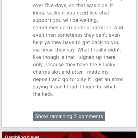
over five days, so that was nice. It
kinda sucks if you need live chat
support you will be waiting,
sometimes up to an hour or more. And
even then sometimes they can't even
help ya they have to get back to you
via email they say. What I really didn't
like though is that I signed up there
only because they have the 8 lucky
charms slot and after I made my
deposit and go to play it I get an error
saying it can't load. I mean lol what
the heck
Show remaining 5 comments
Gambling News