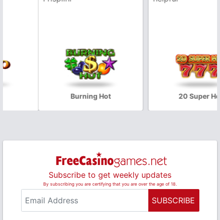
Burning Hot
20 Super Hot
Subscribe to get weekly updates
By subscribing you are certifying that you are over the age of 18.
SUBSCRIBE