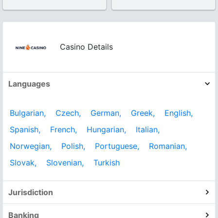
Casino Details
Languages
Bulgarian,
Czech,
German,
Greek,
English,
Spanish,
French,
Hungarian,
Italian,
Norwegian,
Polish,
Portuguese,
Romanian,
Slovak,
Slovenian,
Turkish
Jurisdiction
Banking