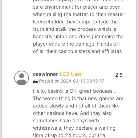
safe environment for player and even
when raising the matter to their master
licenseholder they tempt to hide the
truth and stalk the process which is
honestly unfair and does just make the
player endure the damage. Hands off
of all their casino sisters and affiliates
caswinner
LCB User
2.5
Posted on 2024-04-16 09:19:17
Hello, casino is OK, great bonuses .
The worse thing is that new games are
added slowly and not all of them like
other casinos have. And they also
sometimes have delays with
withdrawals, they declare a waiting
time of up to 24 hours, but the