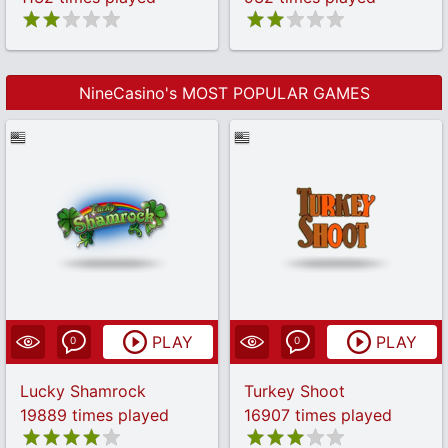
NineCasino's MOST POPULAR GAMES
PLAY
PLAY
0
0
Lucky Shamrock
Turkey Shoot
19889 times played
16907 times played