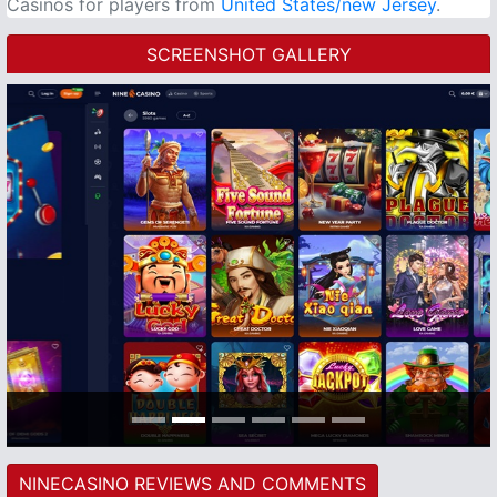
Casinos for players from
United States/new Jersey
.
SCREENSHOT GALLERY
NINECASINO REVIEWS AND COMMENTS