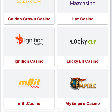
Golden Crown Casino
Haz Casino
Ignition Casino
Lucky Elf Casino
mBitCasino
MyEmpire Casino