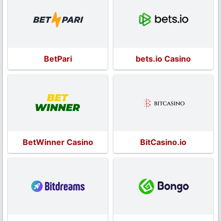
BetPari
bets.io Casino
BetWinner Casino
BitCasino.io