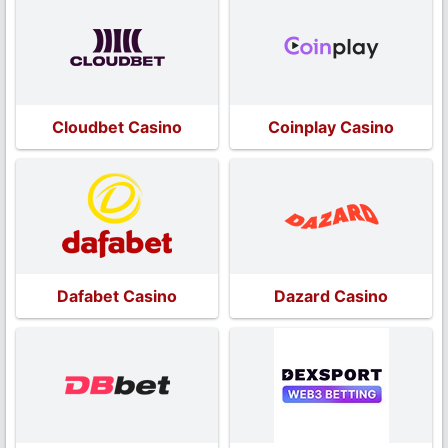
Cloudbet Casino
Coinplay Casino
Dafabet Casino
Dazard Casino