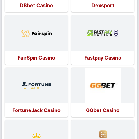
DBbet Casino
Dexsport
FairSpin Casino
Fastpay Casino
FortuneJack Casino
GGbet Casino