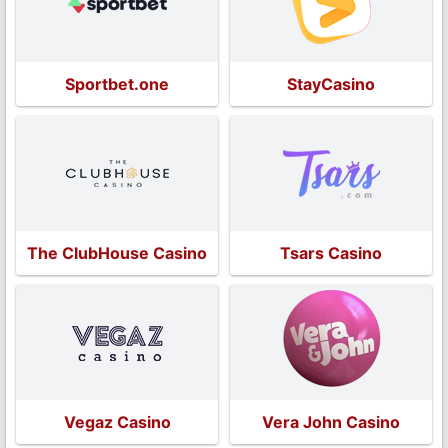
Sportbet.one
StayCasino
The ClubHouse Casino
Tsars Casino
Vegaz Casino
Vera John Casino