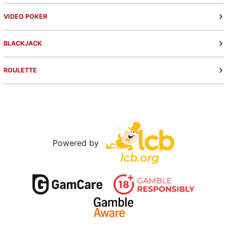
VIDEO POKER
BLACKJACK
ROULETTE
Powered by