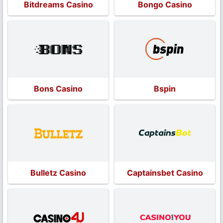
Bitdreams Casino
Bongo Casino
Bons Casino
Bspin
Bulletz Casino
Captainsbet Casino