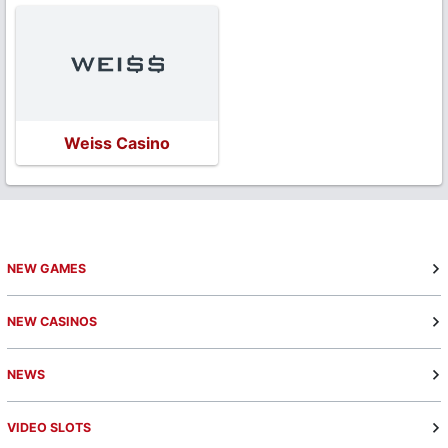
Weiss Casino
NEW GAMES
NEW CASINOS
NEWS
VIDEO SLOTS