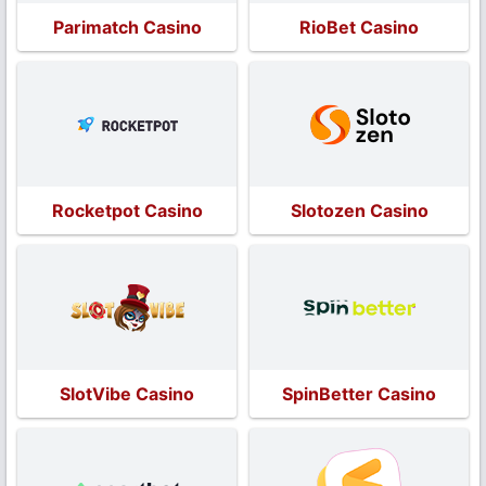
Parimatch Casino
RioBet Casino
Rocketpot Casino
Slotozen Casino
SlotVibe Casino
SpinBetter Casino