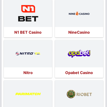
N1 BET Casino
NineCasino
Nitro
Opabet Casino