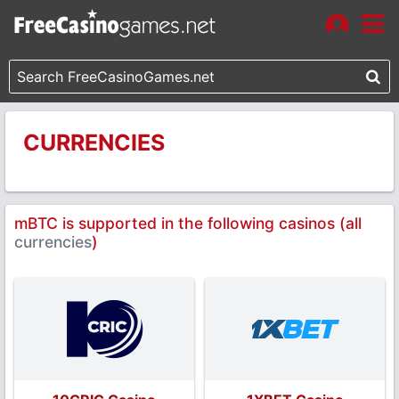
CURRENCIES
mBTC is supported in the following casinos (all
currencies
)