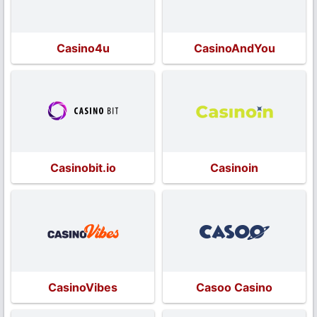
Casino4u
CasinoAndYou
Casinobit.io
Casinoin
CasinoVibes
Casoo Casino