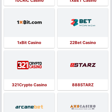
10CRIC Casino
1XBET Casino
1xBit Casino
22Bet Casino
321Crypto Casino
888STARZ