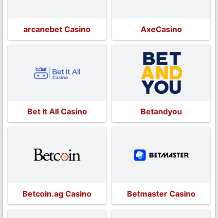
arcanebet Casino
AxeCasino
Bet It All Casino
Betandyou
Betcoin.ag Casino
Betmaster Casino