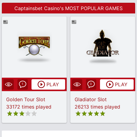
Captainsbet Casino's MOST POPULAR GAMES
PLAY
PLAY
1
0
Golden Tour Slot
Gladiator Slot
33172 times played
26213 times played