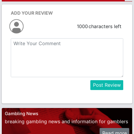
ADD YOUR REVIEW
1000
characters left
Post Review
Gambling News
breaking gambling news and information for gamblers
Read more