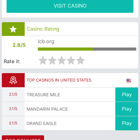
VISIT CASINO
Casino Rating
lcb.org
2.8/5
Rate it:
TOP CASINOS IN UNITED STATES
Play
TREASURE MILE
2.1/5
Play
MANDARIN PALACE
2.1/5
Play
GRAND EAGLE
2.1/5