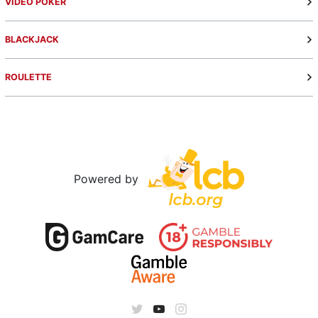
VIDEO POKER
BLACKJACK
ROULETTE
Powered by