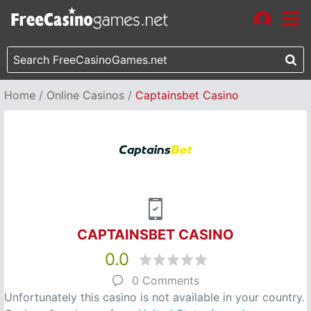
Home
Online Casinos
Captainsbet Casino
CAPTAINSBET CASINO
0.0
0 Comments
Unfortunately this casino is not available in your country.