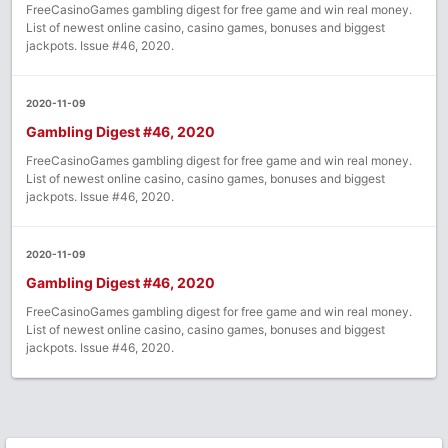
FreeCasinoGames gambling digest for free game and win real money.
List of newest online casino, casino games, bonuses and biggest
jackpots. Issue #46, 2020.
2020-11-09
Gambling Digest #46, 2020
FreeCasinoGames gambling digest for free game and win real money.
List of newest online casino, casino games, bonuses and biggest
jackpots. Issue #46, 2020.
2020-11-09
Gambling Digest #46, 2020
FreeCasinoGames gambling digest for free game and win real money.
List of newest online casino, casino games, bonuses and biggest
jackpots. Issue #46, 2020.