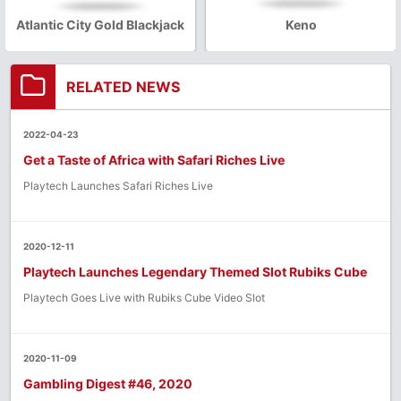
Burning Hot
20 Super Hot
RELATED NEWS
2022-04-23
Get a Taste of Africa with Safari Riches Live
Playtech Launches Safari Riches Live
2020-12-11
Playtech Launches Legendary Themed Slot Rubiks Cube
Playtech Goes Live with Rubiks Cube Video Slot
2020-11-09
Gambling Digest #46, 2020