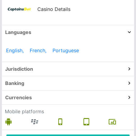
Casino Details
Languages
English,
French,
Portuguese
Jurisdiction
Banking
Currencies
Mobile platforms