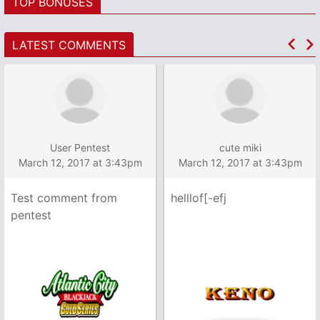
TOP BONUSES
LATEST COMMENTS
Агамян Мария
Donix Amarille
March 12, 2017 at 3:43pm
March 12, 2017 at 3:43pm
Frisplini
helpful