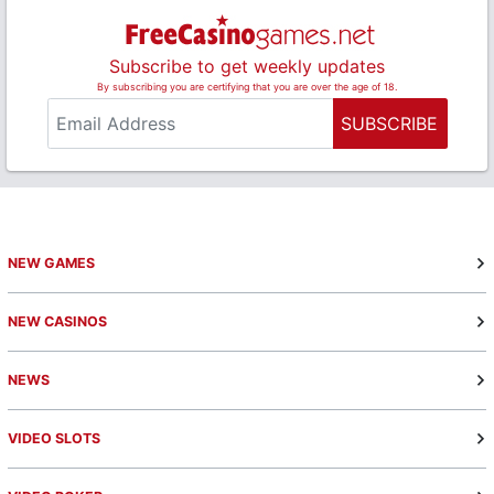
Subscribe to get weekly updates
By subscribing you are certifying that you are over the age of 18.
SUBSCRIBE
NEW GAMES
NEW CASINOS
NEWS
VIDEO SLOTS