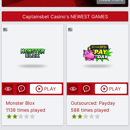
Captainsbet Casino's NEWEST GAMES
PLAY
PLAY
0
0
Monster Blox
Outsourced: Payday
1138 times played
588 times played