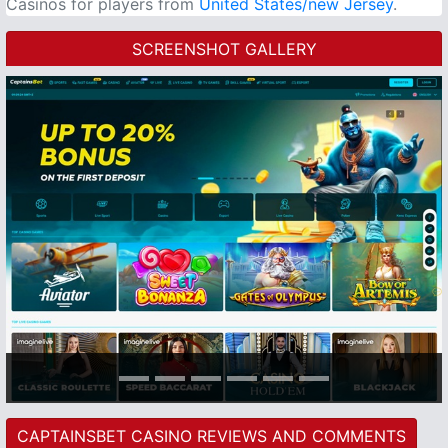
Casinos for players from
United States/new Jersey
.
SCREENSHOT GALLERY
CAPTAINSBET CASINO REVIEWS AND COMMENTS