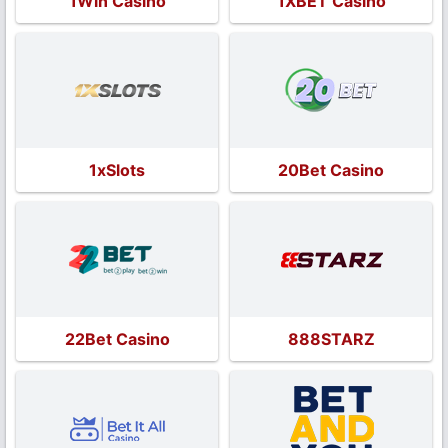
1Win Casino
1XBET Casino
1xSlots
20Bet Casino
22Bet Casino
888STARZ