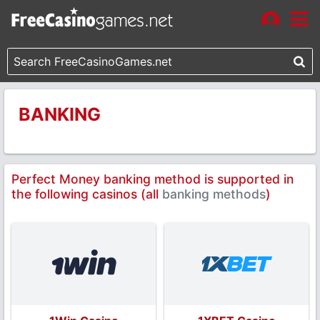
BANKING
Perfect Money banking method is supported in
the following casinos (all
banking methods
)