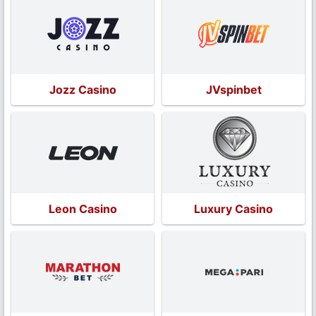
Jozz Casino
JVspinbet
Leon Casino
Luxury Casino