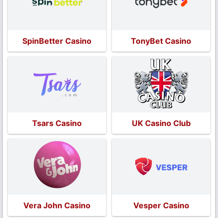
SpinBetter Casino
TonyBet Casino
Tsars Casino
UK Casino Club
Vera John Casino
Vesper Casino