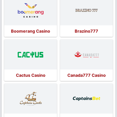
Boomerang Casino
Brazino777
Cactus Casino
Canada777 Casino