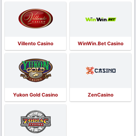
Villento Casino
WinWin.Bet Casino
Yukon Gold Casino
ZenCasino