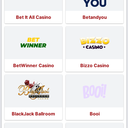
Bet It All Casino
Betandyou
BetWinner Casino
Bizzo Casino
BlackJack Ballroom
Booi