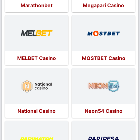
Marathonbet
Megapari Casino
MELBET Casino
MOSTBET Casino
National Casino
Neon54 Casino