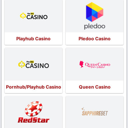
Playhub Casino
Pledoo Casino
Pornhub/Playhub Casino
Queen Casino