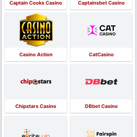
Captain Cooks Casino
Captainsbet Casino
Casino Action
CatCasino
Chipstars Casino
DBbet Casino