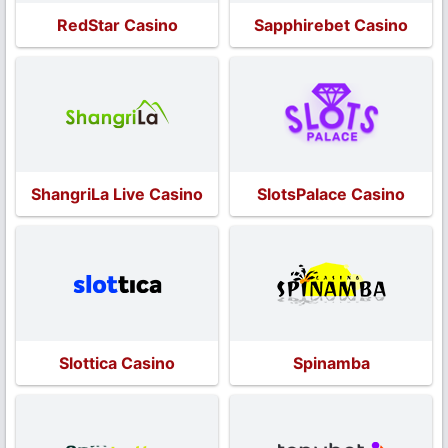
RedStar Casino
Sapphirebet Casino
ShangriLa Live Casino
SlotsPalace Casino
Slottica Casino
Spinamba