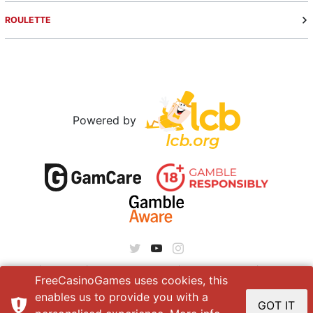
ROULETTE
Powered by
About
|
Contact
|
Terms of service
|
Privacy policy
|
Site Map
FreeCasinoGames uses cookies, this
enables us to provide you with a
GOT IT