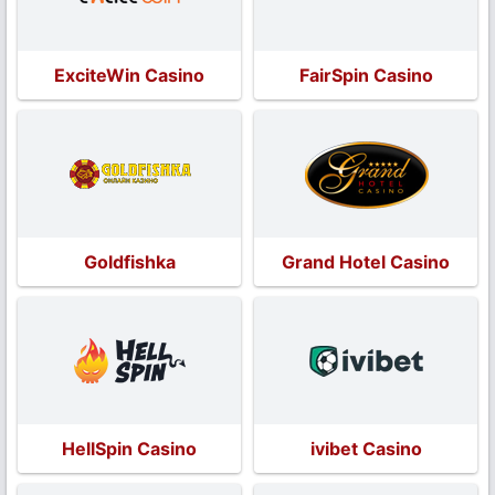
ExciteWin Casino
FairSpin Casino
Goldfishka
Grand Hotel Casino
HellSpin Casino
ivibet Casino