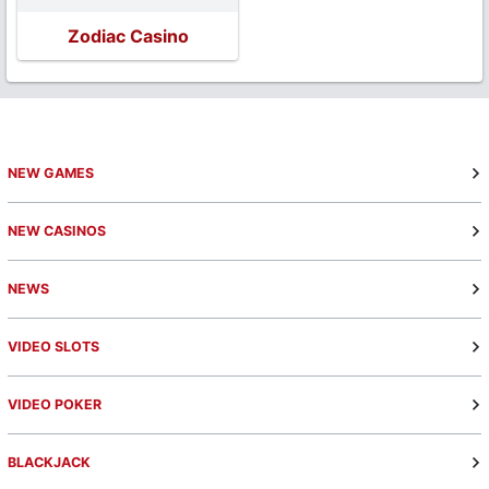
Zodiac Casino
NEW GAMES
NEW CASINOS
NEWS
VIDEO SLOTS
VIDEO POKER
BLACKJACK