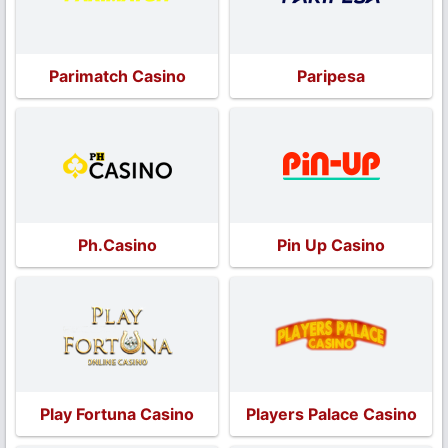
Parimatch Casino
Paripesa
Ph.Casino
Pin Up Casino
Play Fortuna Casino
Players Palace Casino