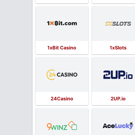
1xBit Casino
1xSlots
24Casino
2UP.io