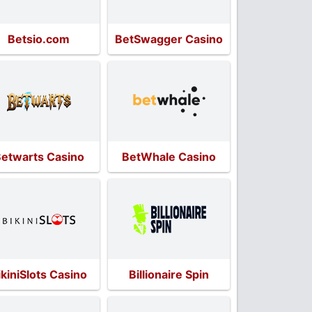
Betsio.com
BetSwagger Casino
etwarts Casino
BetWhale Casino
ikiniSlots Casino
Billionaire Spin