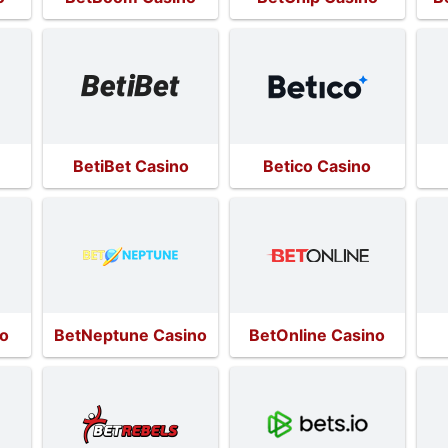
BetiBet Casino
Betico Casino
o
BetNeptune Casino
BetOnline Casino