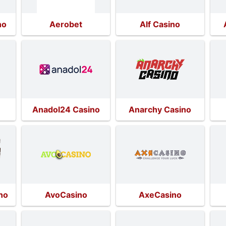
no
Aerobet
Alf Casino
Anadol24 Casino
Anarchy Casino
no
AvoCasino
AxeCasino