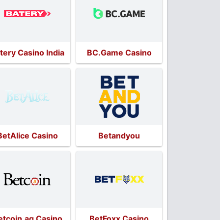
tery Casino India
BC.Game Casino
BetAlice Casino
Betandyou
etcoin.ag Casino
BetFoxx Casino