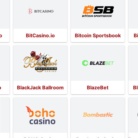
o
BitCasino.io
Bitcoin Sportsbook
B
o
BlackJack Ballroom
BlazeBet
B