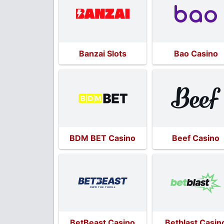
Banzai Slots
Bao Casino
BDM BET Casino
Beef Casino
BetBeast Casino
Betblast Casin