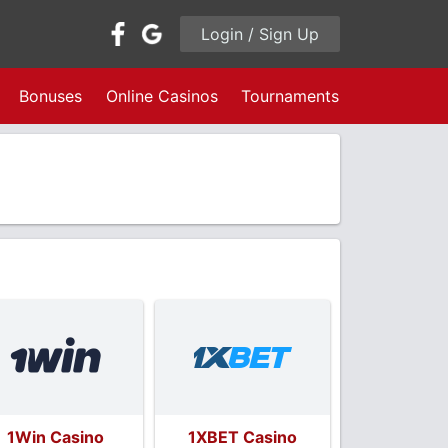
Login / Sign Up
Bonuses
Online Casinos
Tournaments
1Win Casino
1XBET Casino