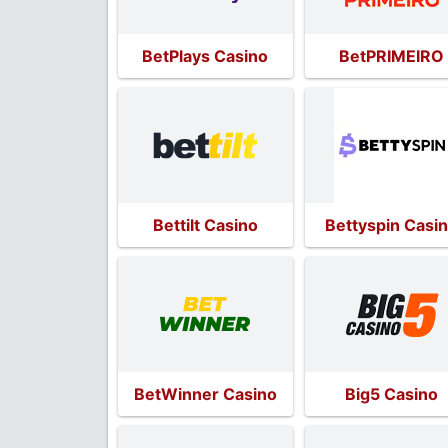
BetPlays Casino
BetPRIMEIRO
Bettilt Casino
Bettyspin Casi
BetWinner Casino
Big5 Casino