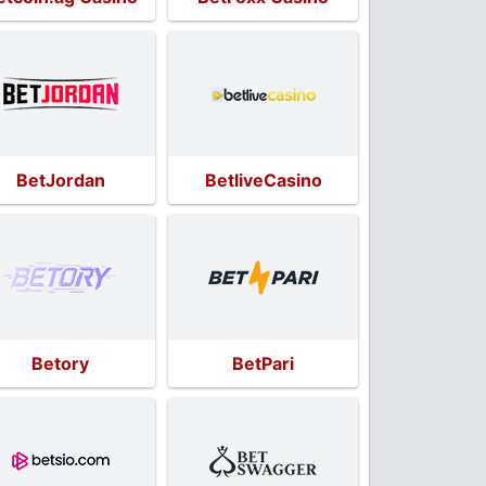
BetJordan
BetliveCasino
Betory
BetPari