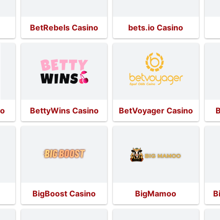
BetRebels Casino
bets.io Casino
no
BettyWins Casino
BetVoyager Casino
B
BigBoost Casino
BigMamoo
B