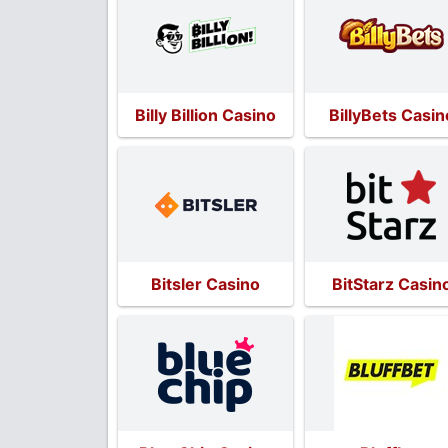
Billy Billion Casino
BillyBets Casin
Bitsler Casino
BitStarz Casin