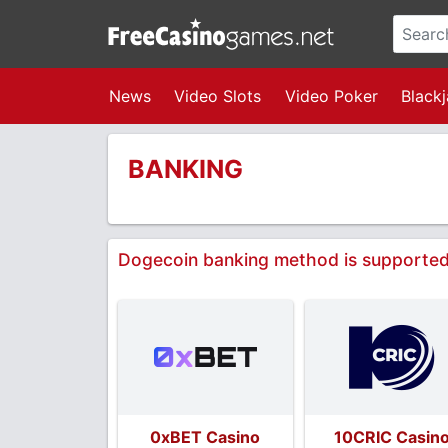
News
Video Slots
Video Poker
Black
BANKING
Dogecoin banking method is supported i
0xBET Casino
10CRIC Casin