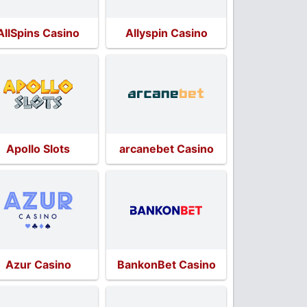
AllSpins Casino
Allyspin Casino
Apollo Slots
arcanebet Casino
Azur Casino
BankonBet Casino