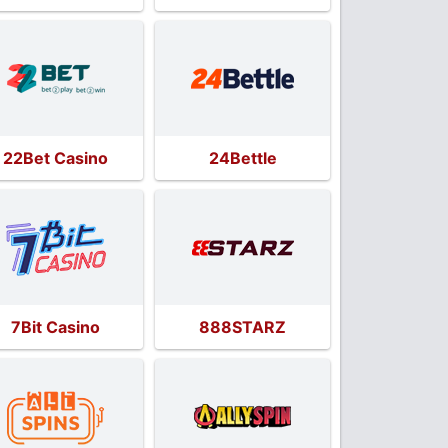
22Bet Casino
24Bettle
7Bit Casino
888STARZ