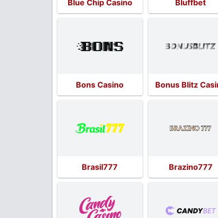
Blue Chip Casino
Bluffbet
Bons Casino
Bonus Blitz Cas
Brasil777
Brazino777