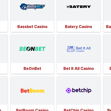
Bassbet Casino
Batery Casino
Ba
BeOnBet
Bet It All Casino
o
BetBoom Casino
BetChip Casino
B