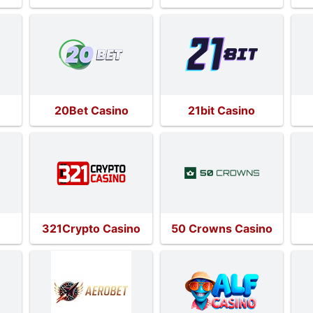
20Bet Casino
21bit Casino
321Crypto Casino
50 Crowns Casino