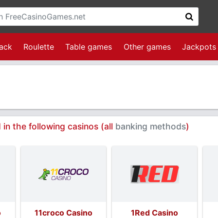
jack
Roulette
Table games
Other games
Jackpots
n the following casinos (all
banking methods
)
o
11croco Casino
1Red Casino