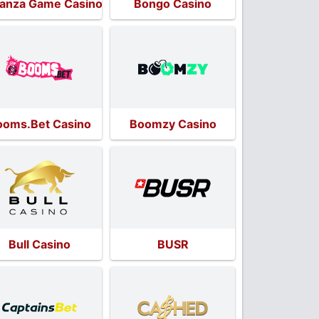
anza Game Casino
Bongo Casino
ooms.Bet Casino
Boomzy Casino
Bull Casino
BUSR