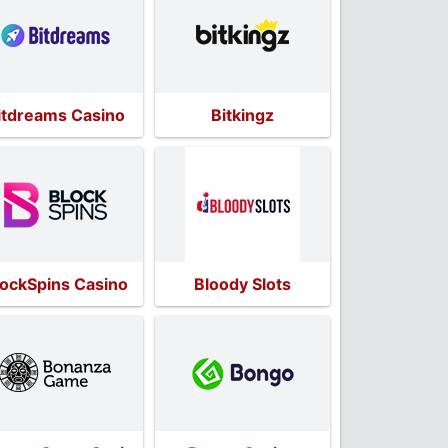
itdreams Casino
Bitkingz
lockSpins Casino
Bloody Slots