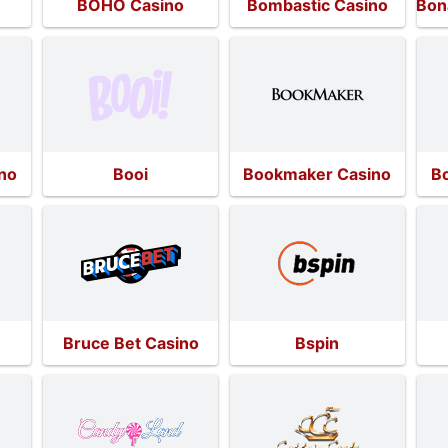
BOHO Casino
Bombastic Casino
Bon
ino
Booi
Bookmaker Casino
B
Bruce Bet Casino
Bspin