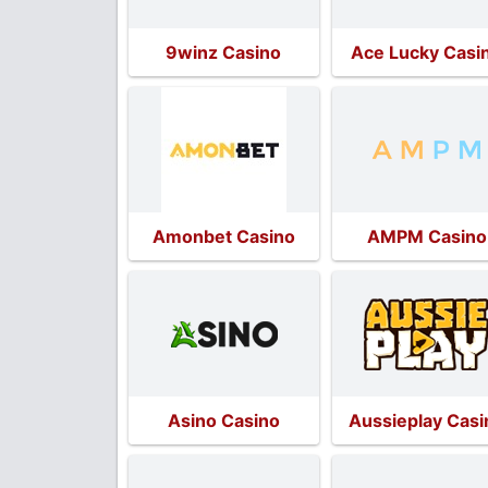
9winz Casino
Ace Lucky Casi
Amonbet Casino
AMPM Casino
Asino Casino
Aussieplay Casi