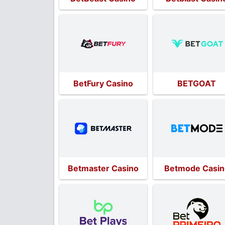
BetFury Casino
BETGOAT
Betmaster Casino
Betmode Casin