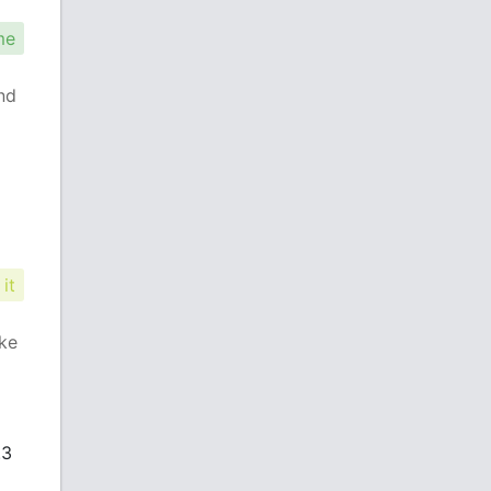
it
ake
.3
h