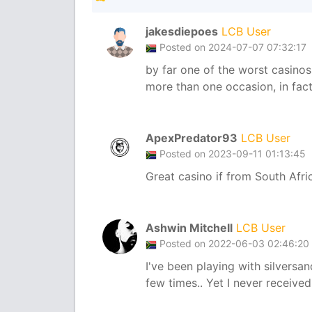
ApexPredator93
LCB User
Posted on 2023-09-11 01:13:45
Great casino if from South Afr
Ashwin Mitchell
LCB User
Posted on 2022-06-03 02:46:20
I've been playing with silversa
few times.. Yet I never receiv
BeGavin02
LCB User
Posted on 2021-12-16 02:26:58
Great casino, superb bonuses a
audited and I must say the Ka