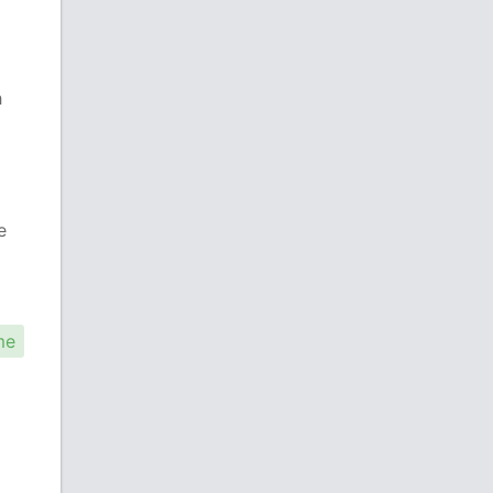
e
me
me
it
t.
ome