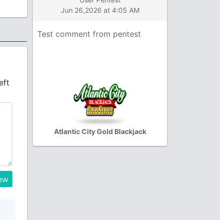
Jan 07,2026 at 11:58 AM
eft
helllof[-efj
ew
Keno
ke