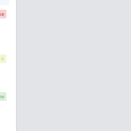
it
me
me
nd