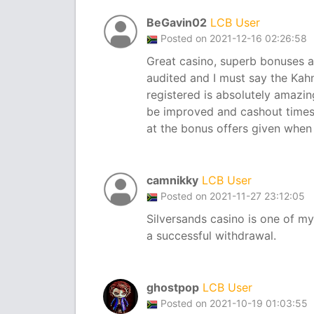
registered is absolutely amazi
be improved and cashout times 
at the bonus offers given when 
camnikky
LCB User
Posted on 2021-11-27 23:12:05
Silversands casino is one of m
a successful withdrawal.
ghostpop
LCB User
Posted on 2021-10-19 01:03:55
This casino is by far one of th
experiences , on more than one 
games which in.my opinion is a
bonus free spin rounds 90% or 
is why I'm not an RTG fan.Also 