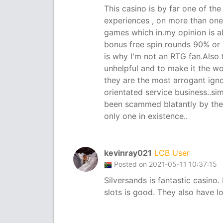
unhelpful and to make it the wo
they are the most arrogant ign
orientated service business..si
been scammed blatantly by their 
only one in existence..
kevinray021
LCB User
Posted on 2021-05-11 10:37:15
Silversands is fantastic casino
slots is good. They also have l
Fiekie247
LCB User
Posted on 2021-02-02 06:55:35
I love Springbok casino but Sil
of 150 and played some slots, a
Top symbol 18 ways with some w