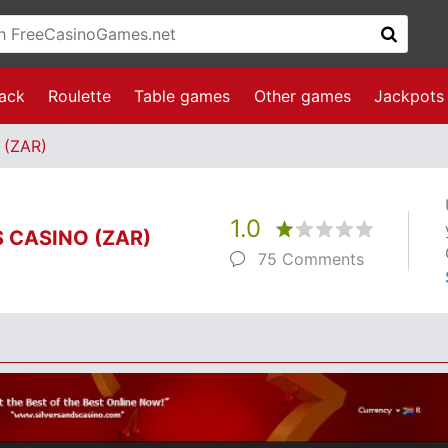
jack
Roulette
Table games
Other games
Jackpots
 (ZAR)
1.0
 CASINO (ZAR)
75 Comments