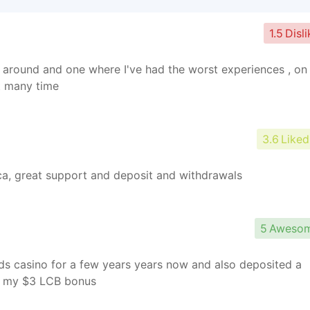
3.6
Liked 
ica, great support and deposit and withdrawals
5
Aweso
nds casino for a few years years now and also deposited a
ed my $3 LCB bonus
4.7
Aweso
nd very helpful chat support. Games are regularly tested a
hnawake gaming commission under which this casino is