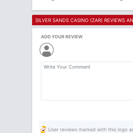
User reviews marked with this logo a
jakesdiepoes
LCB User
Posted on 2024-07-07 07:32:17
by far one of the worst casino
more than one occasion, in fac