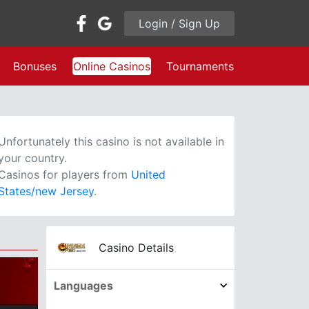
Login / Sign Up
Bonuses
Online Casinos
Tournaments
Unfortunately this casino is not available in
your country.
Casinos for players from
United
States/new Jersey
.
Casino Details
Languages