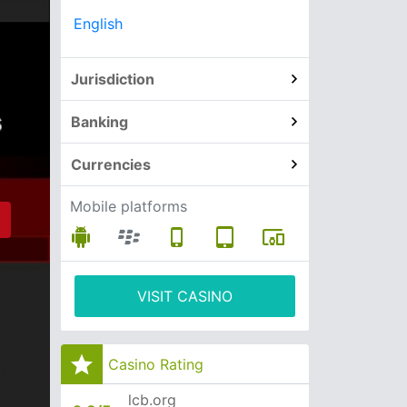
English
Jurisdiction
Banking
Currencies
Next
Mobile platforms
VISIT CASINO
Casino Rating
lcb.org