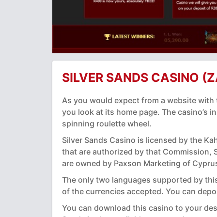
SILVER SANDS CASINO (Z
As you would expect from a website with t
you look at its home page. The casino’s insi
spinning roulette wheel.
Silver Sands Casino is licensed by the K
that are authorized by that Commission, 
are owned by Paxson Marketing of Cypru
The only two languages supported by this
of the currencies accepted. You can depos
You can download this casino to your desk
Sands is also available on your phone or
Blackberry.
This casino has several lucrative promotio
They will give you a 100% bonus on your f
also get up to a 500.00 bonus if you depos