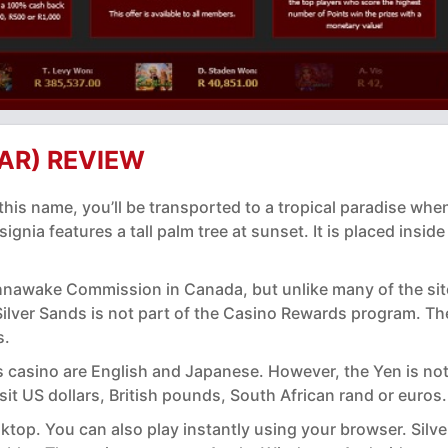
AR) REVIEW
his name, you’ll be transported to a tropical paradise whe
gnia features a tall palm tree at sunset. It is placed inside
ahnawake Commission in Canada, but unlike many of the si
Silver Sands is not part of the Casino Rewards program. Th
s.
 casino are English and Japanese. However, the Yen is no
it US dollars, British pounds, South African rand or euros.
top. You can also play instantly using your browser. Silve
 tablet. The casino supports Apple, Windows, Android or
nal offers for their members, including their Welcome offer
irst deposit that can be worth as much as 1,000.00. You c
it using Skrill. One other bonus offered by the casino inv