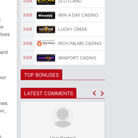
Play
SLOTLAND
2.0/5
Card
Play
WIN A DAY CASINO
2.0/5
s
Play
LUCKY CREEK
2.0/5
nor
Play
RICH PALMS CASINO
2.0/5
Play
WINPORT CASINO
2.0/5
ames
on,
TOP BONUSES
LATEST COMMENTS
s.
cute miki