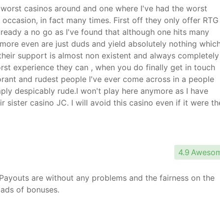
rst experience they can , when you do finally get in touch
orant and rudest people I've ever come across in a people
mply despicably rude.I won't play here anymore as I have
sister casino JC. I will avoid this casino even if it were th
4.9
Aweso
. Payouts are without any problems and the fairness on the
oads of bonuses.
5
Aweso
versands Casino surprised me the last week. I made a depos
fter an hour with a big stake, I won 10k on Witchy Wins slo
ild multipliers. Immediately I browse the net to check s