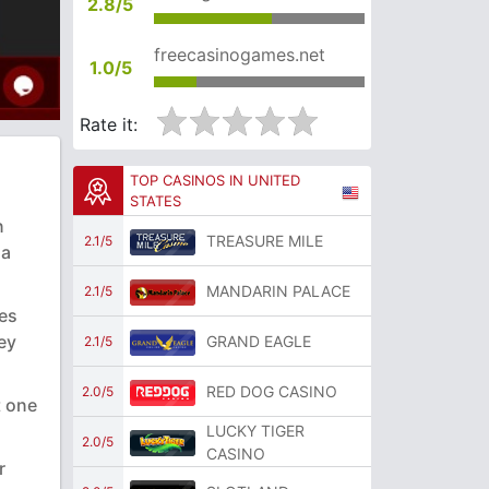
2.8/5
freecasinogames.net
1.0/5
n
 a
Rate it:
tes
TOP CASINOS IN UNITED
STATES
ey
Play
TREASURE MILE
2.1/5
t one
Play
MANDARIN PALACE
2.1/5
r
Play
GRAND EAGLE
2.1/5
Play
RED DOG CASINO
2.0/5
.
LUCKY TIGER
Play
2.0/5
an
CASINO
olves