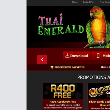
Previous