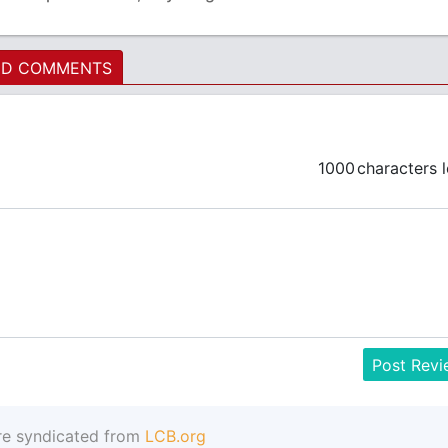
1000
characters l
Post Revi
re syndicated from
LCB.org
1.5
Disli
s around and one where I've had the worst experiences , on
t many time