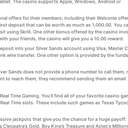
ith your friends, the casino will give you a 10.00 reward.
 deposit into your Silver Sands account using Visa, Master 
nk wire transfer. One other option is provided by the fund
ilver Sands does not provide a phone number to call them, 
want to reach them, they recommend sending them an email.
by Real Time Gaming. You’ll find all of your favorite casino g
ar Real Time slots. These include such games as Texas Tyco
ssive jackpots that give you the chance for a huge payoff.
Cleopatra’s Gold, Boy King’s Treasure and Aztec’s Million
AND COMMENTS