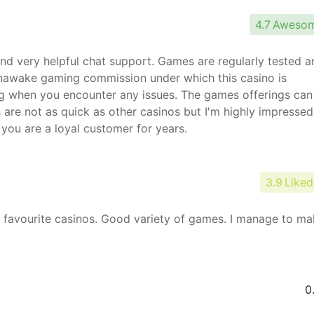
ng when you encounter any issues. The games offerings can
are not as quick as other casinos but I'm highly impressed
you are a loyal customer for years.
3.9
Liked 
y favourite casinos. Good variety of games. I manage to m
0
e worst casinos around and one where I've had the worst
occasion, in fact many times. First off they only offer RTG
lready a no go as I've found that although one hits many
more even are just duds and yield absolutely nothing whic
their support is almost non existent and always completely