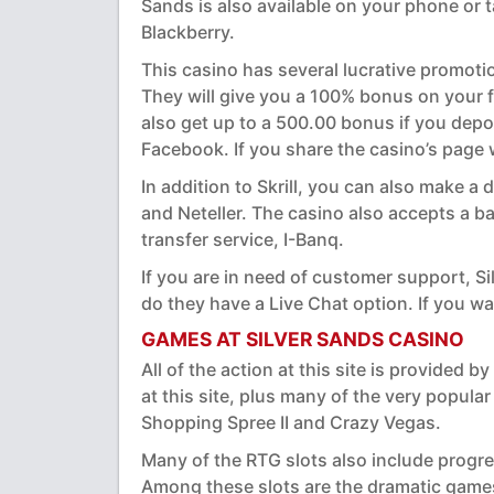
Facebook. If you share the casino’s page w
In addition to Skrill, you can also make a
and Neteller. The casino also accepts a ba
transfer service, I-Banq.
If you are in need of customer support, S
do they have a Live Chat option. If you 
GAMES AT SILVER SANDS CASINO
All of the action at this site is provided 
at this site, plus many of the very popul
Shopping Spree II and Crazy Vegas.
Many of the RTG slots also include progre
Among these slots are the dramatic games 
SILVER SANDS CASINO (ZAR) REVIEWS 
ADD YOUR REVIEW