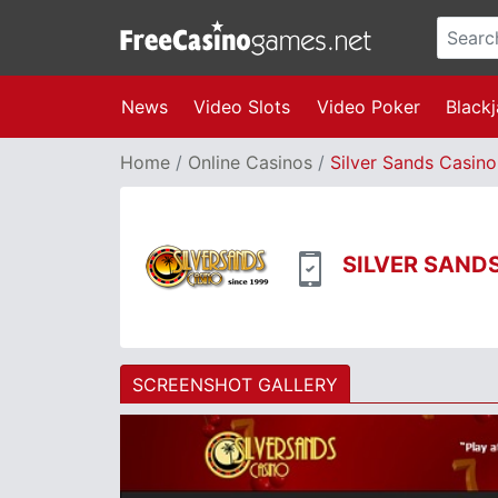
News
Video Slots
Video Poker
Black
Home
Online Casinos
Silver Sands Casino
SILVER SANDS
SCREENSHOT GALLERY