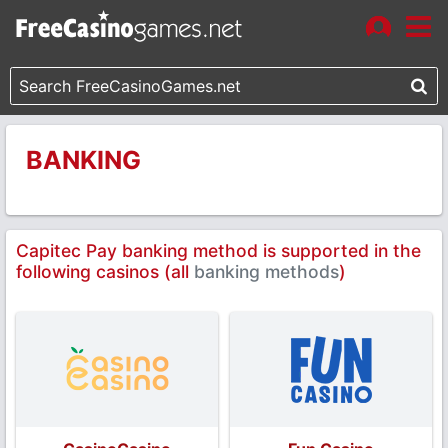
BANKING
Capitec Pay banking method is supported in the
following casinos (all
banking methods
)