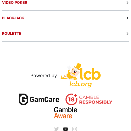
VIDEO POKER
BLACKJACK
ROULETTE
Powered by