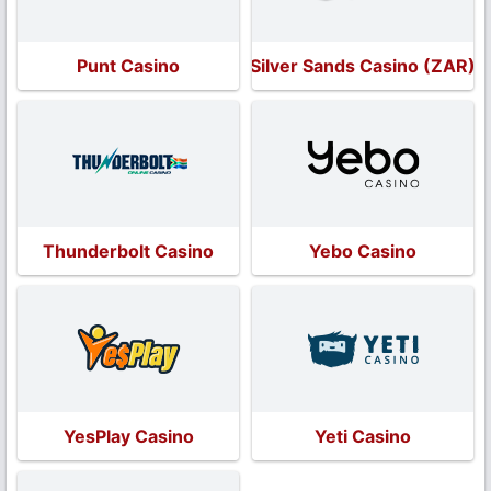
Punt Casino
Silver Sands Casino (ZAR)
Thunderbolt Casino
Yebo Casino
YesPlay Casino
Yeti Casino