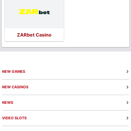
ZARbet Casino
NEW GAMES
NEW CASINOS
NEWS
VIDEO SLOTS