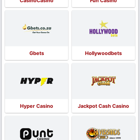
CasinoCasino
Fun Casino
Gbets
Hollywoodbets
Hyper Casino
Jackpot Cash Casino