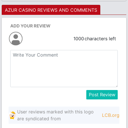
AZUR CASINO REVIEWS AND COMMENTS
ADD YOUR REVIEW
1000
characters left
Post Review
User reviews marked with this logo
LCB.org
are syndicated from