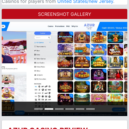
Casinos for players from
United States/new Jersey
.
SCREENSHOT GALLERY