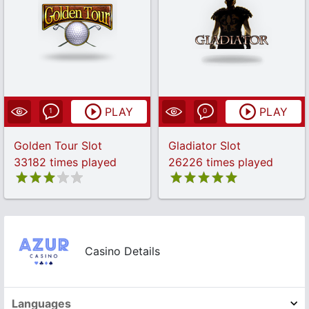
PLAY
PLAY
1
0
Golden Tour Slot
Gladiator Slot
33182 times played
26226 times played
Casino Details
Languages