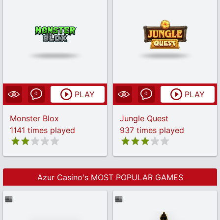
PLAY
PLAY
0
0
Monster Blox
Jungle Quest
1141 times played
937 times played
Azur Casino's MOST POPULAR GAMES