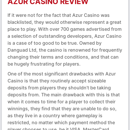
AZUR CASINO REVIEW
If it were not for the fact that Azur Casino was
blacklisted, they would otherwise represent a great
place to play. With over 700 games advertised from
a selection of outstanding developers, Azur Casino
is a case of too good to be true. Owned by
Danguad Ltd, the casino is renowned for frequently
changing their terms and conditions, and that can
be hugely frustrating for players.
One of the most significant drawbacks with Azur
Casino is that they routinely accept sizeable
deposits from players they shouldn’t be taking
deposits from. The main drawback with this is that
when it comes to time for a player to collect their
winnings, they find that they are unable to do so,
as they live in a country where gameplay is
restricted, no matter which payment method the
player chooses to use, be it VISA, MasterCard,