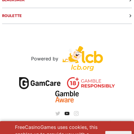
ROULETTE
Powered by
About
|
Contact
|
Terms of service
|
Privacy policy
|
Site Map
FreeCasinoGames uses cookies, this