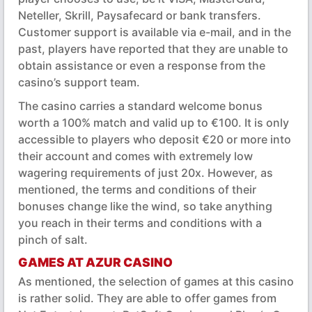
Neteller, Skrill, Paysafecard or bank transfers.
Customer support is available via e-mail, and in the
past, players have reported that they are unable to
obtain assistance or even a response from the
casino’s support team.
The casino carries a standard welcome bonus
worth a 100% match and valid up to €100. It is only
accessible to players who deposit €20 or more into
their account and comes with extremely low
wagering requirements of just 20x. However, as
mentioned, the terms and conditions of their
bonuses change like the wind, so take anything
you reach in their terms and conditions with a
pinch of salt.
GAMES AT AZUR CASINO
As mentioned, the selection of games at this casino
is rather solid. They are able to offer games from