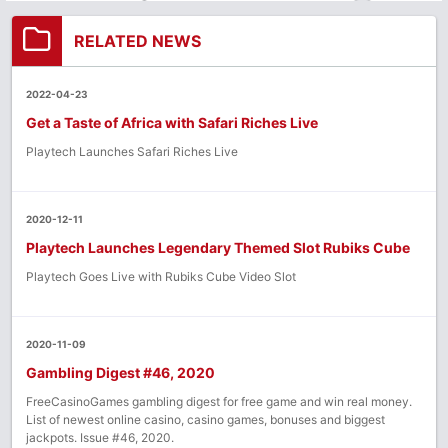
RELATED NEWS
2022-04-23
Get a Taste of Africa with Safari Riches Live
Playtech Launches Safari Riches Live
2020-12-11
Playtech Launches Legendary Themed Slot Rubiks Cube
Playtech Goes Live with Rubiks Cube Video Slot
2020-11-09
Gambling Digest #46, 2020
FreeCasinoGames gambling digest for free game and win real money.
List of newest online casino, casino games, bonuses and biggest
jackpots. Issue #46, 2020.