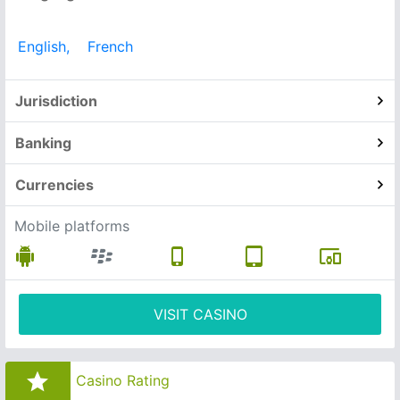
English,
French
Jurisdiction
Banking
Currencies
Mobile platforms
VISIT CASINO
Casino Rating