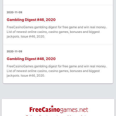
2020-11-09
Gambling Digest #46, 2020
FreeCasinoGames gambling digest for free game and win real money.
List of newest online casino, casino games, bonuses and biggest
jackpots. Issue #46, 2020.
2020-11-09
Gambling Digest #46, 2020
FreeCasinoGames gambling digest for free game and win real money.
List of newest online casino, casino games, bonuses and biggest
jackpots. Issue #46, 2020.