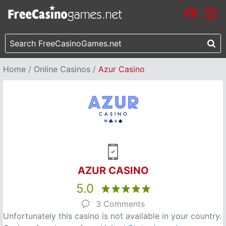
Home
Online Casinos
Azur Casino
AZUR CASINO
5.0
3 Comments
Unfortunately this casino is not available in your country.