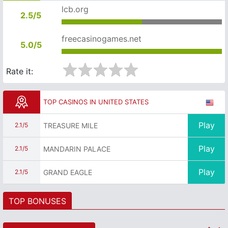
lcb.org
2.5/5
freecasinogames.net
5.0/5
Rate it:
TOP CASINOS IN UNITED STATES
Play
TREASURE MILE
2.1/5
Play
MANDARIN PALACE
2.1/5
Play
GRAND EAGLE
2.1/5
TOP BONUSES