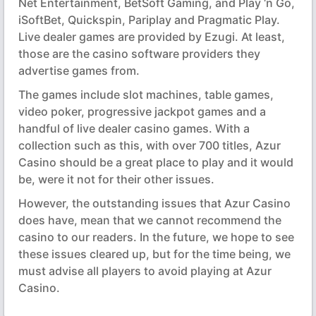
Net Entertainment, BetSoft Gaming, and Play ‘n Go,
iSoftBet, Quickspin, Pariplay and Pragmatic Play.
Live dealer games are provided by Ezugi. At least,
those are the casino software providers they
advertise games from.
The games include slot machines, table games,
video poker, progressive jackpot games and a
handful of live dealer casino games. With a
collection such as this, with over 700 titles, Azur
Casino should be a great place to play and it would
be, were it not for their other issues.
However, the outstanding issues that Azur Casino
does have, mean that we cannot recommend the
casino to our readers. In the future, we hope to see
these issues cleared up, but for the time being, we
must advise all players to avoid playing at Azur
Casino.