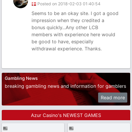
Posted on 2018-02-03 01:40:54
Seems to be an okay site. I got a good
impression when they credited a
bonus quickly...Any other LCB
members with experience here would
be good to have, especially
withdrawal experience. Thanks.
Gambling News
breaking gambling news and information for gamblers
Read more
Azur Casino's NEWEST GAMES