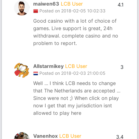
maiwen63
LCB User
4.1
Posted on 2018-02-05 10:02:33
Good casino with a lot of choice of
games. Live support is great, 24h
withdrawal. complete casino and no
problem to report.
Allstarmikey
LCB User
3
Posted on 2018-02-03 21:00:05
Well ... I think LCB needs to change
that The Netherlands are accepted ...
Since were not ;) When click on play
now I get that my jurisdiction isnt
allowed to play here
Vanenhox
LCB User
3.4