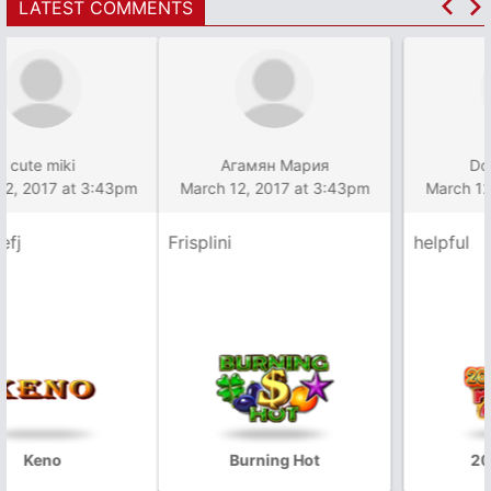
LATEST COMMENTS
Агамян Мария
Donix Amarille
March 12, 2017 at 3:43pm
March 12, 2017 at 3:43pm
Frisplini
helpful
Burning Hot
20 Super Hot