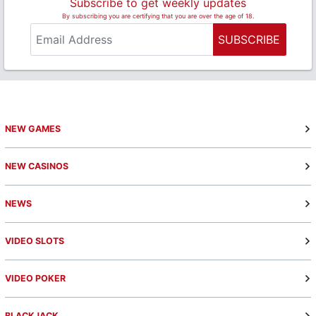
Subscribe to get weekly updates
By subscribing you are certifying that you are over the age of 18.
SUBSCRIBE
NEW GAMES
NEW CASINOS
NEWS
VIDEO SLOTS
VIDEO POKER
BLACKJACK