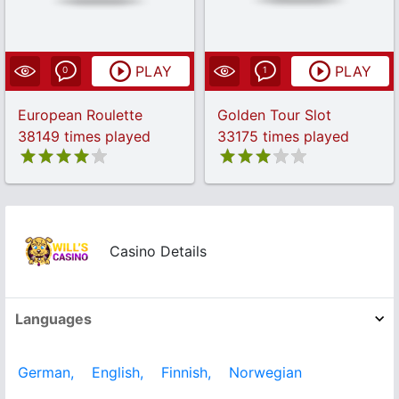
PLAY
PLAY
0
1
European Roulette
Golden Tour Slot
38149 times played
33175 times played
Casino Details
Languages
German,
English,
Finnish,
Norwegian