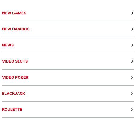
NEW GAMES
NEW CASINOS
NEWS
VIDEO SLOTS
VIDEO POKER
BLACKJACK
ROULETTE