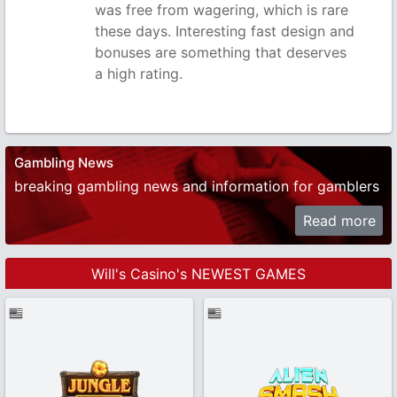
was free from wagering, which is rare
these days. Interesting fast design and
bonuses are something that deserves
a high rating.
Gambling News
breaking gambling news and information for gamblers
Read more
Will's Casino's NEWEST GAMES