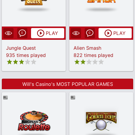
PLAY
PLAY
0
0
Jungle Quest
Alien Smash
935 times played
822 times played
Will's Casino's MOST POPULAR GAMES