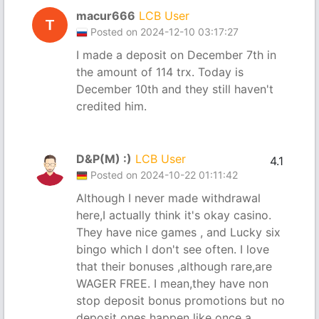
macur666
LCB User
Posted on 2024-12-10 03:17:27
I made a deposit on December 7th in
the amount of 114 trx. Today is
December 10th and they still haven't
credited him.
D&P(M) :)
LCB User
4.1
Posted on 2024-10-22 01:11:42
Although I never made withdrawal
here,I actually think it's okay casino.
They have nice games , and Lucky six
bingo which I don't see often. I love
that their bonuses ,although rare,are
WAGER FREE. I mean,they have non
stop deposit bonus promotions but no
deposit ones happen like once a