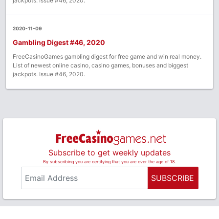
jackpots. Issue #46, 2020.
2020-11-09
Gambling Digest #46, 2020
FreeCasinoGames gambling digest for free game and win real money.
List of newest online casino, casino games, bonuses and biggest
jackpots. Issue #46, 2020.
Subscribe to get weekly updates
By subscribing you are certifying that you are over the age of 18.
SUBSCRIBE