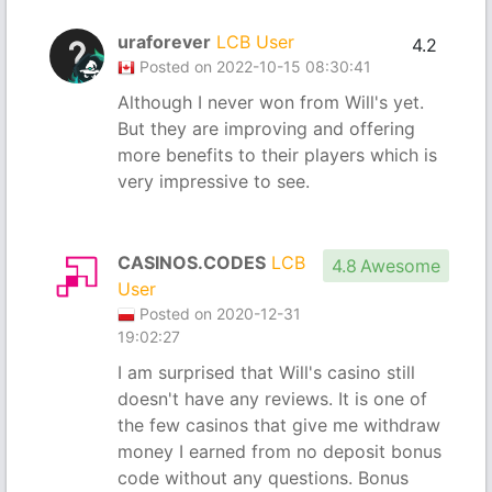
uraforever
LCB User
4.2
Posted on 2022-10-15 08:30:41
Although I never won from Will's yet.
But they are improving and offering
more benefits to their players which is
very impressive to see.
CASINOS.CODES
LCB
4.8
Awesome
User
Posted on 2020-12-31
19:02:27
I am surprised that Will's casino still
doesn't have any reviews. It is one of
the few casinos that give me withdraw
money I earned from no deposit bonus
code without any questions. Bonus