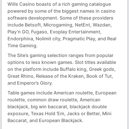
Wills Casino boasts of a rich gaming catalogue
powered by some of the biggest names in casino
software development. Some of these providers
include Betsoft, Microgaming, NetEnt, Wazdan,
Play’n GO, Fugaso, Evoplay Entertainment,
Endorphina, Nolimit city, Pragmatic Play, and Real
Time Gaming.
The Site’s gaming selection ranges from popular
options to less known games. Slot titles available
on the platform include Buffalo king, Greek gods,
Great Rhino, Release of the Kraken, Book of Tut,
and Emperor’s Glory.
Table games include American roulette, European
roulette, common draw roulette, American
blackjack, big win baccarat, blackjack double
exposure, Texas Hold ‘Em, Jacks or Better, Mini
Baccarat, and European Blackjack.