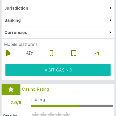
Jurisdiction
Banking
Currencies
Mobile platforms
VISIT CASINO
Casino Rating
lcb.org
2.9/5
Rate it: