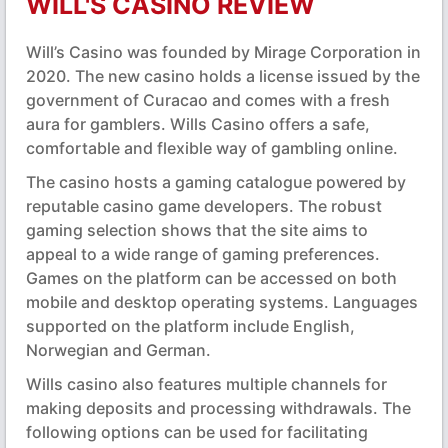
WILL'S CASINO REVIEW
Will’s Casino was founded by Mirage Corporation in
2020. The new casino holds a license issued by the
government of Curacao and comes with a fresh
aura for gamblers. Wills Casino offers a safe,
comfortable and flexible way of gambling online.
The casino hosts a gaming catalogue powered by
reputable casino game developers. The robust
gaming selection shows that the site aims to
appeal to a wide range of gaming preferences.
Games on the platform can be accessed on both
mobile and desktop operating systems. Languages
supported on the platform include English,
Norwegian and German.
Wills casino also features multiple channels for
making deposits and processing withdrawals. The
following options can be used for facilitating