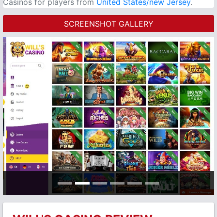
Casinos for players from
United States/new Jersey
.
SCREENSHOT GALLERY