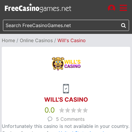
Home
Online Casinos
Will's Casino
WILL'S CASINO
0.0
5 Comments
Unfortunately this casino is not available in your country.