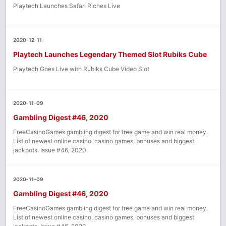
Playtech Launches Safari Riches Live
2020-12-11
Playtech Launches Legendary Themed Slot Rubiks Cube
Playtech Goes Live with Rubiks Cube Video Slot
2020-11-09
Gambling Digest #46, 2020
FreeCasinoGames gambling digest for free game and win real money.
List of newest online casino, casino games, bonuses and biggest
jackpots. Issue #46, 2020.
2020-11-09
Gambling Digest #46, 2020
FreeCasinoGames gambling digest for free game and win real money.
List of newest online casino, casino games, bonuses and biggest