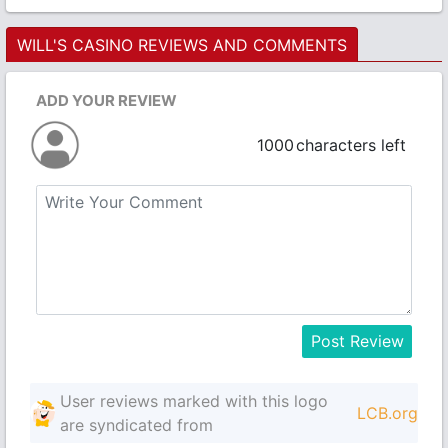
WILL'S CASINO REVIEWS AND COMMENTS
ADD YOUR REVIEW
1000
characters left
Post Review
User reviews marked with this logo
LCB.org
are syndicated from