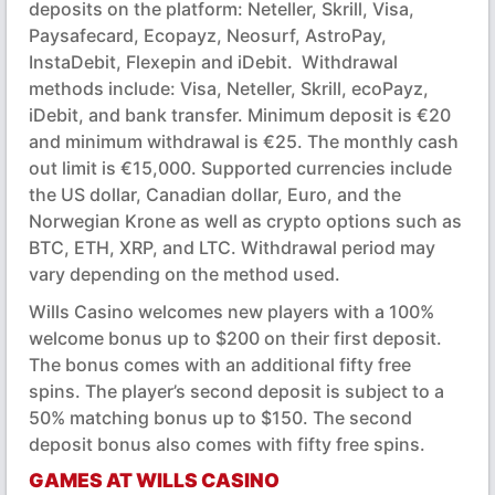
deposits on the platform: Neteller, Skrill, Visa,
Paysafecard, Ecopayz, Neosurf, AstroPay,
InstaDebit, Flexepin and iDebit. Withdrawal
methods include: Visa, Neteller, Skrill, ecoPayz,
iDebit, and bank transfer. Minimum deposit is €20
and minimum withdrawal is €25. The monthly cash
out limit is €15,000. Supported currencies include
the US dollar, Canadian dollar, Euro, and the
Norwegian Krone as well as crypto options such as
BTC, ETH, XRP, and LTC. Withdrawal period may
vary depending on the method used.
Wills Casino welcomes new players with a 100%
welcome bonus up to $200 on their first deposit.
The bonus comes with an additional fifty free
spins. The player’s second deposit is subject to a
50% matching bonus up to $150. The second
deposit bonus also comes with fifty free spins.
GAMES AT WILLS CASINO