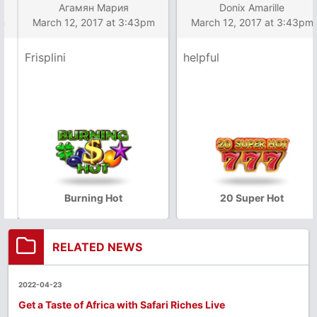
Агамян Мария
Donix Amarille
March 12, 2017 at 3:43pm
March 12, 2017 at 3:43pm
Frisplini
helpful
Burning Hot
20 Super Hot
RELATED NEWS
2022-04-23
Get a Taste of Africa with Safari Riches Live