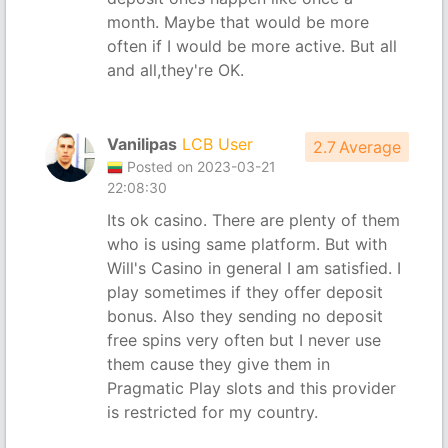
month. Maybe that would be more
often if I would be more active. But all
and all,they're OK.
Vanilipas
LCB User
2.7
Average
Posted on 2023-03-21
22:08:30
Its ok casino. There are plenty of them
who is using same platform. But with
Will's Casino in general I am satisfied. I
play sometimes if they offer deposit
bonus. Also they sending no deposit
free spins very often but I never use
them cause they give them in
Pragmatic Play slots and this provider
is restricted for my country.