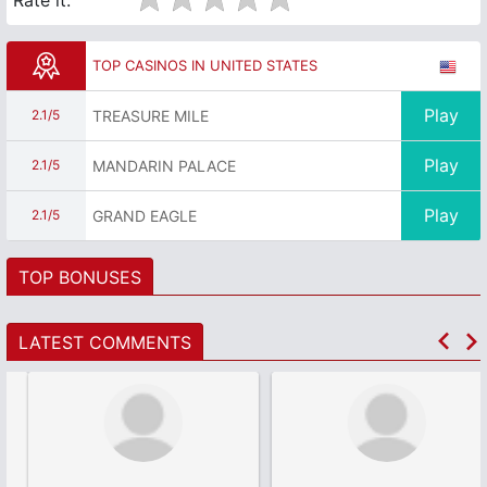
TOP CASINOS IN UNITED STATES
Play
TREASURE MILE
2.1/5
Play
MANDARIN PALACE
2.1/5
Play
GRAND EAGLE
2.1/5
TOP BONUSES
LATEST COMMENTS