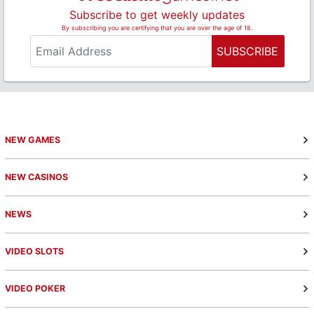
Subscribe to get weekly updates
By subscribing you are certifying that you are over the age of 18.
SUBSCRIBE
NEW GAMES
NEW CASINOS
NEWS
VIDEO SLOTS
VIDEO POKER