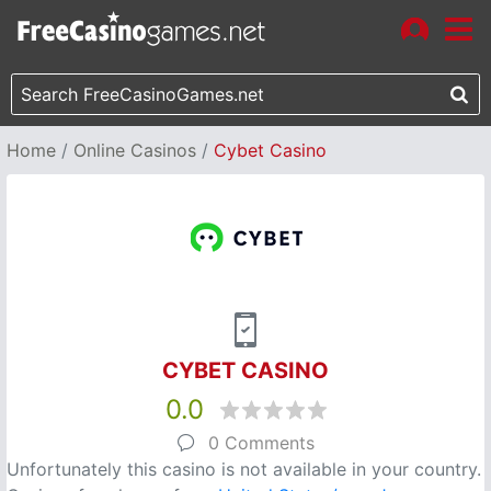
Home
Online Casinos
Cybet Casino
CYBET CASINO
0.0
0 Comments
Unfortunately this casino is not available in your country.