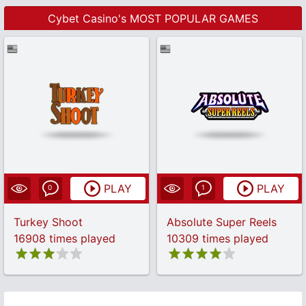
Cybet Casino's MOST POPULAR GAMES
PLAY
PLAY
0
1
Turkey Shoot
Absolute Super Reels
16908 times played
10309 times played