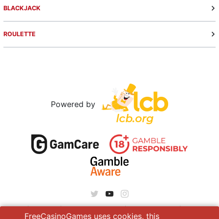
BLACKJACK
ROULETTE
Powered by
About
|
Contact
|
Terms of service
|
Privacy policy
|
Site Map
FreeCasinoGames uses cookies, this