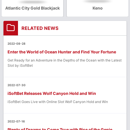
Burning Hot
20 Super Hot
RELATED NEWS
2022-08-28
Enter the World of Ocean Hunter and Find Your Fortune
Get Ready for an Adventure in the Depths of the Ocean with the Latest
Slot by iSoftBet
2022-07-30
iSoftBet Releases Wolf Canyon Hold and Win
iSoftBet Goes Live with Online Slot Wolf Canyon Hold and Win
2022-07-16
Plenty of Dreams to Come True with Rise of the Genie