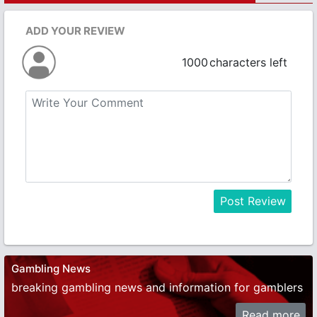
ADD YOUR REVIEW
1000
characters left
Post Review
Gambling News
breaking gambling news and information for gamblers
Read more