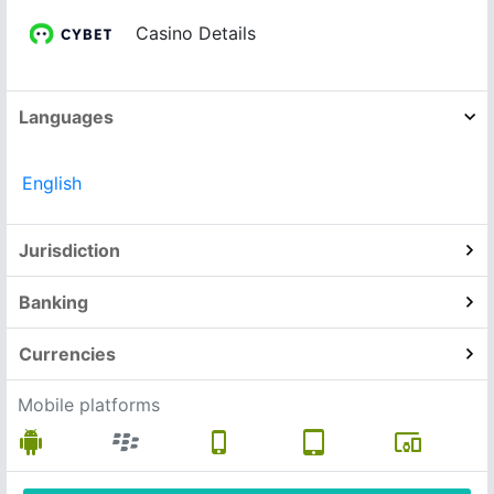
Casino Details
Languages
English
Jurisdiction
Banking
Currencies
Mobile platforms