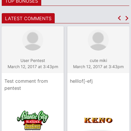
TOP BONUSES
LATEST COMMENTS
Агамян Мария
Donix Amarille
March 12, 2017 at 3:43pm
March 12, 2017 at 3:43pm
Frisplini
helpful