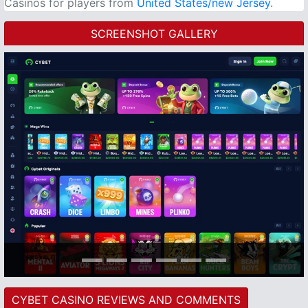
Casinos for players from
United States/new Jersey
.
SCREENSHOT GALLERY
CYBET CASINO REVIEWS AND COMMENTS