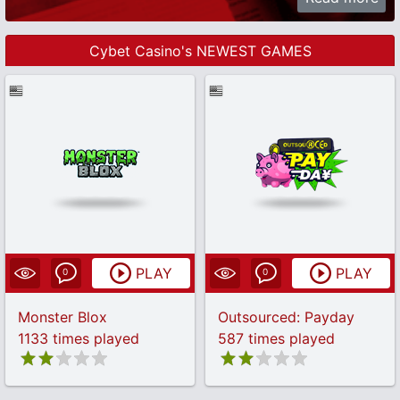
Cybet Casino's NEWEST GAMES
PLAY
PLAY
0
0
Monster Blox
Outsourced: Payday
1133 times played
587 times played