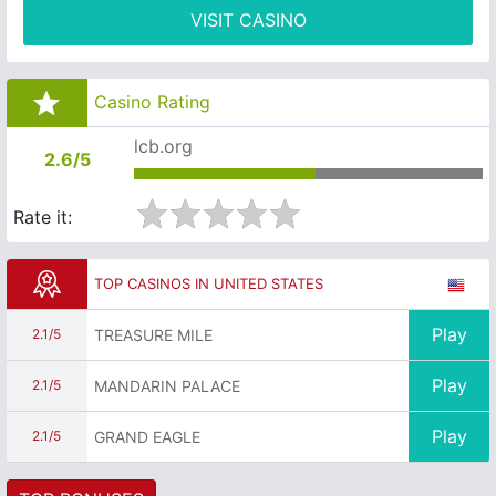
VISIT CASINO
Casino Rating
lcb.org
2.6/5
Rate it:
TOP CASINOS IN UNITED STATES
Play
TREASURE MILE
2.1/5
Play
MANDARIN PALACE
2.1/5
Play
GRAND EAGLE
2.1/5