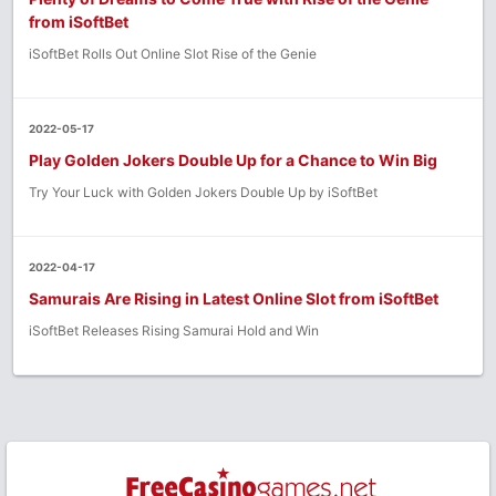
from iSoftBet
iSoftBet Rolls Out Online Slot Rise of the Genie
2022-05-17
Play Golden Jokers Double Up for a Chance to Win Big
Try Your Luck with Golden Jokers Double Up by iSoftBet
2022-04-17
Samurais Are Rising in Latest Online Slot from iSoftBet
iSoftBet Releases Rising Samurai Hold and Win