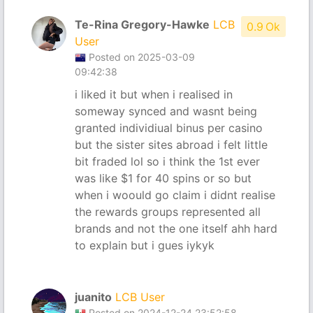
Te-Rina Gregory-Hawke
LCB
0.9
Ok
User
Posted on 2025-03-09
09:42:38
i liked it but when i realised in
someway synced and wasnt being
granted individiual binus per casino
but the sister sites abroad i felt little
bit fraded lol so i think the 1st ever
was like $1 for 40 spins or so but
when i woould go claim i didnt realise
the rewards groups represented all
brands and not the one itself ahh hard
to explain but i gues iykyk
juanito
LCB User
Posted on 2024-12-24 23:52:58