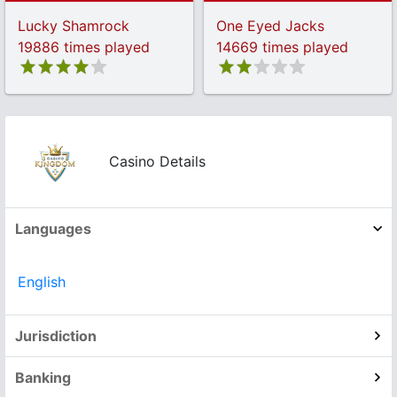
Lucky Shamrock
One Eyed Jacks
19886 times played
14669 times played
Casino Details
Languages
English
Jurisdiction
Banking