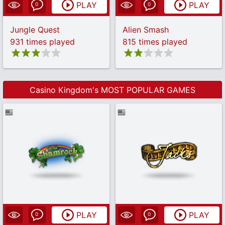
PLAY
PLAY
0
0
Jungle Quest
Alien Smash
931 times played
815 times played
Casino Kingdom's MOST POPULAR GAMES
PLAY
PLAY
0
0