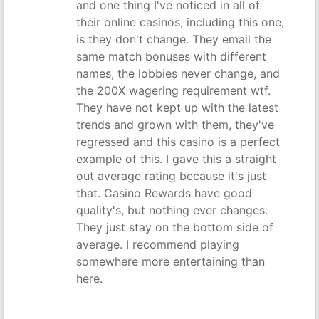
and one thing I've noticed in all of
their online casinos, including this one,
is they don't change. They email the
same match bonuses with different
names, the lobbies never change, and
the 200X wagering requirement wtf.
They have not kept up with the latest
trends and grown with them, they've
regressed and this casino is a perfect
example of this. I gave this a straight
out average rating because it's just
that. Casino Rewards have good
quality's, but nothing ever changes.
They just stay on the bottom side of
average. I recommend playing
somewhere more entertaining than
here.