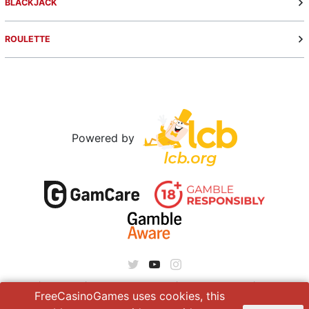
BLACKJACK
ROULETTE
Powered by
About
|
Contact
|
Terms of service
|
Privacy policy
|
Site Map
FreeCasinoGames uses cookies, this