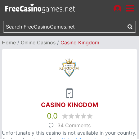
Home
Online Casinos
Casino Kingdom
CASINO KINGDOM
0.0
34 Comments
Unfortunately this casino is not available in your country.