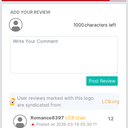
ADD YOUR REVIEW
1000
characters left
Post Review
User reviews marked with this logo
LCB.org
are syndicated from
Romance8397
LCB User
1.2
Posted on 2026-03-19 05:30:11