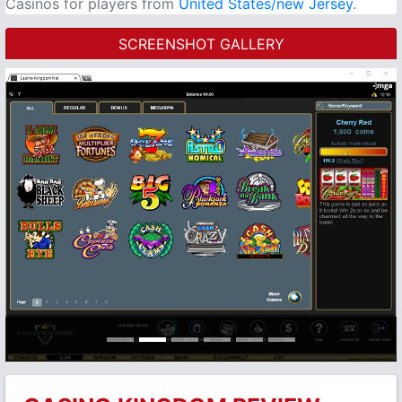
Casinos for players from
United States/new Jersey
.
SCREENSHOT GALLERY