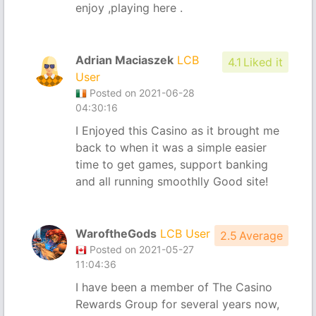
enjoy ,playing here .
Adrian Maciaszek
LCB
4.1
Liked it
User
Posted on 2021-06-28
04:30:16
I Enjoyed this Casino as it brought me
back to when it was a simple easier
time to get games, support banking
and all running smoothlly Good site!
WaroftheGods
LCB User
2.5
Average
Posted on 2021-05-27
11:04:36
I have been a member of The Casino
Rewards Group for several years now,