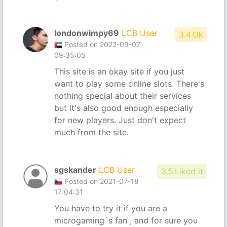
londonwimpy69
LCB User
3.4
Ok
Posted on 2022-09-07
09:35:05
This site is an okay site if you just
want to play some online slots. There's
nothing special about their services
but it's also good enough especially
for new players. Just don't expect
much from the site.
sgskander
LCB User
3.5
Liked it
Posted on 2021-07-18
17:04:31
You have to try it if you are a
microgaming´s fan , and for sure you