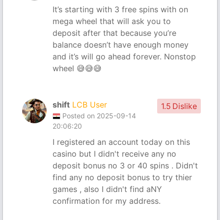
It’s starting with 3 free spins with on
mega wheel that will ask you to
deposit after that because you’re
balance doesn’t have enough money
and it’s will go ahead forever. Nonstop
wheel 😅😅😅
shift
LCB User
1.5
Dislike
Posted on 2025-09-14
20:06:20
I registered an account today on this
casino but I didn't receive any no
deposit bonus no 3 or 40 spins . Didn't
find any no deposit bonus to try thier
games , also I didn't find aNY
confirmation for my address.