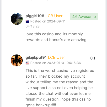
piggirl198
LCB User
4.6
Awesome
Posted on 2024-09-11
04:13:28
love this casino and its monthly
rewards and bonus's are amazing!!
gilajikput91
LCB User
0.1
Posted on 2023-01-01 04:16:36
This is the worst casino ive registered
so far, They blocked my account
without telling me the reason and the
live support also not even helping he
closed the chat without even let me
finish my question!!!hope this casino
gone bankrupt!!!!