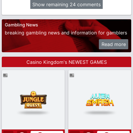
Show remaining 24 comments
Gambling News
breaking gambling news and information for gamblers
Read more
Casino Kingdom's NEWEST GAMES