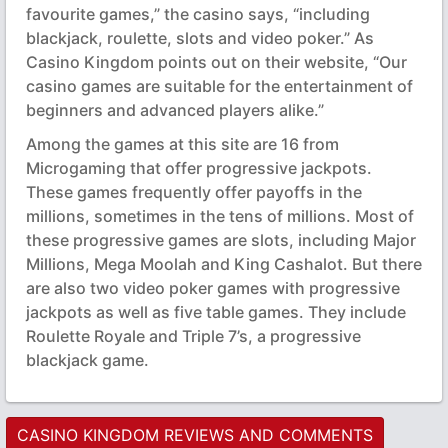
favourite games,” the casino says, “including
blackjack, roulette, slots and video poker.” As
Casino Kingdom points out on their website, “Our
casino games are suitable for the entertainment of
beginners and advanced players alike.”
Among the games at this site are 16 from
Microgaming that offer progressive jackpots.
These games frequently offer payoffs in the
millions, sometimes in the tens of millions. Most of
these progressive games are slots, including Major
Millions, Mega Moolah and King Cashalot. But there
are also two video poker games with progressive
jackpots as well as five table games. They include
Roulette Royale and Triple 7’s, a progressive
blackjack game.
CASINO KINGDOM REVIEWS AND COMMENTS