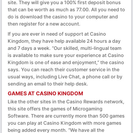
site. They will give you a 100% first deposit bonus
that can be worth as much as 77.00. All you need to
do is download the casino to your computer and
then register for a new account.
If you are ever in need of support at Casino
Kingdom, they have help available 24 hours a day
and 7 days a week. “Our skilled, multi-lingual team
is available to make sure your experience at Casino
Kingdom is one of ease and enjoyment,” the casino
says. You can reach their customer service in the
usual ways, including Live Chat, a phone call or by
sending an email to their help desk.
GAMES AT CASINO KINGDOM
Like the other sites in the Casino Rewards network,
this site offers the games of Microgaming
Software. There are currently more than 500 games
you can play at Casino Kingdom with more games
being added every month. “We have all the