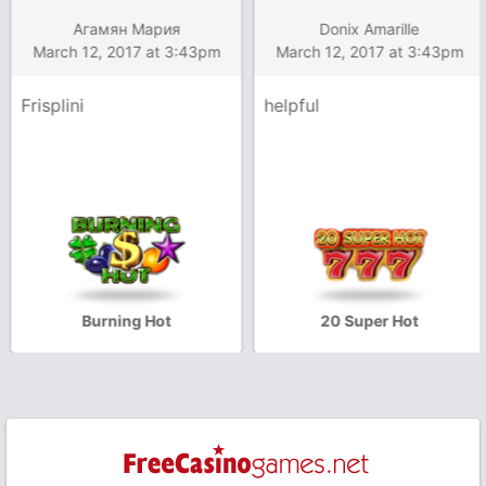
Агамян Мария
Donix Amarille
March 12, 2017 at 3:43pm
March 12, 2017 at 3:43pm
Frisplini
helpful
Burning Hot
20 Super Hot