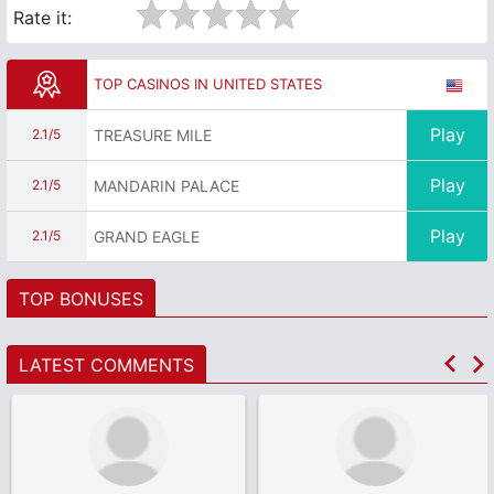
Rate it:
TOP CASINOS IN UNITED STATES
Play
TREASURE MILE
2.1/5
Play
MANDARIN PALACE
2.1/5
Play
GRAND EAGLE
2.1/5
TOP BONUSES
LATEST COMMENTS