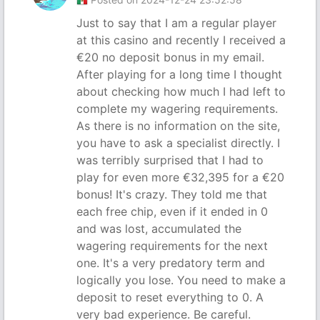
Just to say that I am a regular player
at this casino and recently I received a
€20 no deposit bonus in my email.
After playing for a long time I thought
about checking how much I had left to
complete my wagering requirements.
As there is no information on the site,
you have to ask a specialist directly. I
was terribly surprised that I had to
play for even more €32,395 for a €20
bonus! It's crazy. They told me that
each free chip, even if it ended in 0
and was lost, accumulated the
wagering requirements for the next
one. It's a very predatory term and
logically you lose. You need to make a
deposit to reset everything to 0. A
very bad experience. Be careful.