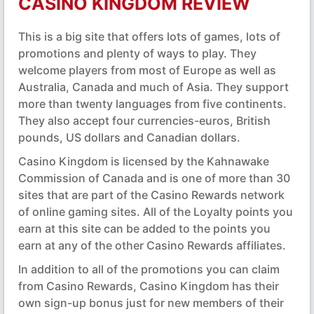
CASINO KINGDOM REVIEW
This is a big site that offers lots of games, lots of
promotions and plenty of ways to play. They
welcome players from most of Europe as well as
Australia, Canada and much of Asia. They support
more than twenty languages from five continents.
They also accept four currencies-euros, British
pounds, US dollars and Canadian dollars.
Casino Kingdom is licensed by the Kahnawake
Commission of Canada and is one of more than 30
sites that are part of the Casino Rewards network
of online gaming sites. All of the Loyalty points you
earn at this site can be added to the points you
earn at any of the other Casino Rewards affiliates.
In addition to all of the promotions you can claim
from Casino Rewards, Casino Kingdom has their
own sign-up bonus just for new members of their