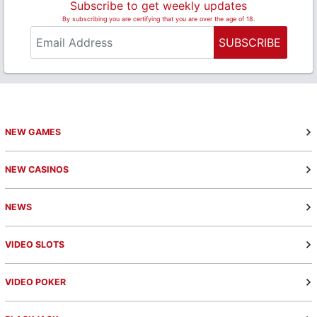
Subscribe to get weekly updates
By subscribing you are certifying that you are over the age of 18.
SUBSCRIBE
NEW GAMES
NEW CASINOS
NEWS
VIDEO SLOTS
VIDEO POKER