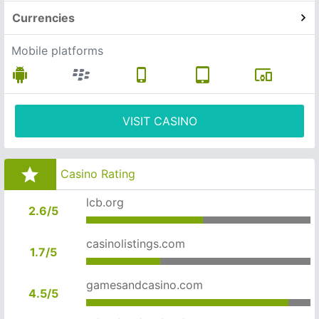
Currencies
Mobile platforms
VISIT CASINO
Casino Rating
lcb.org
2.6/5
casinolistings.com
1.7/5
gamesandcasino.com
4.5/5