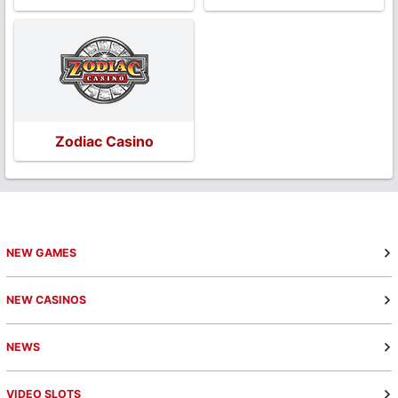
Zodiac Casino
NEW GAMES
NEW CASINOS
NEWS
VIDEO SLOTS