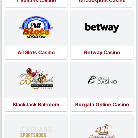
7 Sultans Casino
All Jackpots Casino
All Slots Casino
Betway Casino
BlackJack Ballroom
Borgata Online Casino