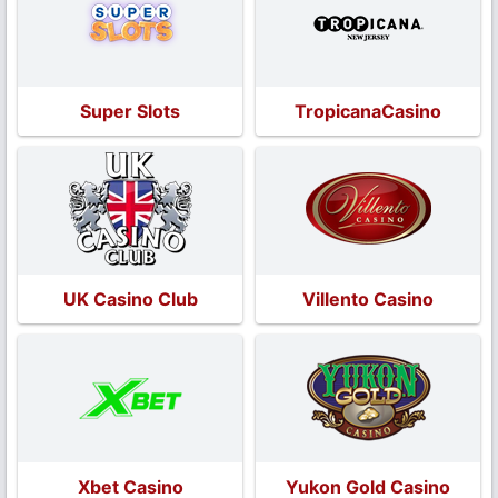
Super Slots
TropicanaCasino
UK Casino Club
Villento Casino
Xbet Casino
Yukon Gold Casino