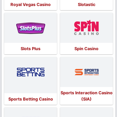
Royal Vegas Casino
Slotastic
Slots Plus
Spin Casino
Sports Interaction Casino
Sports Betting Casino
(SIA)