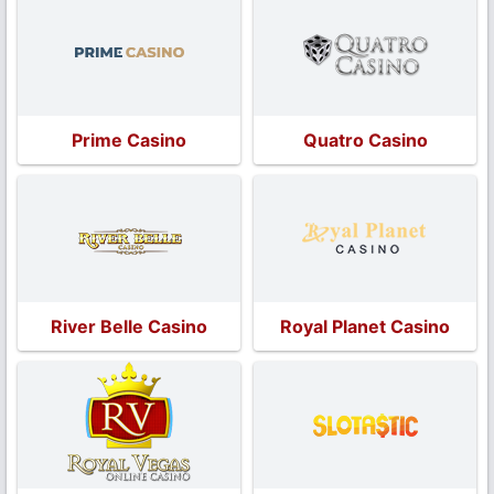
Prime Casino
Quatro Casino
River Belle Casino
Royal Planet Casino