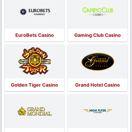
EuroBets Casino
Gaming Club Casino
Golden Tiger Casino
Grand Hotel Casino