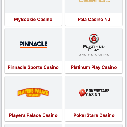
MyBookie Casino
Pala Casino NJ
Pinnacle Sports Casino
Platinum Play Casino
Players Palace Casino
PokerStars Casino