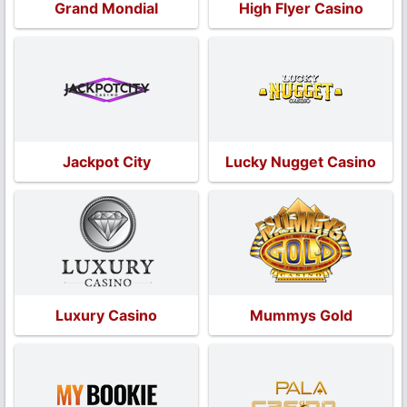
Grand Mondial
High Flyer Casino
Jackpot City
Lucky Nugget Casino
Luxury Casino
Mummys Gold