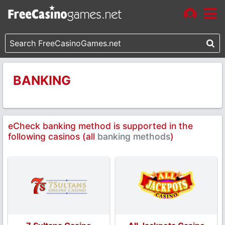
BANKING
eCheck banking method is supported in the
following casinos (all
banking methods
)