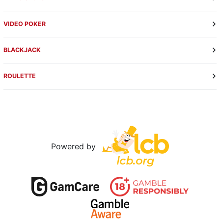
VIDEO POKER
BLACKJACK
ROULETTE
Powered by