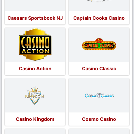
Caesars Sportsbook NJ
Captain Cooks Casino
Casino Action
Casino Classic
Casino Kingdom
Cosmo Casino