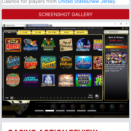
Casinos for players from
United States/new Jersey
.
SCREENSHOT GALLERY