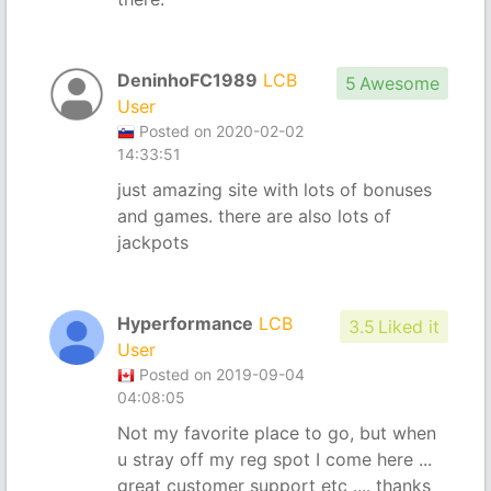
DeninhoFC1989
LCB
5
Awesome
User
Posted on 2020-02-02
14:33:51
just amazing site with lots of bonuses
and games. there are also lots of
jackpots
Hyperformance
LCB
3.5
Liked it
User
Posted on 2019-09-04
04:08:05
Not my favorite place to go, but when
u stray off my reg spot I come here ...
great customer support etc .... thanks