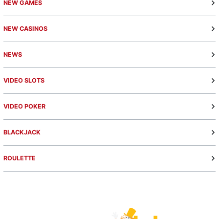
NEW GAMES
NEW CASINOS
NEWS
VIDEO SLOTS
VIDEO POKER
BLACKJACK
ROULETTE