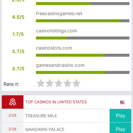
freecasinogames.net
4.5/5
casinolistings.com
1.7/5
casinoslots.com
3.7/5
gamesandcasino.com
3.7/5
Rate it:
TOP CASINOS IN UNITED STATES
Play
TREASURE MILE
2.1/5
Play
MANDARIN PALACE
2.1/5