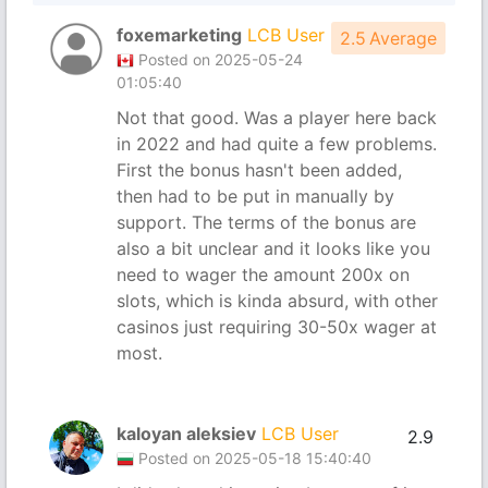
foxemarketing
LCB User
2.5
Average
Posted on 2025-05-24
01:05:40
Not that good. Was a player here back
in 2022 and had quite a few problems.
First the bonus hasn't been added,
then had to be put in manually by
support. The terms of the bonus are
also a bit unclear and it looks like you
need to wager the amount 200x on
slots, which is kinda absurd, with other
casinos just requiring 30-50x wager at
most.
kaloyan aleksiev
LCB User
2.9
Posted on 2025-05-18 15:40:40