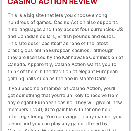
CASINO ACTION REVIEW
This is a big site that lets you choose among
hundreds of games. Casino Action also supports
nine languages and they accept four currencies-US
and Canadian dollars, British pounds and euros.
This site describes itself as “one of the latest
prestigious online European casinos,” although
they are licensed by the Kahnawake Commission of
Canada. Apparently, Casino Action wants you to
think of them in the tradition of elegant European
gaming halls such as the one in Monte Carlo.
If you become a member of Casino Action, you’ll
get something that you’re unlikely to receive from
any elegant European casino. They will give all new
members 1,250,00 to gamble with for one hour
after registering. You can wager in any manner you
desire and you can play any game offered by
Casino Action. Whatever money you earn in that