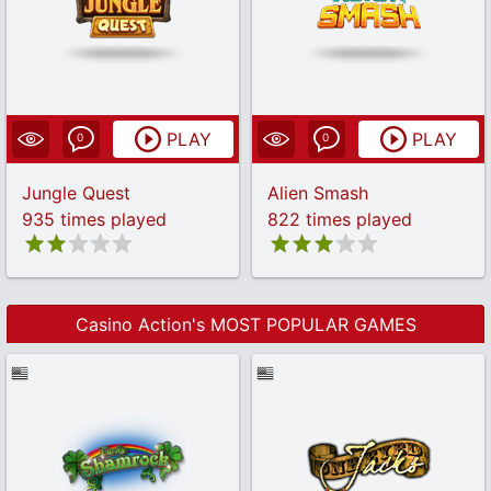
PLAY
PLAY
0
0
Jungle Quest
Alien Smash
935 times played
822 times played
Casino Action's MOST POPULAR GAMES