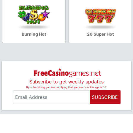
Burning Hot
20 Super Hot
Subscribe to get weekly updates
By subscribing you are certifying that you are over the age of 18.
SUBSCRIBE