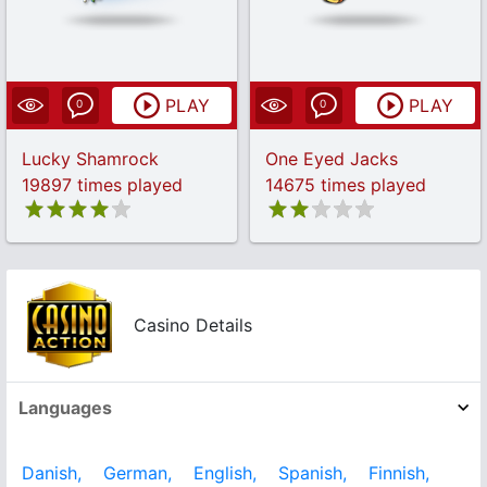
PLAY
PLAY
0
0
Lucky Shamrock
One Eyed Jacks
19897 times played
14675 times played
Casino Details
Languages
Danish,
German,
English,
Spanish,
Finnish,