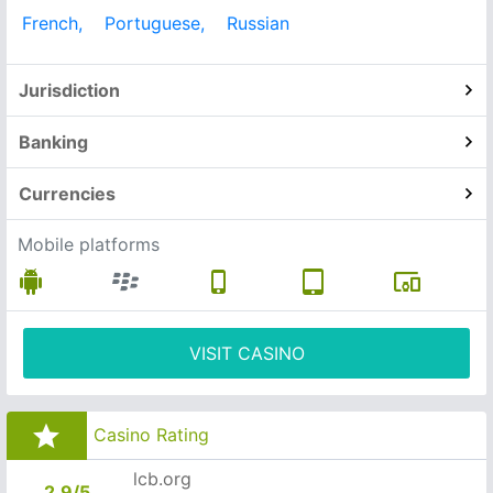
French,
Portuguese,
Russian
Jurisdiction
Banking
Currencies
Mobile platforms
VISIT CASINO
Casino Rating
lcb.org
2.9/5