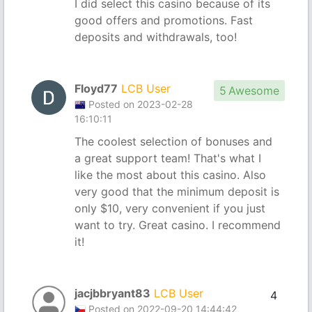
I did select this casino because of its
good offers and promotions. Fast
deposits and withdrawals, too!
Floyd77
LCB User
5
Awesome
Posted on 2023-02-28
16:10:11
The coolest selection of bonuses and
a great support team! That's what I
like the most about this casino. Also
very good that the minimum deposit is
only $10, very convenient if you just
want to try. Great casino. I recommend
it!
jacjbbryant83
LCB User
4
Posted on 2022-09-20 14:44:42