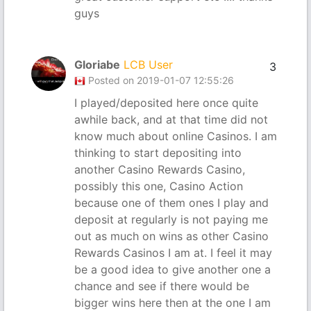
guys
Gloriabe
LCB User
3
Posted on 2019-01-07 12:55:26
I played/deposited here once quite
awhile back, and at that time did not
know much about online Casinos. I am
thinking to start depositing into
another Casino Rewards Casino,
possibly this one, Casino Action
because one of them ones I play and
deposit at regularly is not paying me
out as much on wins as other Casino
Rewards Casinos I am at. I feel it may
be a good idea to give another one a
chance and see if there would be
bigger wins here then at the one I am