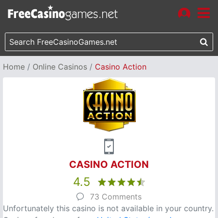
Home
Online Casinos
Casino Action
CASINO ACTION
4.5
73 Comments
Unfortunately this casino is not available in your country.