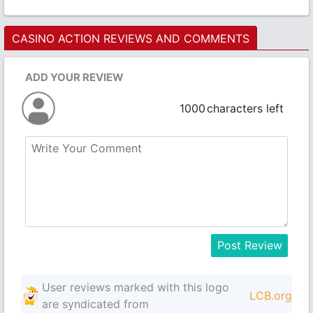
CASINO ACTION REVIEWS AND COMMENTS
ADD YOUR REVIEW
1000
characters left
Post Review
User reviews marked with this logo
LCB.org
are syndicated from