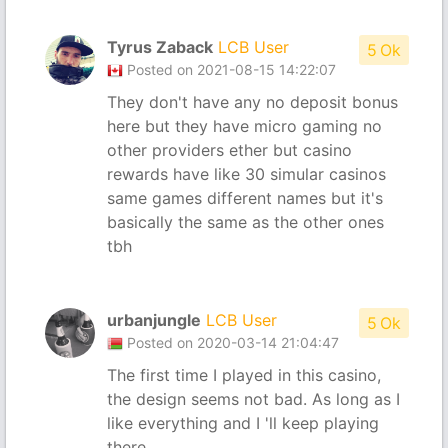
Tyrus Zaback
LCB User
5
Ok
Posted on 2021-08-15 14:22:07
They don't have any no deposit bonus
here but they have micro gaming no
other providers ether but casino
rewards have like 30 simular casinos
same games different names but it's
basically the same as the other ones
tbh
urbanjungle
LCB User
5
Ok
Posted on 2020-03-14 21:04:47
The first time I played in this casino,
the design seems not bad. As long as I
like everything and I 'll keep playing
there.