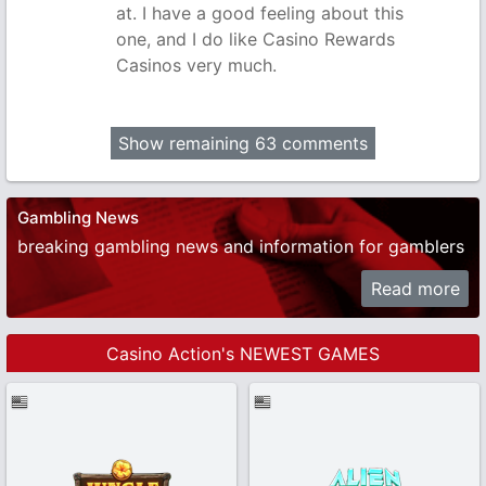
at. I have a good feeling about this
one, and I do like Casino Rewards
Casinos very much.
Show remaining 63 comments
Gambling News
breaking gambling news and information for gamblers
Read more
Casino Action's NEWEST GAMES