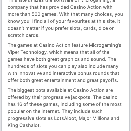
This site utilizes the software of Microgaming, a
company that has provided Casino Action with
more than 500 games. With that many choices, you
know you’ll find all of your favourites at this site. It
doesn’t matter if you prefer slots, cards, dice or
scratch cards.
The games at Casino Action feature Microgaming’s
Viper Technology, which means that all of the
games have both great graphics and sound. The
hundreds of slots you can play also include many
with innovative and interactive bonus rounds that
offer both great entertainment and great payoffs.
The biggest pots available at Casino Action are
offered by their progressive jackpots. The casino
has 16 of these games, including some of the most
popular on the internet. They include such
progressive slots as LotsAloot, Major Millions and
King Cashalot.