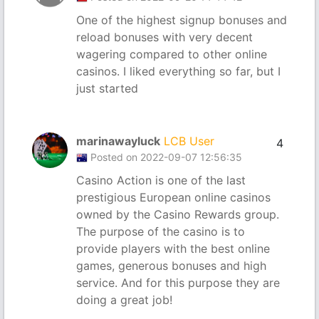
One of the highest signup bonuses and
reload bonuses with very decent
wagering compared to other online
casinos. I liked everything so far, but I
just started
marinawayluck
LCB User
4
Posted on 2022-09-07 12:56:35
Casino Action is one of the last
prestigious European online casinos
owned by the Casino Rewards group.
The purpose of the casino is to
provide players with the best online
games, generous bonuses and high
service. And for this purpose they are
doing a great job!