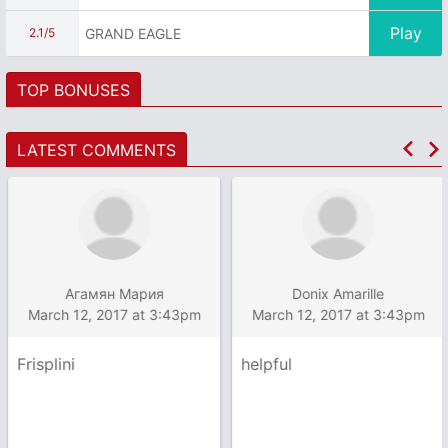
Play
GRAND EAGLE
2.1/5
TOP BONUSES
LATEST COMMENTS
Агамян Мария
Donix Amarille
March 12, 2017 at 3:43pm
March 12, 2017 at 3:43pm
Frisplini
helpful