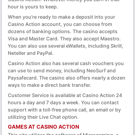
hour is yours to keep.
When you’re ready to make a deposit into your
Casino Action account, you can choose from
dozens of banking options. The casino accepts
Visa and Master Card. They also accept Maestro.
You can also use several eWallets, including Skrill,
Neteller and PayPal.
Casino Action also has several cash vouchers you
can use to send money, including NeoSurf and
Paysafecard. The casino also offers nearly a dozen
ways to make a direct bank transfer.
Customer Service is available at Casino Action 24
hours a day and 7 days a week. You can contact
support with a toll-free phone call, an email or by
utilizing their Live Chat option.
GAMES AT CASINO ACTION