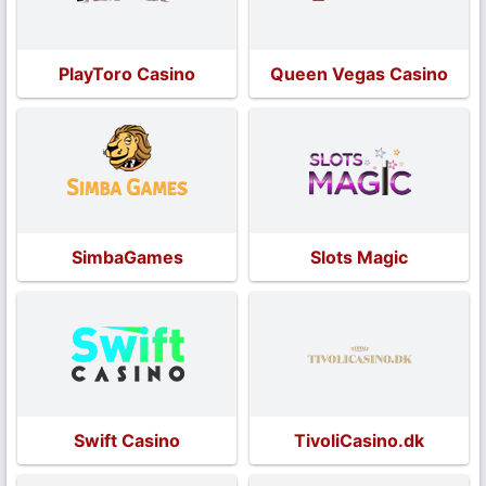
PlayToro Casino
Queen Vegas Casino
SimbaGames
Slots Magic
Swift Casino
TivoliCasino.dk