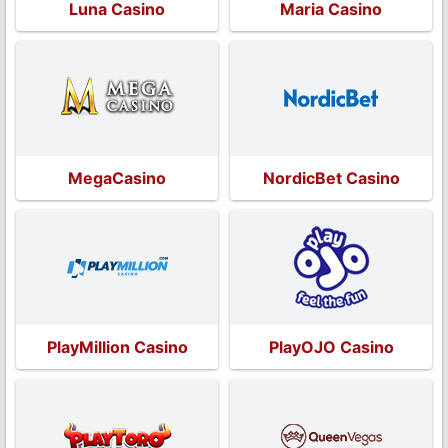
Luna Casino
Maria Casino
MegaCasino
NordicBet Casino
PlayMillion Casino
PlayOJO Casino