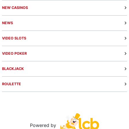
NEW CASINOS
NEWS
VIDEO SLOTS
VIDEO POKER
BLACKJACK
ROULETTE
Powered by