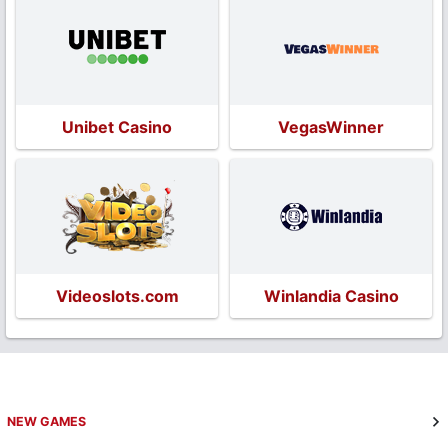
Unibet Casino
VegasWinner
Videoslots.com
Winlandia Casino
NEW GAMES