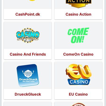
CashPoint.dk
Casino Action
Casino And Friends
ComeOn Casino
DrueckGlueck
EU Casino