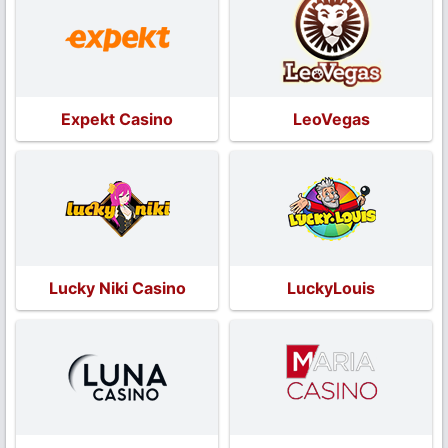
Expekt Casino
LeoVegas
Lucky Niki Casino
LuckyLouis