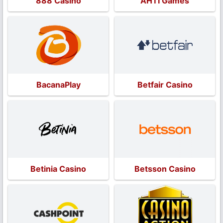
888 Casino
AHTI Games
BacanaPlay
Betfair Casino
Betinia Casino
Betsson Casino