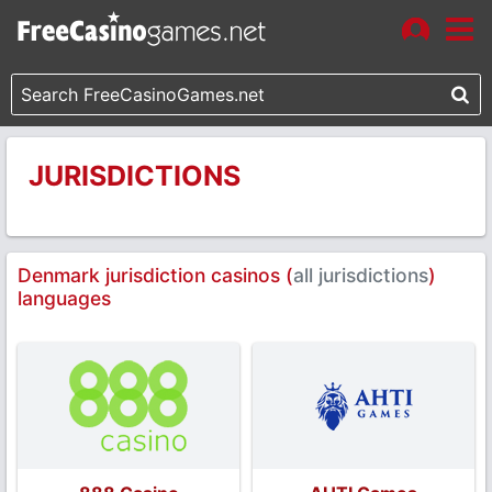
JURISDICTIONS
Denmark jurisdiction casinos (
all jurisdictions
)
languages