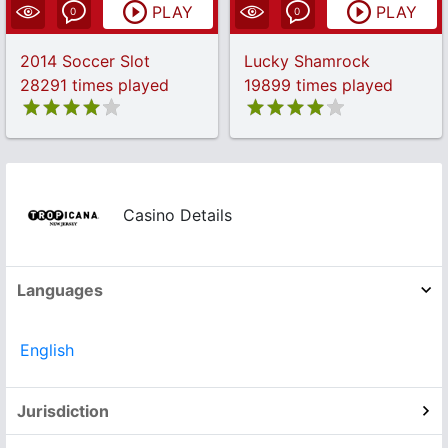
PLAY
PLAY
0
0
2014 Soccer Slot
Lucky Shamrock
28291 times played
19899 times played
Casino Details
Languages
English
Jurisdiction