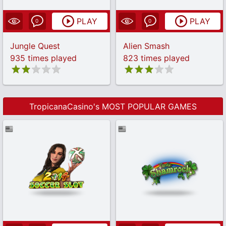
PLAY
PLAY
0
0
Jungle Quest
Alien Smash
935 times played
823 times played
TropicanaCasino's MOST POPULAR GAMES