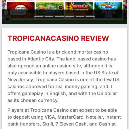
TROPICANACASINO REVIEW
Tropicana Casino is a brick and mortar casino
based in Atlantic City. The land-based casino has
also opened an online casino site, although it is
only accessible to players based in the US State of
New Jersey. Tropicana Casino is one of the few US
casinos approved for real money gaming, and it
offers gameplay in English, and with the US dollar
as its chosen currency.
Players at Tropicana Casino can expect to be able
to deposit using VISA, MasterCard, Neteller, instant
bank transfers, Skrill, 7 Eleven Cash, and Cash at