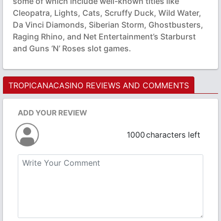
some of which include well-known titles like
Cleopatra, Lights, Cats, Scruffy Duck, Wild Water,
Da Vinci Diamonds, Siberian Storm, Ghostbusters,
Raging Rhino, and Net Entertainment’s Starburst
and Guns ‘N’ Roses slot games.
TROPICANACASINO REVIEWS AND COMMENTS
ADD YOUR REVIEW
1000
characters left