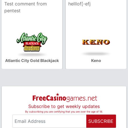
Frisplini
helpful
Burning Hot
20 Super Hot
Subscribe to get weekly updates
By subscribing you are certifying that you are over the age of 18.
SUBSCRIBE