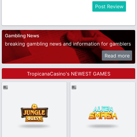
Post Review
Gambling News
breaking gambling news and information for gamblers
Read more
TropicanaCasino's NEWEST GAMES