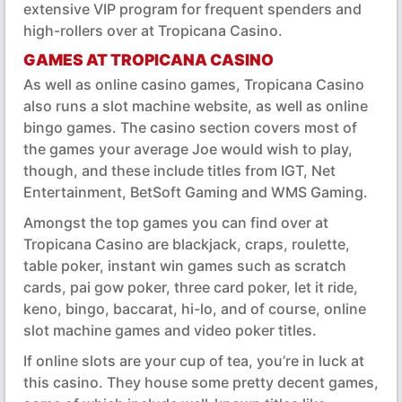
extensive VIP program for frequent spenders and
high-rollers over at Tropicana Casino.
GAMES AT TROPICANA CASINO
As well as online casino games, Tropicana Casino
also runs a slot machine website, as well as online
bingo games. The casino section covers most of
the games your average Joe would wish to play,
though, and these include titles from IGT, Net
Entertainment, BetSoft Gaming and WMS Gaming.
Amongst the top games you can find over at
Tropicana Casino are blackjack, craps, roulette,
table poker, instant win games such as scratch
cards, pai gow poker, three card poker, let it ride,
keno, bingo, baccarat, hi-lo, and of course, online
slot machine games and video poker titles.
If online slots are your cup of tea, you’re in luck at
this casino. They house some pretty decent games,