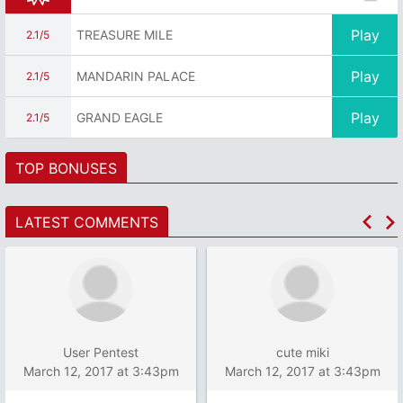
Play
TREASURE MILE
2.1/5
Play
MANDARIN PALACE
2.1/5
Play
GRAND EAGLE
2.1/5
TOP BONUSES
LATEST COMMENTS
Агамян Мария
Donix Amarille
March 12, 2017 at 3:43pm
March 12, 2017 at 3:43pm