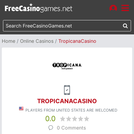
Home
Online Casinos
TropicanaCasino
TROPICANACASINO
PLAYERS FROM UNITED STATES ARE WELCOMED
0.0
0 Comments