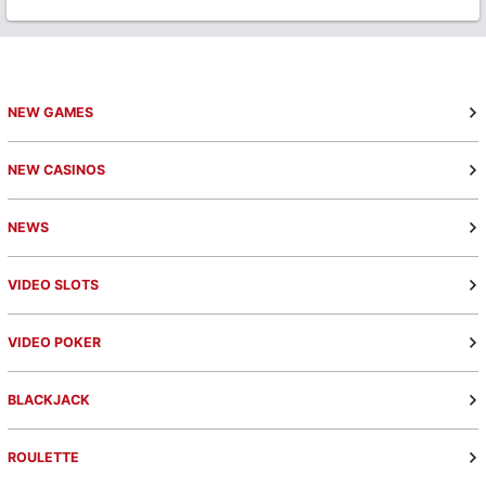
NEW GAMES
NEW CASINOS
NEWS
VIDEO SLOTS
VIDEO POKER
BLACKJACK
ROULETTE