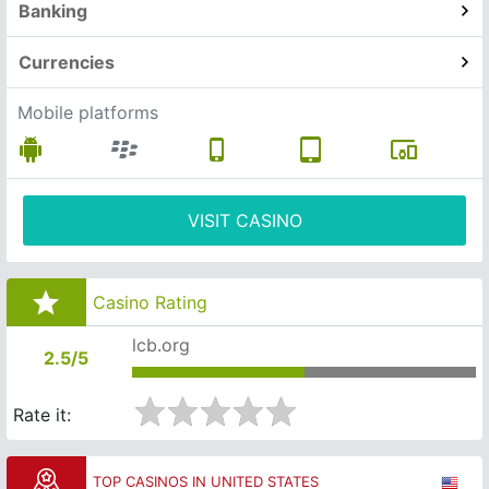
Banking
Currencies
Mobile platforms
VISIT CASINO
Casino Rating
lcb.org
2.5/5
Rate it:
TOP CASINOS IN UNITED STATES