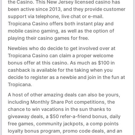
the Casino. This New Jersey licensed casino has
been active since 2013, and they provide customer
support via telephone, live chat or e-mail.
Tropicana Casino offers both instant play and
mobile casino gaming, as well as the option of
playing their casino games for free.
Newbies who do decide to get involved over at
Tropicana Casino can claim a proper welcome
bonus offer at this casino. As much as $100 in
cashback is available for the taking when you
decide to register as a newbie and join in the fun at
Tropicana.
A host of other amazing deals can also be yours,
including Monthly Share Pot competitions, the
chance to win vacations in the sun thanks to
giveaway deals, a $50 refer-a-friend bonus, daily
free games, community jackpots, a comp points
loyalty bonus program, promo code deals, and an