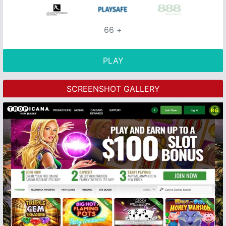
66 +
PLAY
SCREENSHOT GALLERY