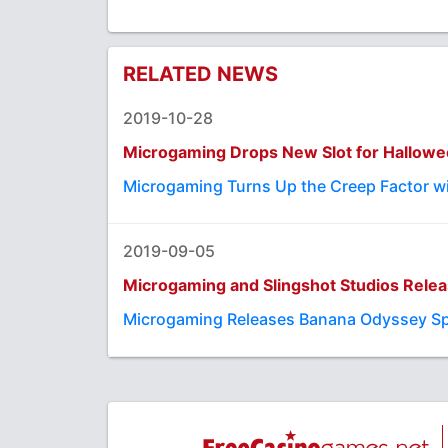
RELATED NEWS
2019-10-28
Microgaming Drops New Slot for Hallowee
Microgaming Turns Up the Creep Factor wi
2019-09-05
Microgaming and Slingshot Studios Rele
Microgaming Releases Banana Odyssey Sp