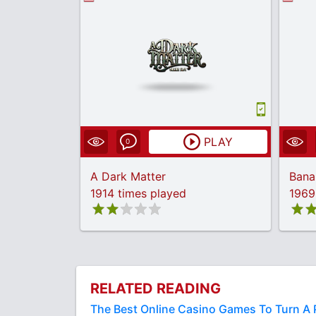
PLAY
0
A Dark Matter
Bana
1914 times played
1969
RELATED READING
The Best Online Casino Games To Turn A P