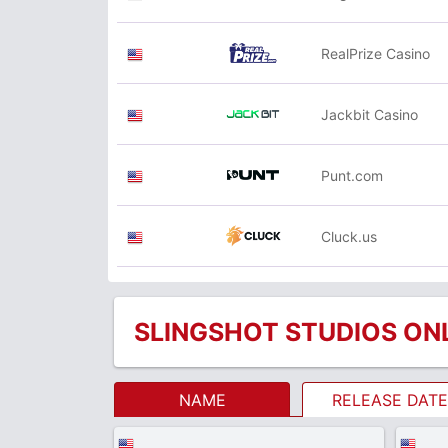
RealPrize Casino
Jackbit Casino
Punt.com
Cluck.us
SLINGSHOT STUDIOS ON
NAME
RELEASE DATE