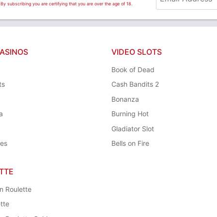
By subscribing you are certifying that you are over the age of 18.
ASINOS
VIDEO SLOTS
Book of Dead
ts
Cash Bandits 2
Bonanza
a
Burning Hot
Gladiator Slot
es
Bells on Fire
TTE
n Roulette
tte