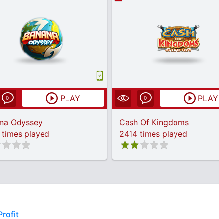
PLAY
PLAY
0
0
na Odyssey
Cash Of Kingdoms
 times played
2414 times played
rofit