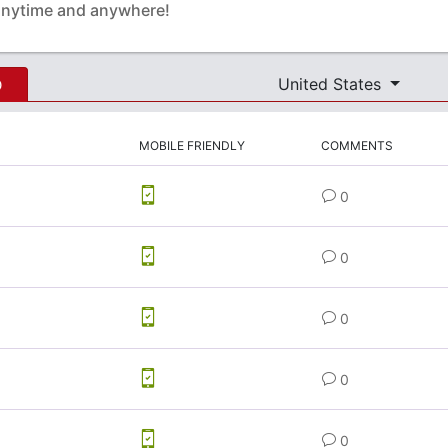
 anytime and anywhere!
United States
D
MOBILE FRIENDLY
COMMENTS
0
0
0
0
0