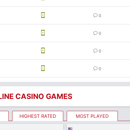
0
0
0
0
LINE CASINO GAMES
HIGHEST RATED
MOST PLAYED