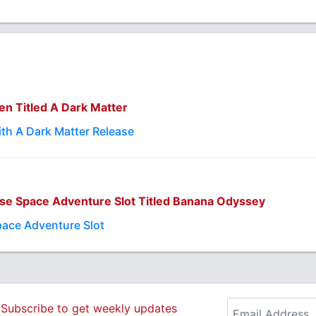
n Titled A Dark Matter
th A Dark Matter Release
ase Space Adventure Slot Titled Banana Odyssey
ace Adventure Slot
Subscribe to get weekly updates