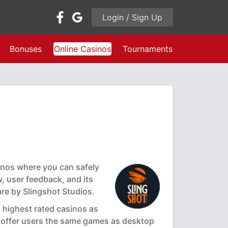
Login / Sign Up
Bonuses
Online Casinos
Tournaments
sinos where you can safely
, user feedback, and its
are by Slingshot Studios.
, highest rated casinos as
ich offer users the same games as desktop