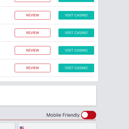
REVIEW
VISIT CASINO
REVIEW
VISIT CASINO
REVIEW
VISIT CASINO
REVIEW
VISIT CASINO
Mobile Friendly