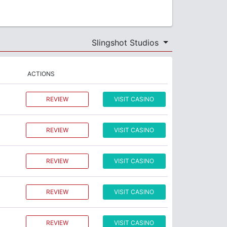
Slingshot Studios
ACTIONS
REVIEW
VISIT CASINO
REVIEW
VISIT CASINO
REVIEW
VISIT CASINO
REVIEW
VISIT CASINO
REVIEW
VISIT CASINO