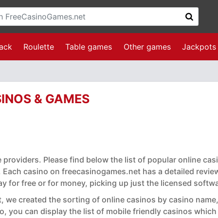
jack
Roulette
Table games
Other games
Jackpots
SINOS & GAMES
 providers. Please find below the list of popular online ca
 Each casino on freecasinogames.net has a detailed review
lay for free or for money, picking up just the licensed softw
st, we created the sorting of online casinos by casino name
Also, you can display the list of mobile friendly casinos wh