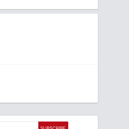
SUBSCRIBE