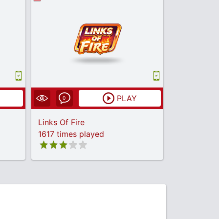
PLAY
0
Links Of Fire
1617 times played