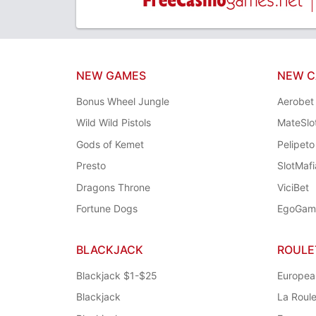
NEW GAMES
NEW C
Bonus Wheel Jungle
Aerobet
Wild Wild Pistols
MateSlo
Gods of Kemet
Pelipeto
Presto
SlotMafi
Dragons Throne
ViciBet
Fortune Dogs
EgoGam
BLACKJACK
ROULE
Blackjack $1-$25
Europea
Blackjack
La Roule