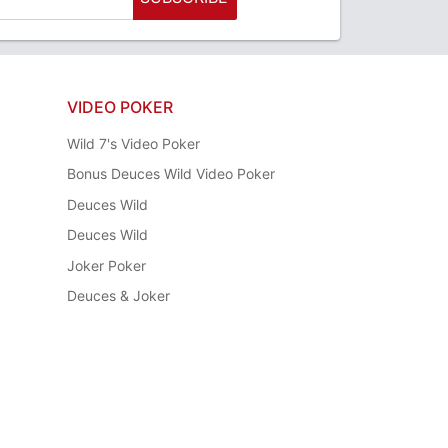
VIDEO POKER
Wild 7's Video Poker
Bonus Deuces Wild Video Poker
Deuces Wild
Deuces Wild
Joker Poker
Deuces & Joker