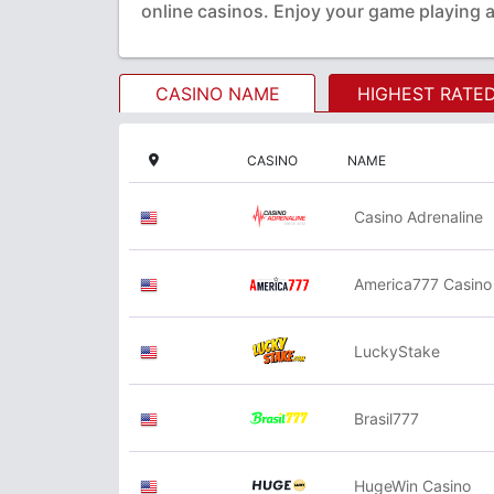
online casinos. Enjoy your game playing
CASINO NAME
HIGHEST RATE
CASINO
NAME
Casino Adrenaline
America777 Casino
LuckyStake
Brasil777
HugeWin Casino