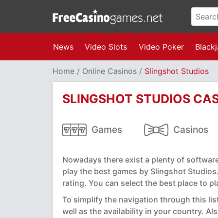
News
Video Slots
Video Poker
Black
Home
Online Casinos
Slingshot Studios
SLINGSHOT STUDIOS CA
Games
Casinos
Nowadays there exist a plenty of software
play the best games by Slingshot Studios.
rating. You can select the best place to p
To simplify the navigation through this li
well as the availability in your country. 