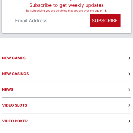
Subscribe to get weekly updates
By subscribing you are certifying that you are over the age of 18.
SUBSCRIBE
NEW GAMES
NEW CASINOS
NEWS
VIDEO SLOTS
VIDEO POKER