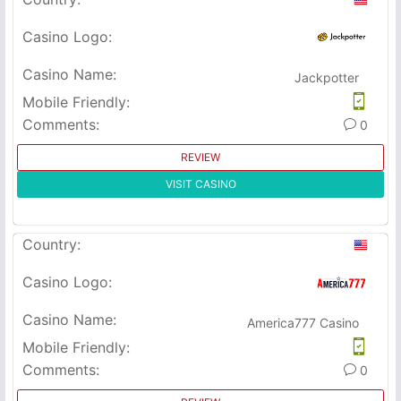
Casino Logo:
Casino Name:
Jackpotter
Mobile Friendly:
Comments:
0
REVIEW
VISIT CASINO
Country:
Casino Logo:
Casino Name:
America777 Casino
Mobile Friendly:
Comments:
0