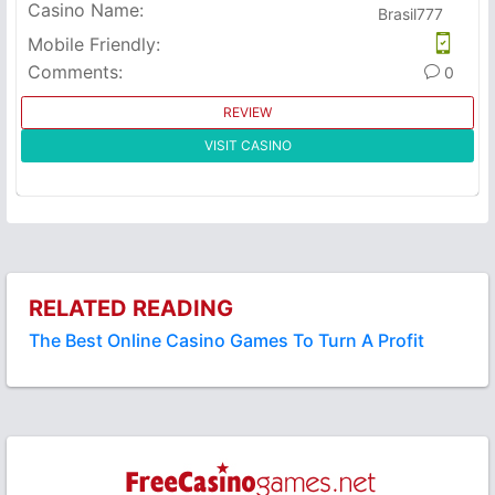
Casino Name:
Brasil777
Mobile Friendly:
Comments:
0
REVIEW
VISIT CASINO
RELATED READING
The Best Online Casino Games To Turn A Profit