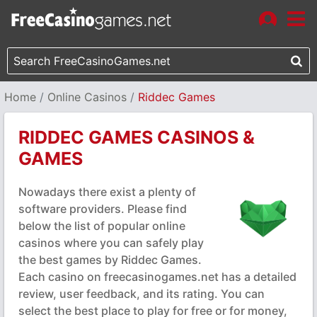
Home
Online Casinos
Riddec Games
RIDDEC GAMES CASINOS &
GAMES
Nowadays there exist a plenty of
software providers. Please find
below the list of popular online
casinos where you can safely play
the best games by Riddec Games.
Each casino on freecasinogames.net has a detailed
review, user feedback, and its rating. You can
select the best place to play for free or for money,