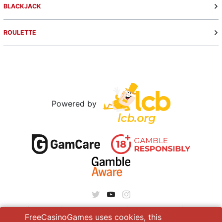
BLACKJACK
ROULETTE
Powered by
About
|
Contact
|
Terms of service
|
Privacy policy
|
Site Map
FreeCasinoGames uses cookies, this