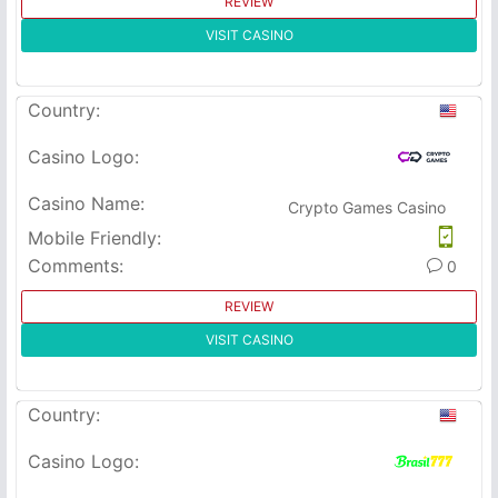
REVIEW
VISIT CASINO
Country:
Casino Logo:
Casino Name:
Crypto Games Casino
Mobile Friendly:
Comments:
0
REVIEW
VISIT CASINO
Country:
Casino Logo: