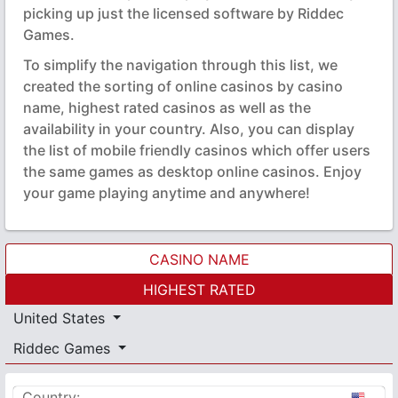
picking up just the licensed software by Riddec
Games.
To simplify the navigation through this list, we
created the sorting of online casinos by casino
name, highest rated casinos as well as the
availability in your country. Also, you can display
the list of mobile friendly casinos which offer users
the same games as desktop online casinos. Enjoy
your game playing anytime and anywhere!
CASINO NAME
HIGHEST RATED
United States
Riddec Games
Country: