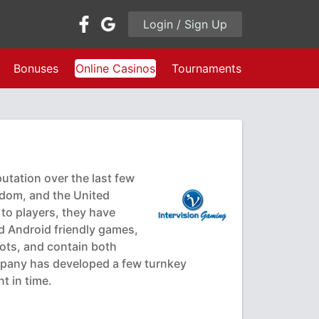
Login / Sign Up
Bonuses
Online Casinos
Tournaments
utation over the last few
ngdom, and the United
to players, they have
nd Android friendly games,
lots, and contain both
ompany has developed a few turnkey
t in time.