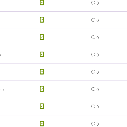
0
0
0
o
0
0
no
0
0
0