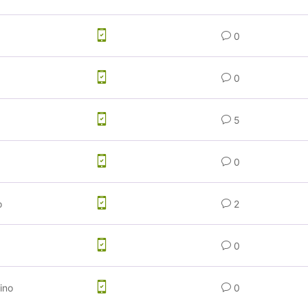
0
0
5
0
o
2
0
ino
0