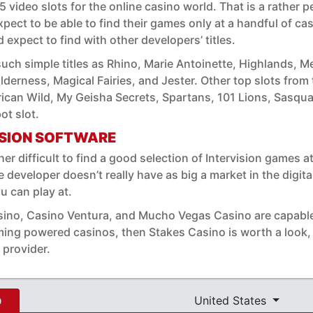
 video slots for the online casino world. That is a rather
pect to be able to find their games only at a handful of c
expect to find with other developers’ titles.
such simple titles as Rhino, Marie Antoinette, Highlands, 
lderness, Magical Fairies, and Jester. Other top slots fro
ican Wild, My Geisha Secrets, Spartans, 101 Lions, Sasqua
t slot.
ISION SOFTWARE
ather difficult to find a good selection of Intervision games 
 developer doesn’t really have as big a market in the digita
u can play at.
no, Casino Ventura, and Mucho Vegas Casino are capable 
ming powered casinos, then Stakes Casino is worth a look, s
provider.
United States
D