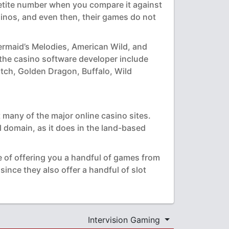
 petite number when you compare it against
asinos, and even then, their games do not
Mermaid’s Melodies, American Wild, and
m the casino software developer include
tch, Golden Dragon, Buffalo, Wild
at many of the major online casino sites.
l domain, as it does in the land-based
of offering you a handful of games from
ince they also offer a handful of slot
Intervision Gaming