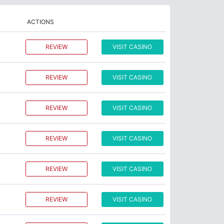
ACTIONS
REVIEW
VISIT CASINO
REVIEW
VISIT CASINO
REVIEW
VISIT CASINO
REVIEW
VISIT CASINO
REVIEW
VISIT CASINO
REVIEW
VISIT CASINO