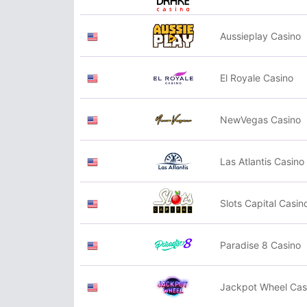
Aussieplay Casino
El Royale Casino
NewVegas Casino
Las Atlantis Casino
Slots Capital Casin
Paradise 8 Casino
Jackpot Wheel Cas