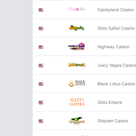
Candyland Casino
Slots Safari Casino
Highway Casino
Juicy Vegas Casino
Black Lotus Casino
Slots Empire
Shazam Casino