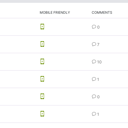
MOBILE FRIENDLY
COMMENTS
0
7
10
1
0
1