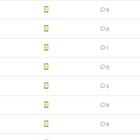
0
0
1
0
2
0
0