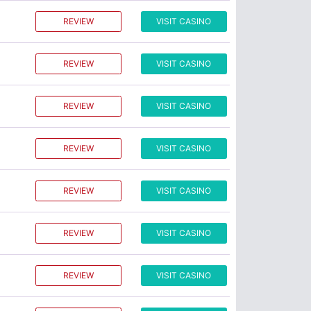
REVIEW
VISIT CASINO
REVIEW
VISIT CASINO
REVIEW
VISIT CASINO
REVIEW
VISIT CASINO
REVIEW
VISIT CASINO
REVIEW
VISIT CASINO
REVIEW
VISIT CASINO