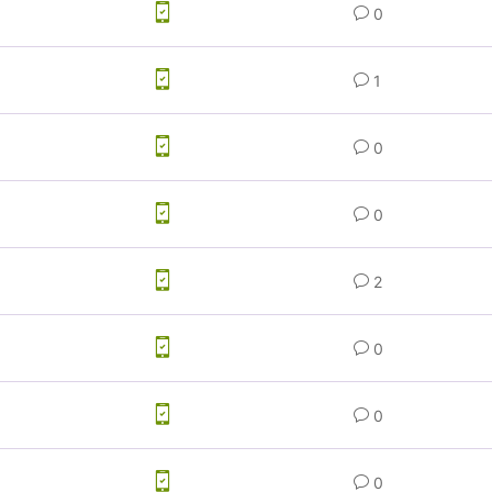
0
1
0
0
2
0
0
0