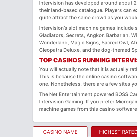
Intervision has developed around about 25
their land-based catalogue. Players can ex
quite attract the same crowd as you would 
Intervision’s slot machine games include 
Gladiators, Secrets, Angkor, Barbarian, Wi
Wonderland, Magic Signs, Sacred Owl, Afr
Cleopatra Deluxe, and the dog-themed Spo
TOP CASINOS RUNNING INTERV
You will actually note that it is actually r
This is because the online casino software
one. Nonetheless, there are a few sites yo
The Net Entertainment powered BOSS Casi
Intervision Gaming. If you prefer Microga
machine games from this casino software 
CASINO NAME
HIGHEST RATE