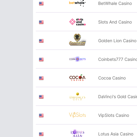
BetWhale Casino
Slots And Casino
Golden Lion Casino
Coinbets777 Casin
Cocoa Casino
DaVinci's Gold Casi
VipSlots Casino
Lotus Asia Casino