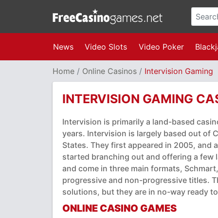
News
Video Slots
Video Poker
Black
Home
Online Casinos
Intervision Gaming
INTERVISION GAMING CA
Intervision is primarily a land-based cas
years. Intervision is largely based out o
States. They first appeared in 2005, and 
started branching out and offering a few l
and come in three main formats, Schmart, 
progressive and non-progressive titles. 
solutions, but they are in no-way ready to
ONLINE CASINO GAMES