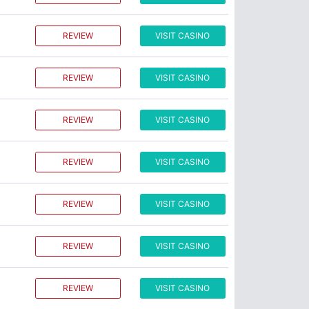
REVIEW
VISIT CASINO
REVIEW
VISIT CASINO
REVIEW
VISIT CASINO
REVIEW
VISIT CASINO
REVIEW
VISIT CASINO
REVIEW
VISIT CASINO
REVIEW
VISIT CASINO