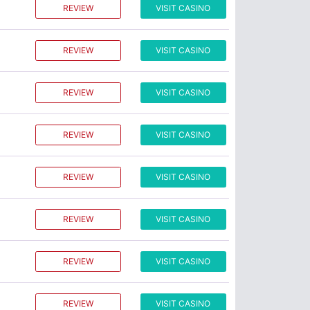
REVIEW
VISIT CASINO
REVIEW
VISIT CASINO
REVIEW
VISIT CASINO
REVIEW
VISIT CASINO
REVIEW
VISIT CASINO
REVIEW
VISIT CASINO
REVIEW
VISIT CASINO
REVIEW
VISIT CASINO