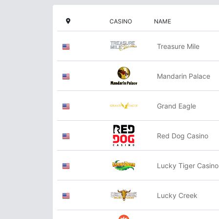
CASINO
NAME
Treasure Mile
Mandarin Palace
Grand Eagle
Red Dog Casino
Lucky Tiger Casino
Lucky Creek