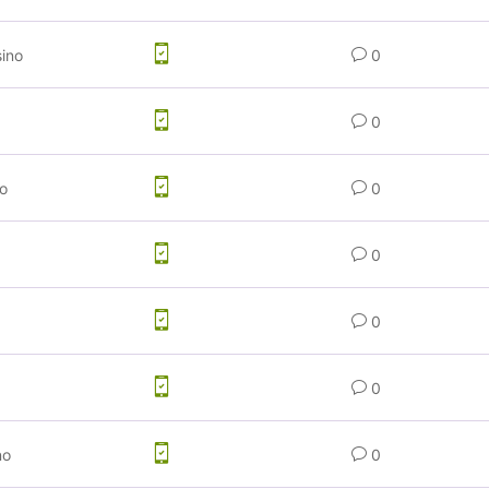
ino
0
0
o
0
0
0
0
no
0