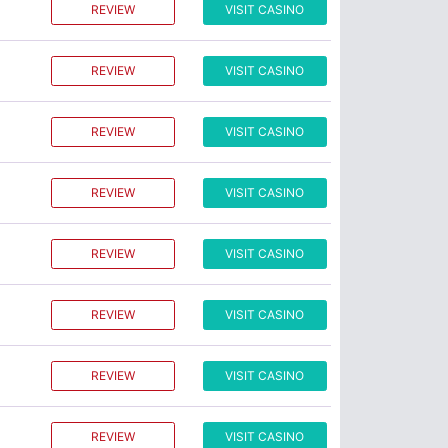
REVIEW
VISIT CASINO
REVIEW
VISIT CASINO
REVIEW
VISIT CASINO
REVIEW
VISIT CASINO
REVIEW
VISIT CASINO
REVIEW
VISIT CASINO
REVIEW
VISIT CASINO
REVIEW
VISIT CASINO