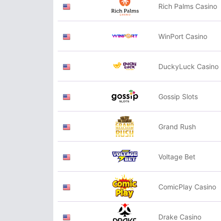
Rich Palms Casino
WinPort Casino
DuckyLuck Casino
Gossip Slots
Grand Rush
Voltage Bet
ComicPlay Casino
Drake Casino