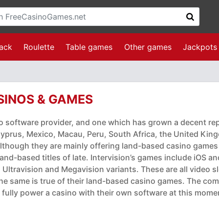
jack
Roulette
Table games
Other games
Jackpots
SINOS & GAMES
ino software provider, and one which has grown a decent rep
f Cyprus, Mexico, Macau, Peru, South Africa, the United Ki
although they are mainly offering land-based casino games 
and-based titles of late. Intervision’s games include iOS a
Ultravision and Megavision variants. These are all video s
The same is true of their land-based casino games. The c
 fully power a casino with their own software at this momen