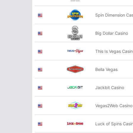
Spin Dimension Cas
Big Dollar Casino
This Is Vegas Casin
Bella Vegas
Jackbit Casino
Vegas2Web Casino
Luck of Spins Casi