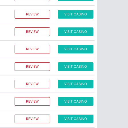
REVIEW
VISIT CASINO
REVIEW
VISIT CASINO
REVIEW
VISIT CASINO
REVIEW
VISIT CASINO
REVIEW
VISIT CASINO
REVIEW
VISIT CASINO
REVIEW
VISIT CASINO