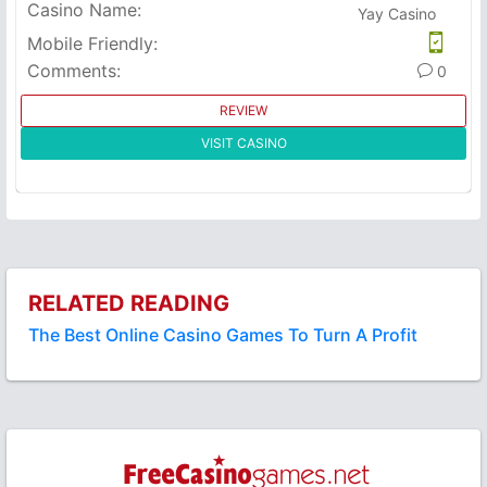
Casino Name:
Yay Casino
Mobile Friendly:
Comments:
0
REVIEW
VISIT CASINO
RELATED READING
The Best Online Casino Games To Turn A Profit