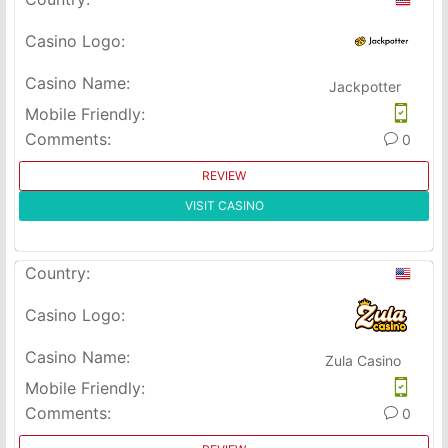
Casino Logo:
Casino Name:
Jackpotter
Mobile Friendly:
Comments:
0
REVIEW
VISIT CASINO
Country:
Casino Logo:
Casino Name:
Zula Casino
Mobile Friendly:
Comments:
0