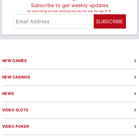
Subscribe to get weekly updates
By subscribing you are certifying that you are over the age of 18.
SUBSCRIBE
NEW GAMES
NEW CASINOS
NEWS
VIDEO SLOTS
VIDEO POKER