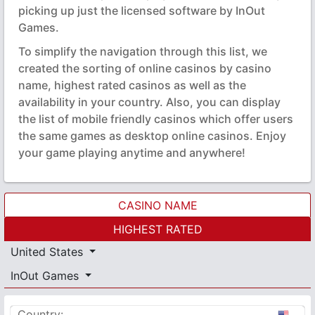
picking up just the licensed software by InOut
Games.
To simplify the navigation through this list, we
created the sorting of online casinos by casino
name, highest rated casinos as well as the
availability in your country. Also, you can display
the list of mobile friendly casinos which offer users
the same games as desktop online casinos. Enjoy
your game playing anytime and anywhere!
CASINO NAME
HIGHEST RATED
United States
InOut Games
Country: