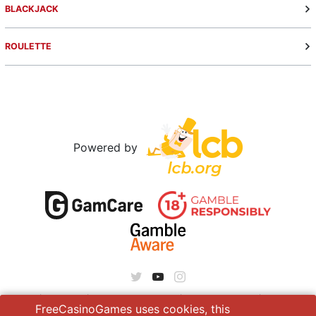
BLACKJACK
ROULETTE
Powered by
About
|
Contact
|
Terms of service
|
Privacy policy
|
Site Map
FreeCasinoGames uses cookies, this