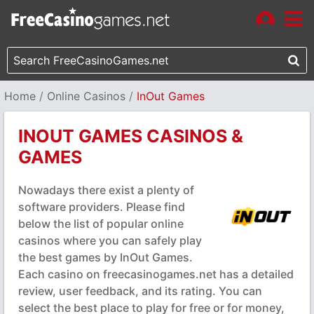
Home
Online Casinos
InOut Games
INOUT GAMES CASINOS &
GAMES
Nowadays there exist a plenty of
software providers. Please find
below the list of popular online
casinos where you can safely play
the best games by InOut Games.
Each casino on freecasinogames.net has a detailed
review, user feedback, and its rating. You can
select the best place to play for free or for money,