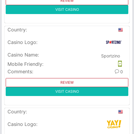
REVIEW
VISIT CASINO
Country:
Casino Logo:
Casino Name:
Sportzino
Mobile Friendly:
Comments:
0
REVIEW
VISIT CASINO
Country:
Casino Logo: