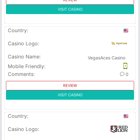
VISIT CASINO
Country:
Casino Logo:
Casino Name:
VegasAces Casino
Mobile Friendly:
Comments:
0
REVIEW
VISIT CASINO
Country:
Casino Logo: