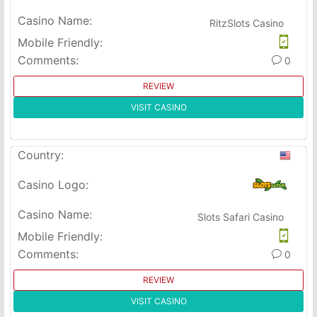
Casino Name:
RitzSlots Casino
Mobile Friendly:
Comments:
0
REVIEW
VISIT CASINO
Country:
Casino Logo:
Casino Name:
Slots Safari Casino
Mobile Friendly:
Comments:
0
REVIEW
VISIT CASINO