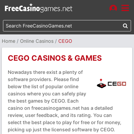
Home
Online Casinos
CEGO
CEGO CASINOS & GAMES
Nowadays there exist a plenty of
software providers. Please find
below the list of popular online
casinos where you can safely play
the best games by CEGO. Each
casino on freecasinogames.net has a detailed
review, user feedback, and its rating. You can
select the best place to play for free or for money,
picking up just the licensed software by CEGO.