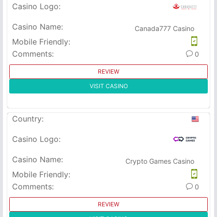
Casino Logo:
Casino Name:
Canada777 Casino
Mobile Friendly:
Comments:
0
REVIEW
VISIT CASINO
Country:
Casino Logo:
Casino Name:
Crypto Games Casino
Mobile Friendly:
Comments:
0
REVIEW