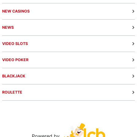
NEW CASINOS
NEWS
VIDEO SLOTS
VIDEO POKER
BLACKJACK
ROULETTE
Powered by