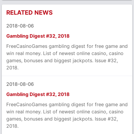
RELATED NEWS
2018-08-06
Gambling Digest #32, 2018
FreeCasinoGames gambling digest for free game and
win real money. List of newest online casino, casino
games, bonuses and biggest jackpots. Issue #32,
2018.
2018-08-06
Gambling Digest #32, 2018
FreeCasinoGames gambling digest for free game and
win real money. List of newest online casino, casino
games, bonuses and biggest jackpots. Issue #32,
2018.