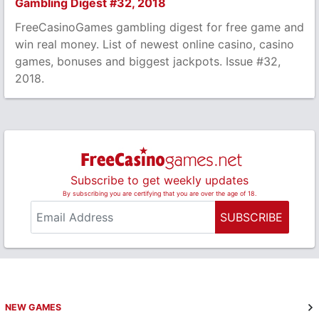
Gambling Digest #32, 2018
FreeCasinoGames gambling digest for free game and
win real money. List of newest online casino, casino
games, bonuses and biggest jackpots. Issue #32,
2018.
Subscribe to get weekly updates
By subscribing you are certifying that you are over the age of 18.
SUBSCRIBE
NEW GAMES