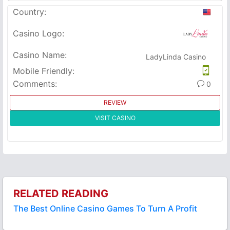
Country:
Casino Logo:
Casino Name:
LadyLinda Casino
Mobile Friendly:
Comments:
0
REVIEW
VISIT CASINO
RELATED READING
The Best Online Casino Games To Turn A Profit