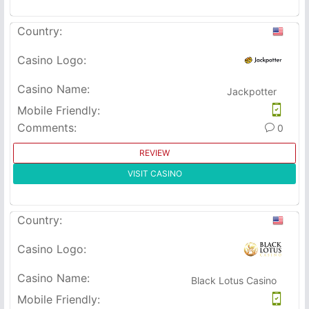
Country:
Casino Logo:
Casino Name:
Jackpotter
Mobile Friendly:
Comments:
0
REVIEW
VISIT CASINO
Country:
Casino Logo:
Casino Name:
Black Lotus Casino
Mobile Friendly: