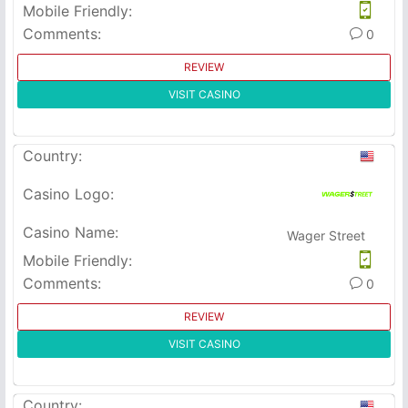
Mobile Friendly:
Comments:
0
REVIEW
VISIT CASINO
Country:
Casino Logo:
Casino Name:
Wager Street
Mobile Friendly:
Comments:
0
REVIEW
VISIT CASINO
Country: