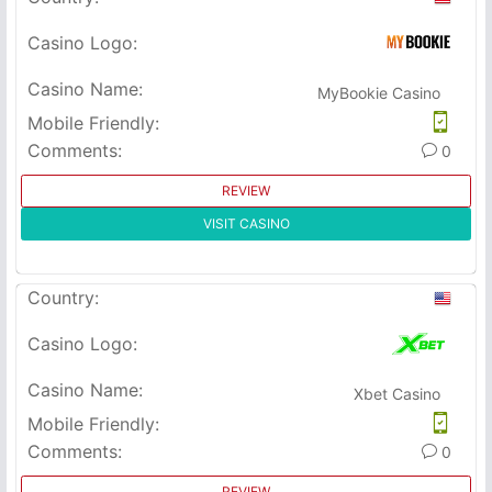
Casino Logo:
Casino Name:
MyBookie Casino
Mobile Friendly:
Comments:
0
REVIEW
VISIT CASINO
Country:
Casino Logo:
Casino Name:
Xbet Casino
Mobile Friendly:
Comments:
0
REVIEW