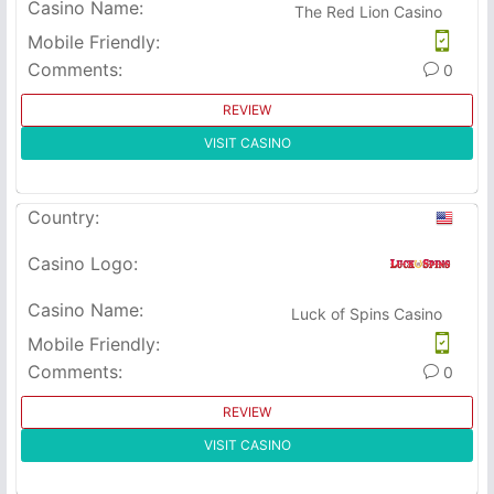
Casino Name:
The Red Lion Casino
Mobile Friendly:
Comments:
0
REVIEW
VISIT CASINO
Country:
Casino Logo:
Casino Name:
Luck of Spins Casino
Mobile Friendly:
Comments:
0
REVIEW
VISIT CASINO