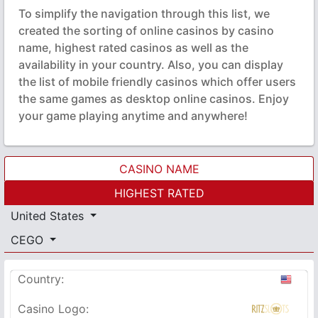
To simplify the navigation through this list, we
created the sorting of online casinos by casino
name, highest rated casinos as well as the
availability in your country. Also, you can display
the list of mobile friendly casinos which offer users
the same games as desktop online casinos. Enjoy
your game playing anytime and anywhere!
CASINO NAME
HIGHEST RATED
United States
CEGO
Country:
Casino Logo: