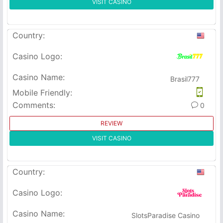
VISIT CASINO
Country:
Casino Logo:
Casino Name:
Brasil777
Mobile Friendly:
Comments:
0
REVIEW
VISIT CASINO
Country:
Casino Logo:
Casino Name:
SlotsParadise Casino