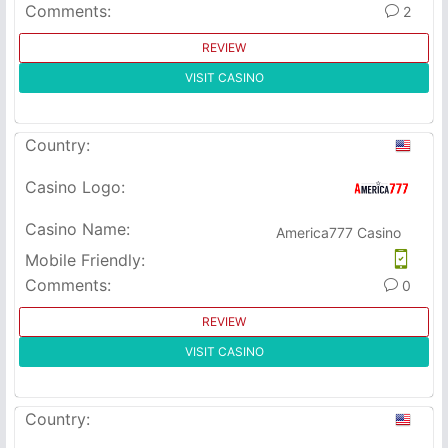
Comments:
2
REVIEW
VISIT CASINO
Country:
Casino Logo:
Casino Name:
America777 Casino
Mobile Friendly:
Comments:
0
REVIEW
VISIT CASINO
Country: