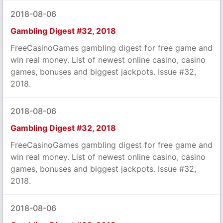
2018-08-06
Gambling Digest #32, 2018
FreeCasinoGames gambling digest for free game and
win real money. List of newest online casino, casino
games, bonuses and biggest jackpots. Issue #32,
2018.
2018-08-06
Gambling Digest #32, 2018
FreeCasinoGames gambling digest for free game and
win real money. List of newest online casino, casino
games, bonuses and biggest jackpots. Issue #32,
2018.
2018-08-06