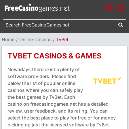
Home
Online Casinos
TvBet
TVBET CASINOS & GAMES
Nowadays there exist a plenty of
software providers. Please find
below the list of popular online
casinos where you can safely play
the best games by TvBet. Each
casino on freecasinogames.net has a detailed
review, user feedback, and its rating. You can
select the best place to play for free or for money,
picking up just the licensed software by TvBet.