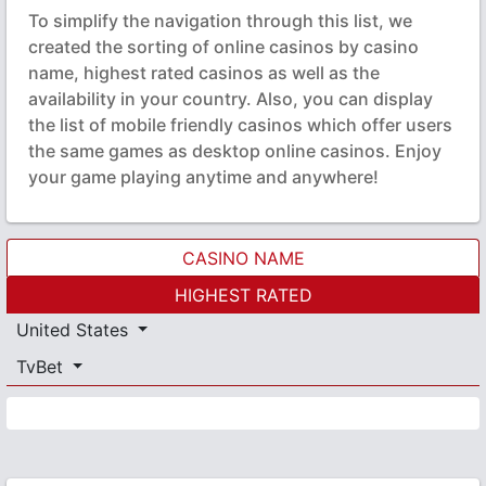
To simplify the navigation through this list, we
created the sorting of online casinos by casino
name, highest rated casinos as well as the
availability in your country. Also, you can display
the list of mobile friendly casinos which offer users
the same games as desktop online casinos. Enjoy
your game playing anytime and anywhere!
CASINO NAME
HIGHEST RATED
United States
TvBet