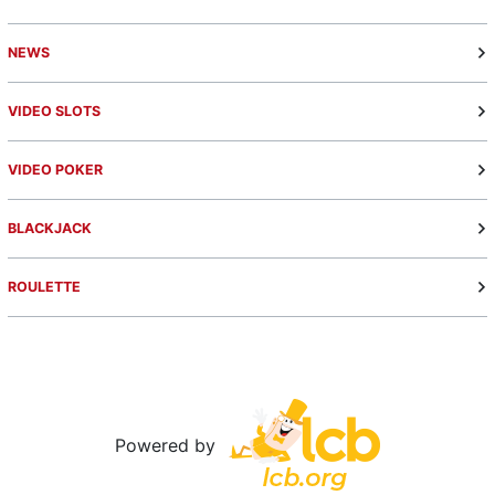
NEWS
VIDEO SLOTS
VIDEO POKER
BLACKJACK
ROULETTE
Powered by