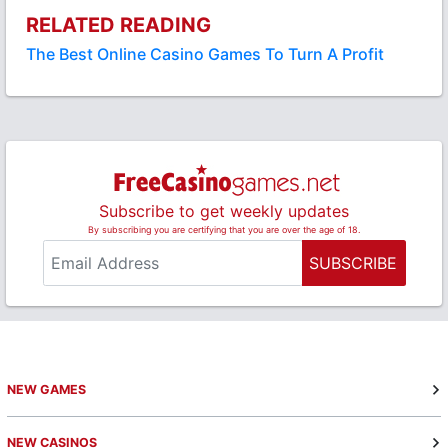
RELATED READING
The Best Online Casino Games To Turn A Profit
Subscribe to get weekly updates
By subscribing you are certifying that you are over the age of 18.
SUBSCRIBE
NEW GAMES
NEW CASINOS