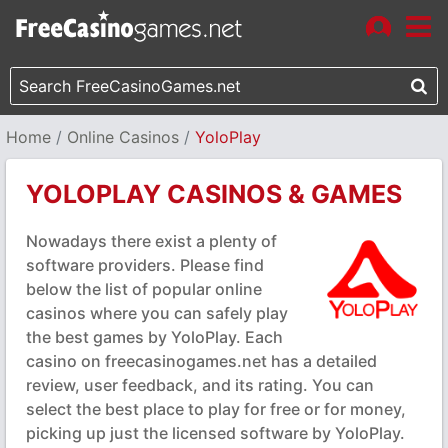
Home
Online Casinos
YoloPlay
YOLOPLAY CASINOS & GAMES
Nowadays there exist a plenty of
software providers. Please find
below the list of popular online
casinos where you can safely play
the best games by YoloPlay. Each
casino on freecasinogames.net has a detailed
review, user feedback, and its rating. You can
select the best place to play for free or for money,
picking up just the licensed software by YoloPlay.