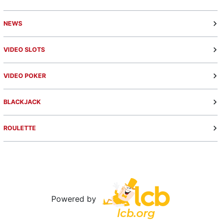
NEWS
VIDEO SLOTS
VIDEO POKER
BLACKJACK
ROULETTE
Powered by