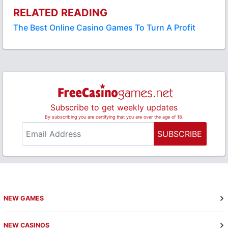
RELATED READING
The Best Online Casino Games To Turn A Profit
Subscribe to get weekly updates
By subscribing you are certifying that you are over the age of 18.
SUBSCRIBE
NEW GAMES
NEW CASINOS