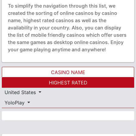
To simplify the navigation through this list, we
created the sorting of online casinos by casino
name, highest rated casinos as well as the
availability in your country. Also, you can display
the list of mobile friendly casinos which offer users
the same games as desktop online casinos. Enjoy
your game playing anytime and anywhere!
CASINO NAME
HIGHEST RATED
United States
YoloPlay