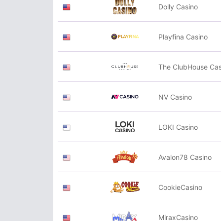
Dolly Casino
Playfina Casino
The ClubHouse Cas
NV Casino
LOKI Casino
Avalon78 Casino
CookieCasino
MiraxCasino