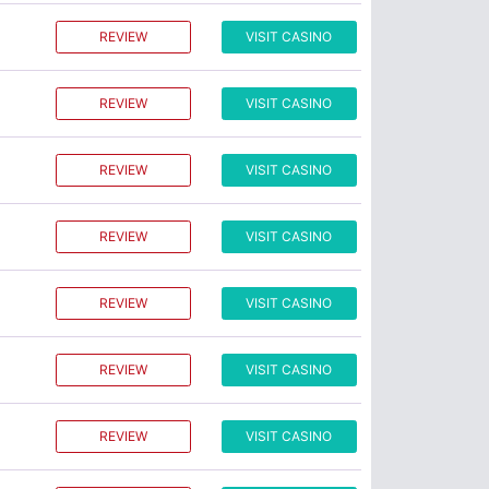
REVIEW
VISIT CASINO
REVIEW
VISIT CASINO
REVIEW
VISIT CASINO
REVIEW
VISIT CASINO
REVIEW
VISIT CASINO
REVIEW
VISIT CASINO
REVIEW
VISIT CASINO