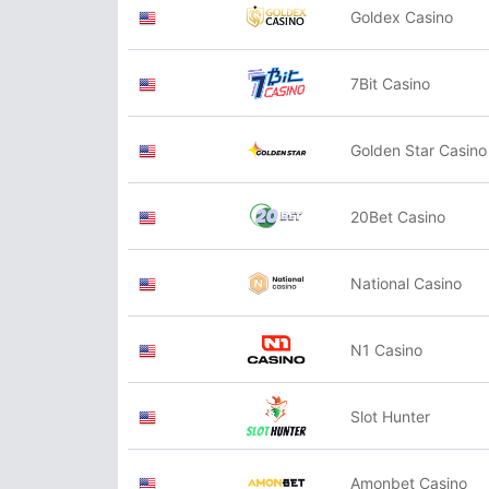
Goldex Casino
7Bit Casino
Golden Star Casino
20Bet Casino
National Casino
N1 Casino
Slot Hunter
Amonbet Casino