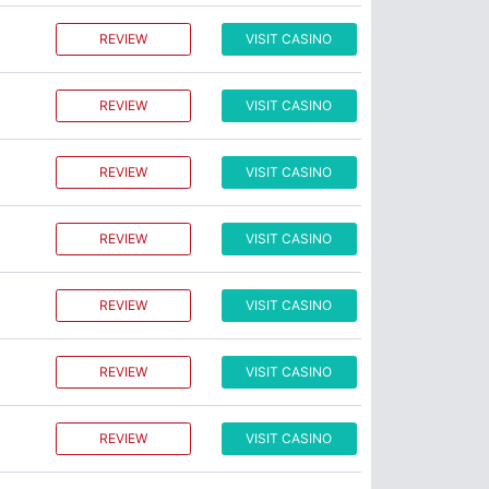
REVIEW
VISIT CASINO
REVIEW
VISIT CASINO
REVIEW
VISIT CASINO
REVIEW
VISIT CASINO
REVIEW
VISIT CASINO
REVIEW
VISIT CASINO
REVIEW
VISIT CASINO