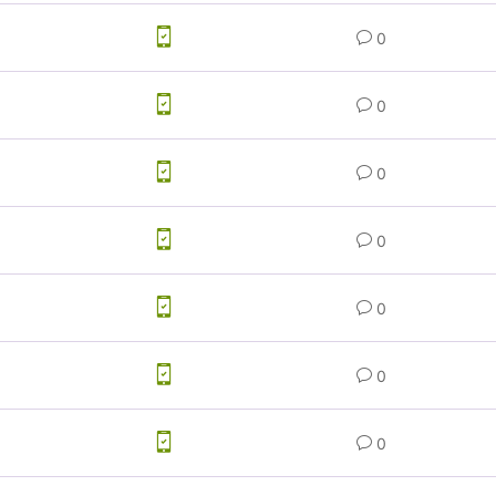
0
0
0
0
0
0
0