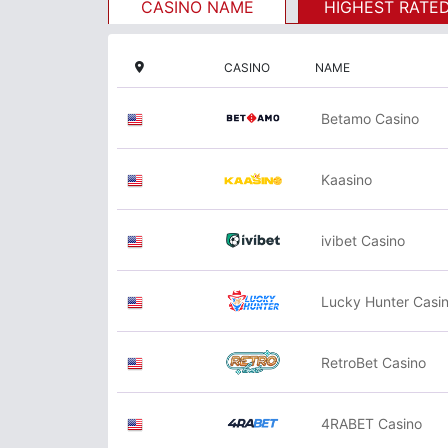
CASINO NAME
HIGHEST RATE
CASINO
NAME
Betamo Casino
Kaasino
ivibet Casino
Lucky Hunter Casi
RetroBet Casino
4RABET Casino