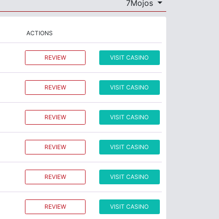
7Mojos
ACTIONS
REVIEW
VISIT CASINO
REVIEW
VISIT CASINO
REVIEW
VISIT CASINO
REVIEW
VISIT CASINO
REVIEW
VISIT CASINO
REVIEW
VISIT CASINO