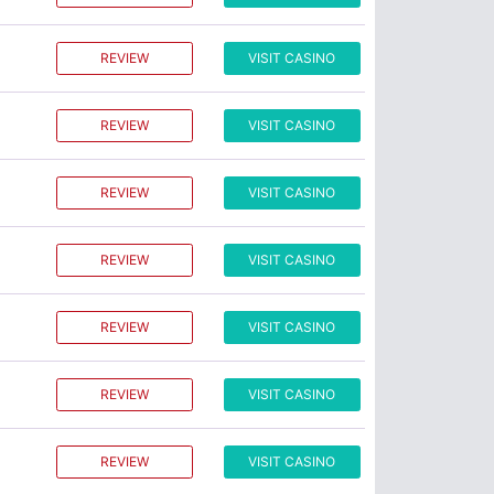
REVIEW
VISIT CASINO
REVIEW
VISIT CASINO
REVIEW
VISIT CASINO
REVIEW
VISIT CASINO
REVIEW
VISIT CASINO
REVIEW
VISIT CASINO
REVIEW
VISIT CASINO