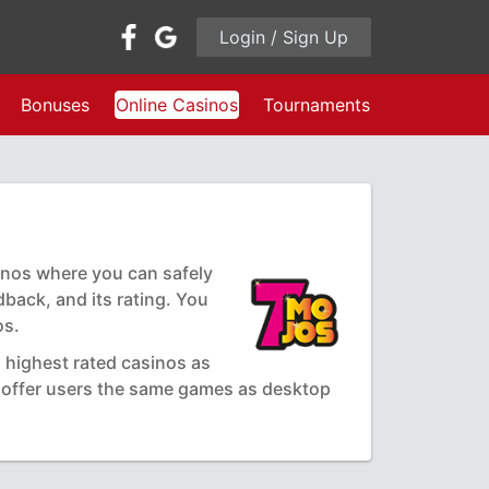
Login / Sign Up
Bonuses
Online Casinos
Tournaments
sinos where you can safely
back, and its rating. You
os.
, highest rated casinos as
ich offer users the same games as desktop