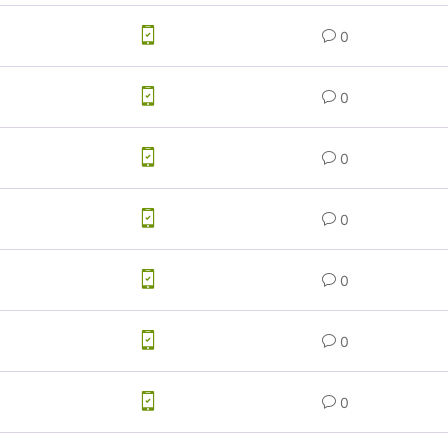
0
0
0
0
0
0
0