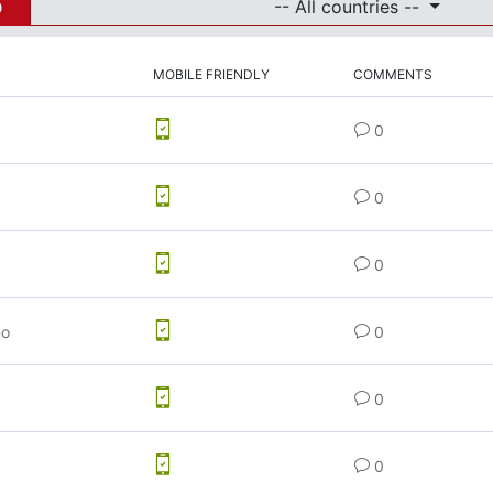
-- All countries --
D
MOBILE FRIENDLY
COMMENTS
0
0
0
no
0
0
0