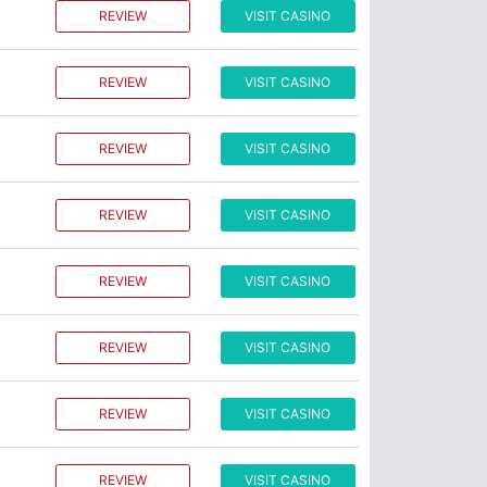
REVIEW
VISIT CASINO
REVIEW
VISIT CASINO
REVIEW
VISIT CASINO
REVIEW
VISIT CASINO
REVIEW
VISIT CASINO
REVIEW
VISIT CASINO
REVIEW
VISIT CASINO
REVIEW
VISIT CASINO