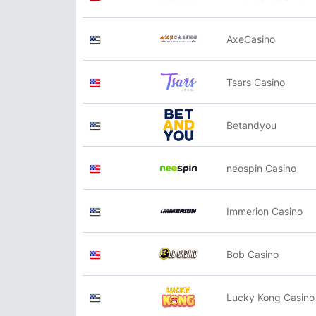
AxeCasino
Tsars Casino
Betandyou
neospin Casino
Immerion Casino
Bob Casino
Lucky Kong Casino