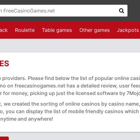
jack
Roulette
Table games
Other games
Jackpots
ES
 providers. Please find below the list of popular online ca
o on freecasinogames.net has a detailed review, user feed
 or for money, picking up just the licensed software by 7Moj
st, we created the sorting of online casinos by casino name
Also, you can display the list of mobile friendly casinos wh
 anytime and anywhere!