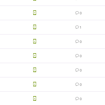
0
1
0
0
0
0
0