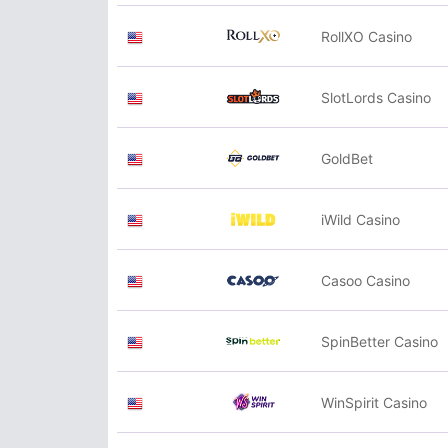
RollXO Casino
SlotLords Casino
GoldBet
iWild Casino
Casoo Casino
SpinBetter Casino
WinSpirit Casino