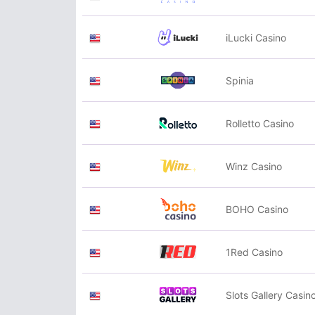
iLucki Casino
Spinia
Rolletto Casino
Winz Casino
BOHO Casino
1Red Casino
Slots Gallery Casin