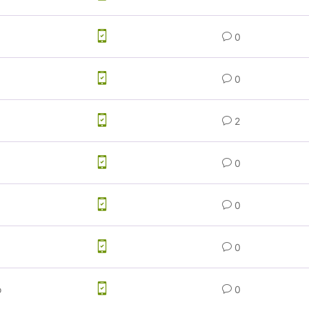
0
0
2
0
0
0
o
0