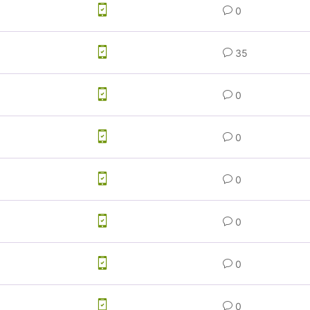
0
35
0
0
0
0
0
0