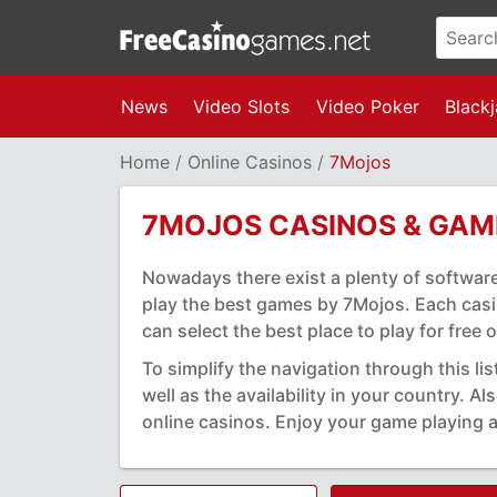
News
Video Slots
Video Poker
Black
Home
Online Casinos
7Mojos
7MOJOS CASINOS & GAM
Nowadays there exist a plenty of software
play the best games by 7Mojos. Each casin
can select the best place to play for free
To simplify the navigation through this li
well as the availability in your country. 
online casinos. Enjoy your game playing