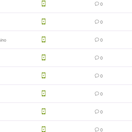
0
0
ino
0
0
0
0
0
0