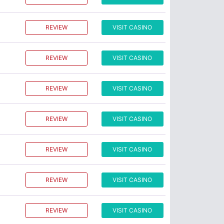
REVIEW
VISIT CASINO
REVIEW
VISIT CASINO
REVIEW
VISIT CASINO
REVIEW
VISIT CASINO
REVIEW
VISIT CASINO
REVIEW
VISIT CASINO
REVIEW
VISIT CASINO