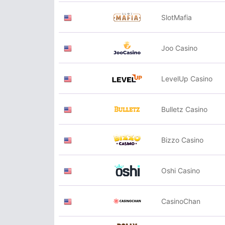
SlotMafia
Joo Casino
LevelUp Casino
Bulletz Casino
Bizzo Casino
Oshi Casino
CasinoChan