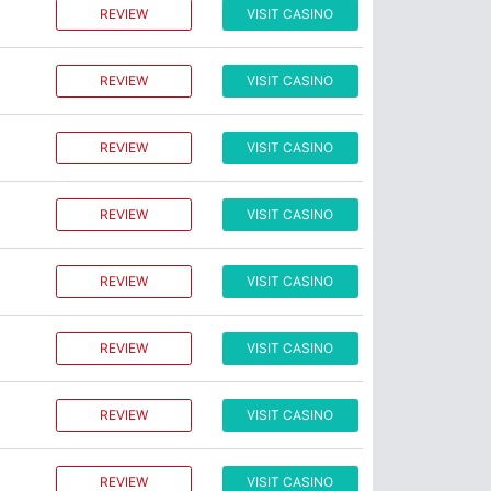
REVIEW
VISIT CASINO
REVIEW
VISIT CASINO
REVIEW
VISIT CASINO
REVIEW
VISIT CASINO
REVIEW
VISIT CASINO
REVIEW
VISIT CASINO
REVIEW
VISIT CASINO
REVIEW
VISIT CASINO