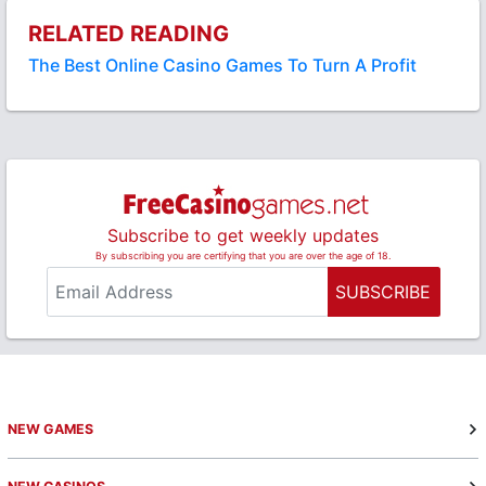
RELATED READING
The Best Online Casino Games To Turn A Profit
Subscribe to get weekly updates
By subscribing you are certifying that you are over the age of 18.
SUBSCRIBE
NEW GAMES