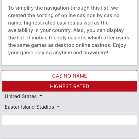
To simplify the navigation through this list, we
created the sorting of online casinos by casino
name, highest rated casinos as well as the
availability in your country. Also, you can display
the list of mobile friendly casinos which offer users
the same games as desktop online casinos. Enjoy
your game playing anytime and anywhere!
CASINO NAME
HIGHEST RATED
United States
Easter Island Studios