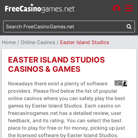
Home
Online Casinos
Easter Island Studios
EASTER ISLAND STUDIOS
CASINOS & GAMES
Nowadays there exist a plenty of software
providers. Please find below the list of popular
online casinos where you can safely play the best
games by Easter Island Studios. Each casino on
freecasinogames.net has a detailed review, user
feedback, and its rating. You can select the best
place to play for free or for money, picking up just
the licensed software by Easter Island Studios.