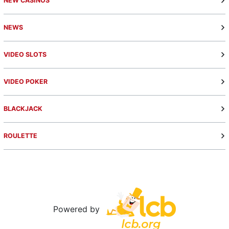
NEW CASINOS
NEWS
VIDEO SLOTS
VIDEO POKER
BLACKJACK
ROULETTE
Powered by