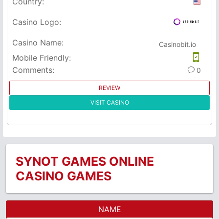
Country:
Casino Logo:
Casino Name:
Casinobit.io
Mobile Friendly:
Comments:
0
REVIEW
VISIT CASINO
SYNOT GAMES ONLINE
CASINO GAMES
NAME