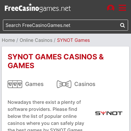
Home
Online Casinos
SYNOT Games
SYNOT GAMES CASINOS &
GAMES
Games
Casinos
Nowadays there exist a plenty of
software providers. Please find
below the list of popular online
casinos where you can safely play
the best games by SYNOT Games.