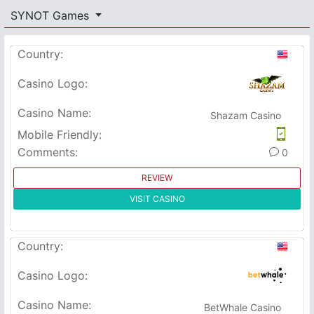
SYNOT Games
Country:
Casino Logo:
Casino Name:
Shazam Casino
Mobile Friendly:
Comments:
0
REVIEW
VISIT CASINO
Country:
Casino Logo:
Casino Name:
BetWhale Casino