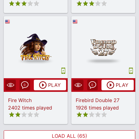
PLAY
PLAY
0
0
Fire Witch
Firebird Double 27
2402 times played
1926 times played
LOAD ALL (65)