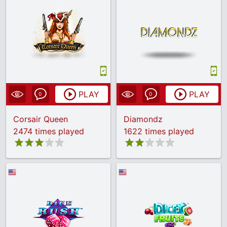
PLAY
PLAY
0
0
Corsair Queen
Diamondz
2474 times played
1622 times played