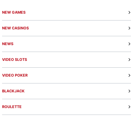
NEW GAMES
NEW CASINOS
NEWS
VIDEO SLOTS
VIDEO POKER
BLACKJACK
ROULETTE