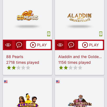
PLAY
PLAY
0
0
88 Pearls
Aladdin and the Golden Palace
2718 times played
1156 times played