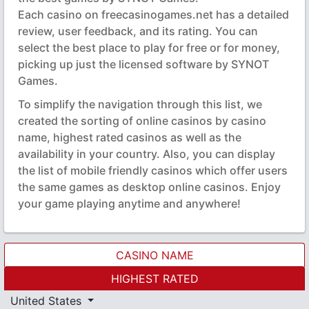
Each casino on freecasinogames.net has a detailed
review, user feedback, and its rating. You can
select the best place to play for free or for money,
picking up just the licensed software by SYNOT
Games.
To simplify the navigation through this list, we
created the sorting of online casinos by casino
name, highest rated casinos as well as the
availability in your country. Also, you can display
the list of mobile friendly casinos which offer users
the same games as desktop online casinos. Enjoy
your game playing anytime and anywhere!
CASINO NAME
HIGHEST RATED
United States