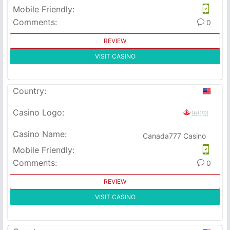
Mobile Friendly:
Comments:
0
REVIEW
VISIT CASINO
Country:
Casino Logo:
Casino Name:
Canada777 Casino
Mobile Friendly:
Comments:
0
REVIEW
VISIT CASINO