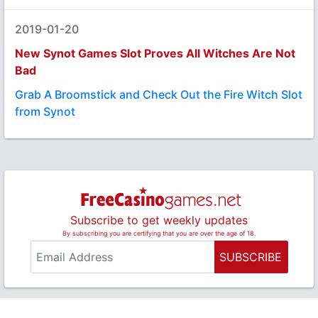
2019-01-20
New Synot Games Slot Proves All Witches Are Not
Bad
Grab A Broomstick and Check Out the Fire Witch Slot
from Synot
Subscribe to get weekly updates
By subscribing you are certifying that you are over the age of 18.
SUBSCRIBE