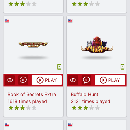
PLAY
PLAY
0
0
Book of Secrets Extra
Buffalo Hunt
1618 times played
2121 times played