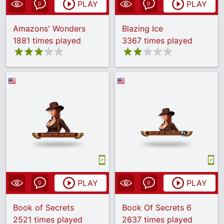
PLAY
PLAY
0
0
Amazons' Wonders
Blazing Ice
1881 times played
3367 times played
PLAY
PLAY
0
0
Book of Secrets
Book Of Secrets 6
2521 times played
2637 times played