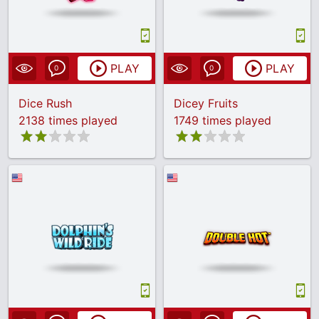
PLAY
PLAY
0
0
Dice Rush
Dicey Fruits
2138 times played
1749 times played