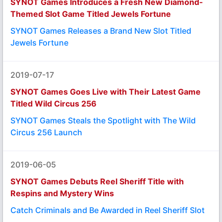
SYNOT Games Introduces a Fresh New Diamond-
Themed Slot Game Titled Jewels Fortune
SYNOT Games Releases a Brand New Slot Titled
Jewels Fortune
2019-07-17
SYNOT Games Goes Live with Their Latest Game
Titled Wild Circus 256
SYNOT Games Steals the Spotlight with The Wild
Circus 256 Launch
2019-06-05
SYNOT Games Debuts Reel Sheriff Title with
Respins and Mystery Wins
Catch Criminals and Be Awarded in Reel Sheriff Slot