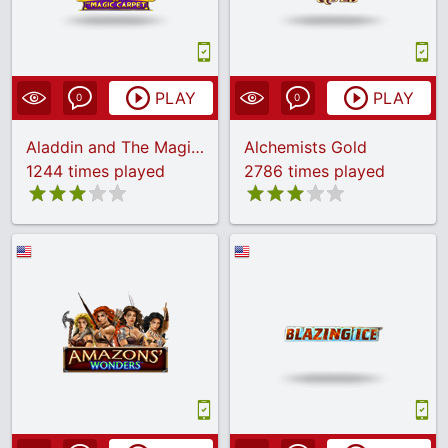
PLAY
PLAY
0
0
Aladdin and The Magic Carpet
Alchemists Gold
1244 times played
2786 times played