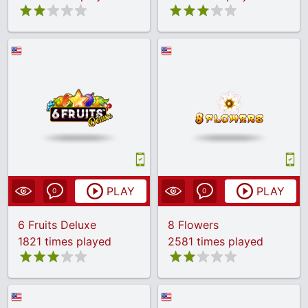
PLAY
PLAY
0
0
6 Fruits Deluxe
8 Flowers
1821 times played
2581 times played