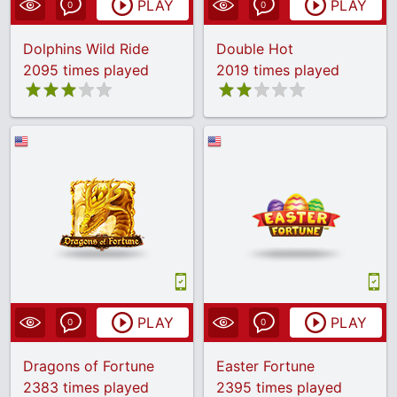
PLAY
PLAY
0
0
Dolphins Wild Ride
Double Hot
2095 times played
2019 times played
PLAY
PLAY
0
0
Dragons of Fortune
Easter Fortune
2383 times played
2395 times played