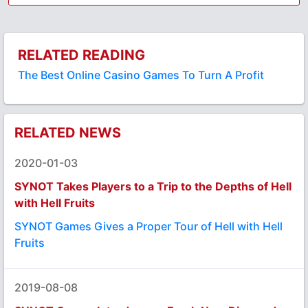
RELATED READING
The Best Online Casino Games To Turn A Profit
RELATED NEWS
2020-01-03
SYNOT Takes Players to a Trip to the Depths of Hell
with Hell Fruits
SYNOT Games Gives a Proper Tour of Hell with Hell
Fruits
2019-08-08