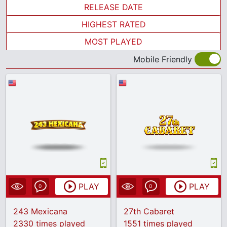
RELEASE DATE
HIGHEST RATED
MOST PLAYED
Mobile Friendly
PLAY
PLAY
0
0
243 Mexicana
27th Cabaret
2330 times played
1551 times played