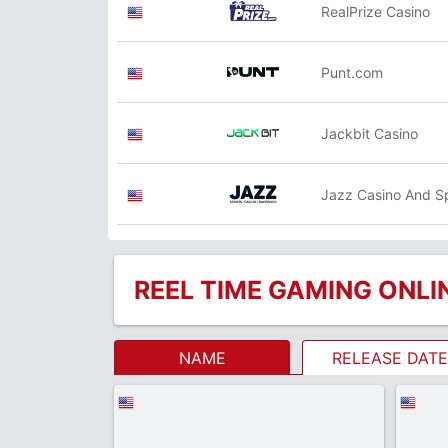
RealPrize Casino
Punt.com
Jackbit Casino
Jazz Casino And S
REEL TIME GAMING ONLI
NAME
RELEASE DATE