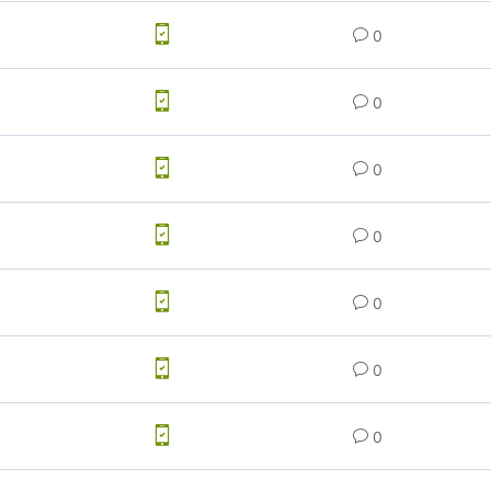
0
0
0
0
0
0
0