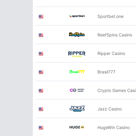
Sportbet.one
ReefSpins Casino
Ripper Casino
Brasil777
Crypto Games Casi
Jazz Casino
HugeWin Casino