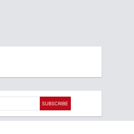
SUBSCRIBE