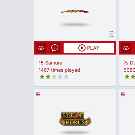
PLAY
0
15 Samurai
7s D
1467 times played
5080