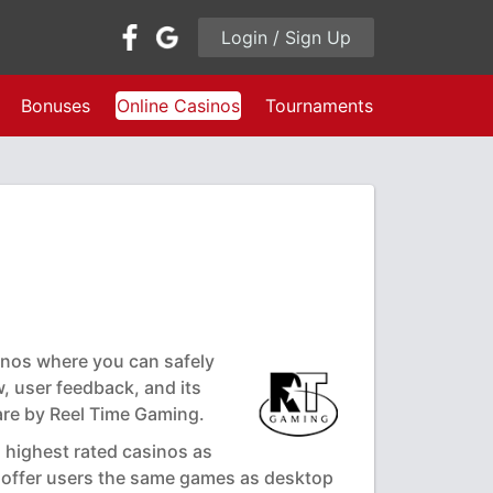
Login / Sign Up
Bonuses
Online Casinos
Tournaments
sinos where you can safely
, user feedback, and its
ware by Reel Time Gaming.
, highest rated casinos as
ich offer users the same games as desktop