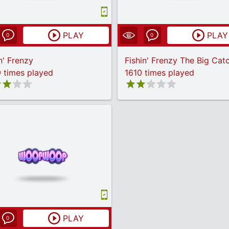
PLAY
PLAY
0
0
n' Frenzy
 times played
1610 times played
PLAY
0