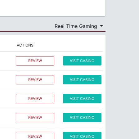
Reel Time Gaming
ACTIONS
REVIEW
VISIT CASINO
REVIEW
VISIT CASINO
REVIEW
VISIT CASINO
REVIEW
VISIT CASINO
REVIEW
VISIT CASINO