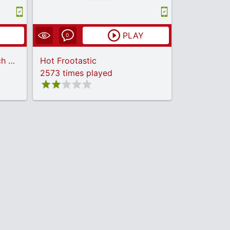
PLAY
0
Fishin' Frenzy The Big Catch Megaways
Hot Frootastic
2573 times played