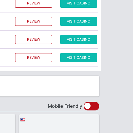
REVIEW
VISIT CASINO
REVIEW
VISIT CASINO
REVIEW
VISIT CASINO
REVIEW
VISIT CASINO
Mobile Friendly