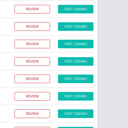
REVIEW
VISIT CASINO
REVIEW
VISIT CASINO
REVIEW
VISIT CASINO
REVIEW
VISIT CASINO
REVIEW
VISIT CASINO
REVIEW
VISIT CASINO
REVIEW
VISIT CASINO