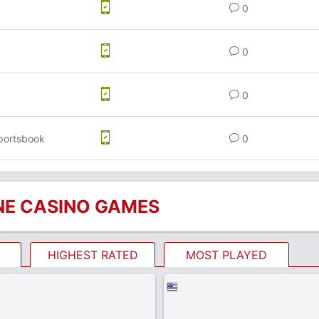
0
0
0
portsbook
0
NE CASINO GAMES
HIGHEST RATED
MOST PLAYED