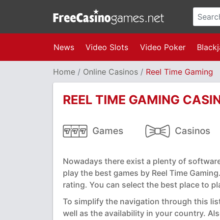
News
Video Slots
Video Poker
Black
Home
Online Casinos
Reel Time Gaming
REEL TIME GAMING CASI
Games
Casinos
Nowadays there exist a plenty of software
play the best games by Reel Time Gaming.
rating. You can select the best place to p
To simplify the navigation through this li
well as the availability in your country. 