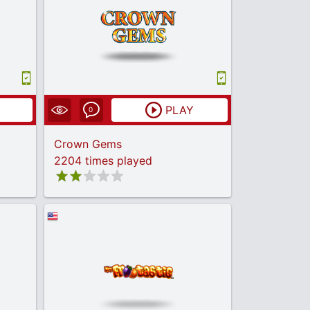
PLAY
0
Crown Gems
2204 times played