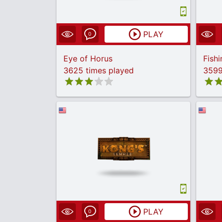
PLAY
0
Eye of Horus
Fishi
3625 times played
3599
PLAY
0