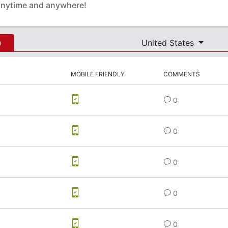
 anytime and anywhere!
United States
D
MOBILE FRIENDLY
COMMENTS
0
0
0
0
0