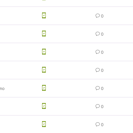
0
0
0
0
no
0
0
0