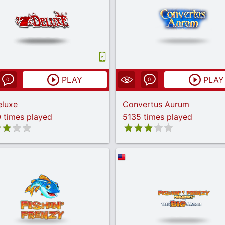
PLAY
PLAY
0
0
eluxe
Convertus Aurum
 times played
5135 times played