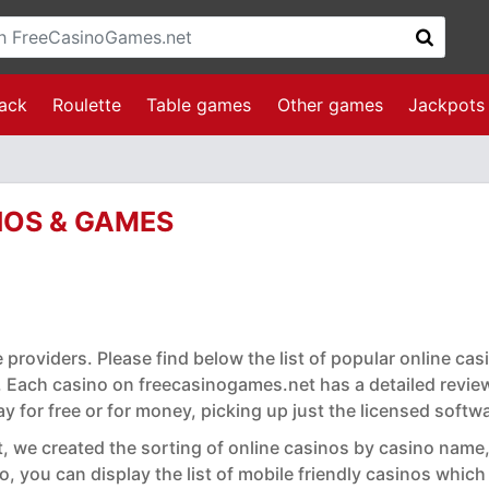
jack
Roulette
Table games
Other games
Jackpots
NOS & GAMES
 providers. Please find below the list of popular online ca
 Each casino on freecasinogames.net has a detailed review
lay for free or for money, picking up just the licensed soft
st, we created the sorting of online casinos by casino name
Also, you can display the list of mobile friendly casinos wh