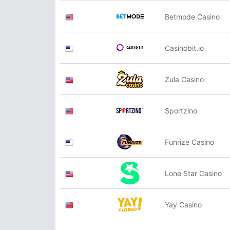
Betmode Casino
Casinobit.io
Zula Casino
Sportzino
Funrize Casino
Lone Star Casino
Yay Casino