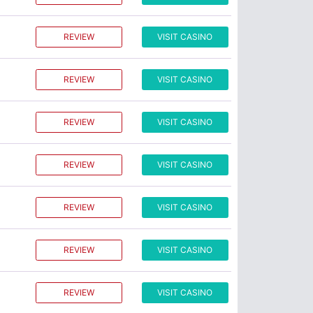
REVIEW
VISIT CASINO
REVIEW
VISIT CASINO
REVIEW
VISIT CASINO
REVIEW
VISIT CASINO
REVIEW
VISIT CASINO
REVIEW
VISIT CASINO
REVIEW
VISIT CASINO