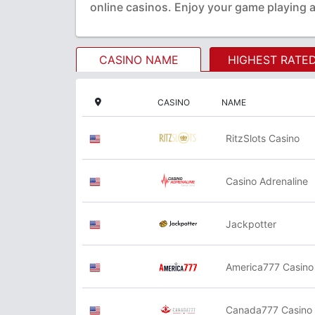
online casinos. Enjoy your game playing
CASINO NAME
HIGHEST RATE
CASINO
NAME
RitzSlots Casino
Casino Adrenaline
Jackpotter
America777 Casino
Canada777 Casino