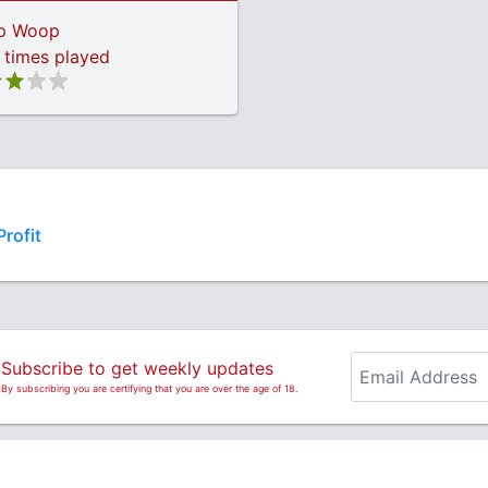
p Woop
 times played
rofit
Subscribe to get weekly updates
By subscribing you are certifying that you are over the age of 18.