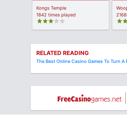
Kongs Temple
Woo
1842 times played
2168
RELATED READING
The Best Online Casino Games To Turn A P