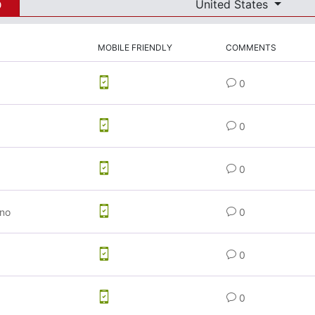
United States
D
MOBILE FRIENDLY
COMMENTS
0
0
0
no
0
0
0