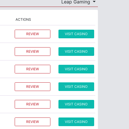
Leap Gaming
ACTIONS
REVIEW
VISIT CASINO
REVIEW
VISIT CASINO
REVIEW
VISIT CASINO
REVIEW
VISIT CASINO
REVIEW
VISIT CASINO
REVIEW
VISIT CASINO