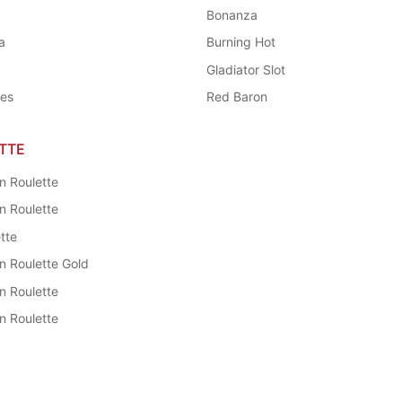
Bonanza
a
Burning Hot
Gladiator Slot
es
Red Baron
TTE
n Roulette
n Roulette
tte
n Roulette Gold
n Roulette
n Roulette