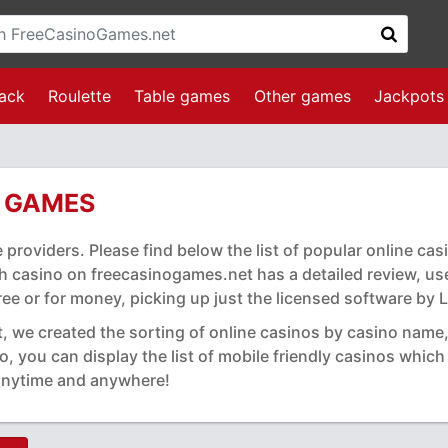
jack
Roulette
Table games
Other games
Jackpots
& GAMES
 providers. Please find below the list of popular online ca
 casino on freecasinogames.net has a detailed review, user
free or for money, picking up just the licensed software by
st, we created the sorting of online casinos by casino name
Also, you can display the list of mobile friendly casinos wh
 anytime and anywhere!