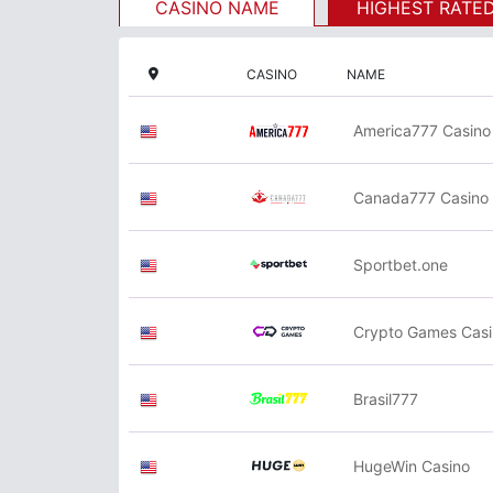
CASINO NAME
HIGHEST RATE
CASINO
NAME
America777 Casino
Canada777 Casino
Sportbet.one
Crypto Games Casi
Brasil777
HugeWin Casino