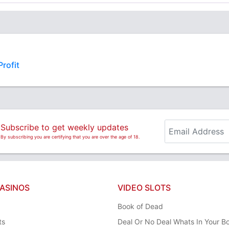
rofit
Subscribe to get weekly updates
By subscribing you are certifying that you are over the age of 18.
ASINOS
VIDEO SLOTS
Book of Dead
ts
Deal Or No Deal Whats In Your B