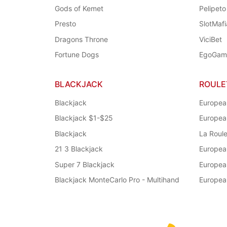
Gods of Kemet
Pelipeto
Presto
SlotMafi
Dragons Throne
ViciBet
Fortune Dogs
EgoGam
BLACKJACK
ROULE
Blackjack
Europea
Blackjack $1-$25
Europea
Blackjack
La Roule
21 3 Blackjack
Europea
Super 7 Blackjack
Europea
Blackjack MonteCarlo Pro - Multihand
Europea