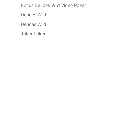
Bonus Deuces Wild Video Poker
Deuces Wild
Deuces Wild
Joker Poker