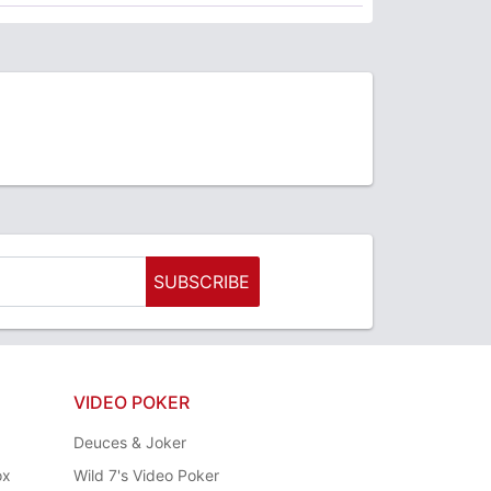
SUBSCRIBE
VIDEO POKER
Deuces & Joker
ox
Wild 7's Video Poker