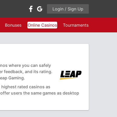
Login / Sign Up
Bonuses
Online Casinos
Tournaments
sinos where you can safely
 feedback, and its rating.
 Leap Gaming.
, highest rated casinos as
ich offer users the same games as desktop