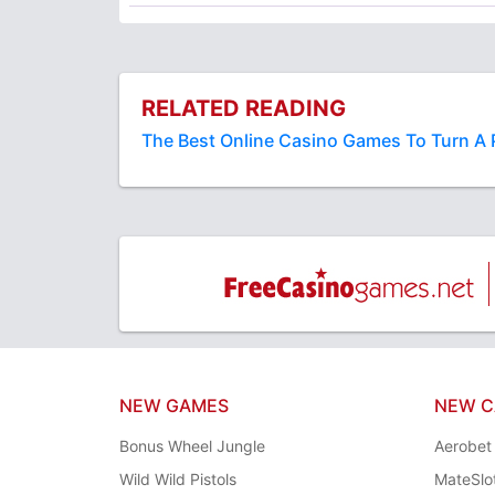
RELATED READING
The Best Online Casino Games To Turn A P
NEW GAMES
NEW C
Bonus Wheel Jungle
Aerobet
Wild Wild Pistols
MateSlo