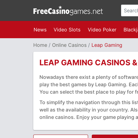
News
Video Slots
Video Poker
Black
Home
Online Casinos
Leap Gaming
LEAP GAMING CASINOS 
Nowadays there exist a plenty of software
play the best games by Leap Gaming. Each
You can select the best place to play for 
To simplify the navigation through this li
well as the availability in your country. 
online casinos. Enjoy your game playing