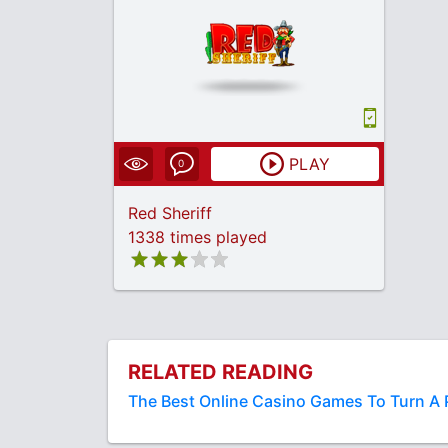
PLAY
0
Red Sheriff
1338 times played
RELATED READING
The Best Online Casino Games To Turn A P