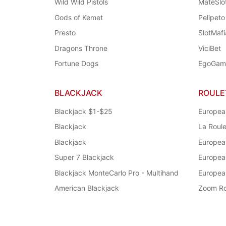
Wild Wild Pistols
MateSlo
Gods of Kemet
Pelipeto
Presto
SlotMafi
Dragons Throne
ViciBet
Fortune Dogs
EgoGam
BLACKJACK
ROULE
Blackjack $1-$25
Europea
Blackjack
La Roule
Blackjack
Europea
Super 7 Blackjack
Europea
Blackjack MonteCarlo Pro - Multihand
Europea
American Blackjack
Zoom Ro