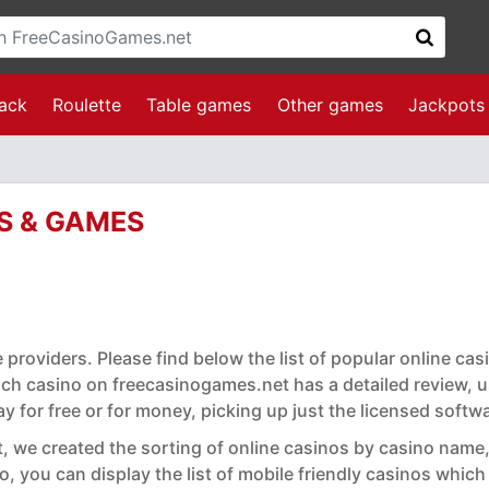
jack
Roulette
Table games
Other games
Jackpots
S & GAMES
 providers. Please find below the list of popular online ca
ch casino on freecasinogames.net has a detailed review, u
lay for free or for money, picking up just the licensed soft
st, we created the sorting of online casinos by casino name
Also, you can display the list of mobile friendly casinos wh