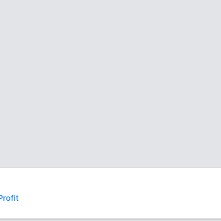
rofit