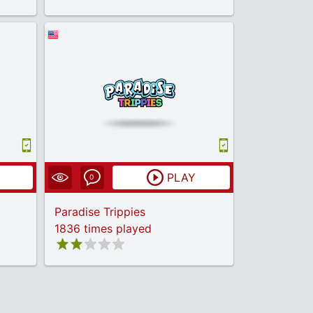
PLAY
0
Paradise Trippies
1836 times played