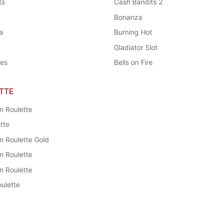
ts
Cash Bandits 2
Bonanza
a
Burning Hot
Gladiator Slot
es
Bells on Fire
TTE
n Roulette
tte
n Roulette Gold
n Roulette
n Roulette
ulette