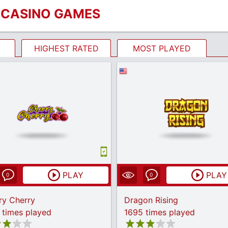
 CASINO GAMES
HIGHEST RATED
MOST PLAYED
PLAY
PLAY
0
0
ry Cherry
Dragon Rising
 times played
1695 times played