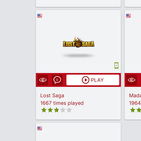
PLAY
0
Lost Saga
Mada
1667 times played
1964