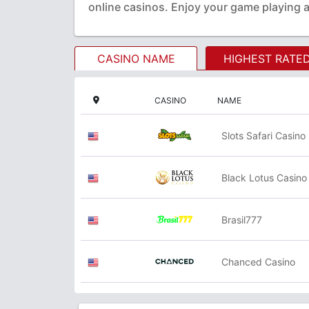
online casinos. Enjoy your game playing
CASINO NAME
HIGHEST RATE
CASINO
NAME
Slots Safari Casino
Black Lotus Casino
Brasil777
Chanced Casino