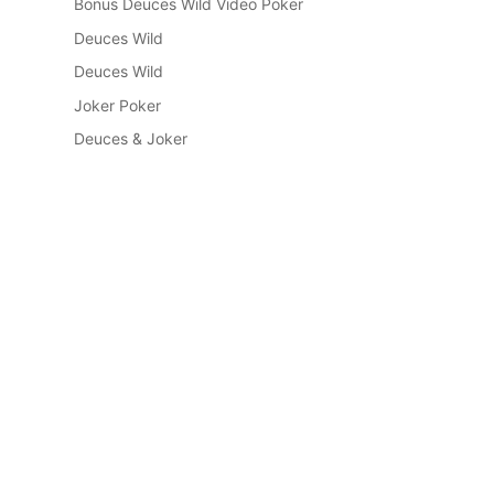
Bonus Deuces Wild Video Poker
Deuces Wild
Deuces Wild
Joker Poker
Deuces & Joker