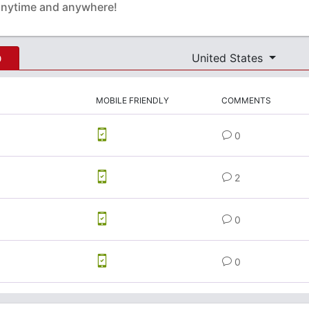
 anytime and anywhere!
United States
D
MOBILE FRIENDLY
COMMENTS
0
2
0
0