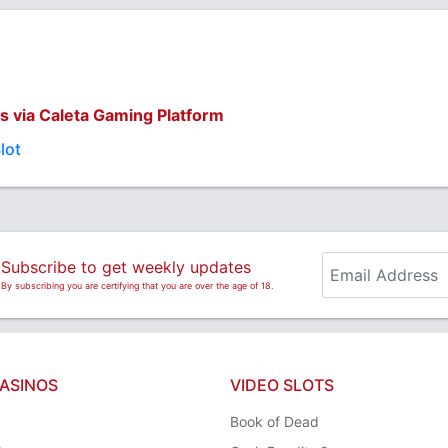
s via Caleta Gaming Platform
lot
Subscribe to get weekly updates
By subscribing you are certifying that you are over the age of 18.
ASINOS
VIDEO SLOTS
Book of Dead