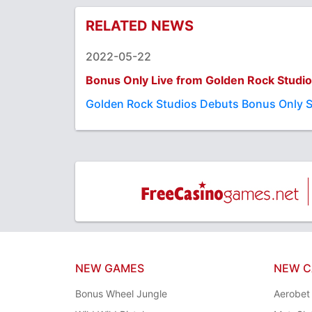
RELATED NEWS
2022-05-22
Bonus Only Live from Golden Rock Studio
Golden Rock Studios Debuts Bonus Only S
NEW GAMES
NEW C
Bonus Wheel Jungle
Aerobet