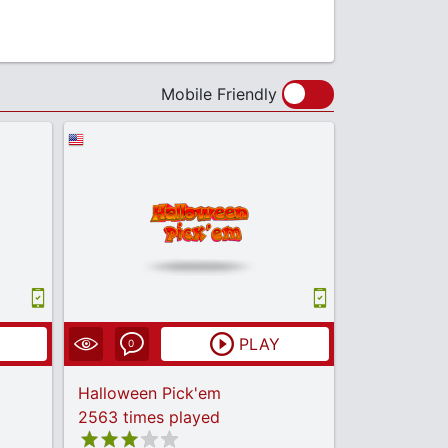
Mobile Friendly
PLAY
0
Halloween Pick'em
2563 times played