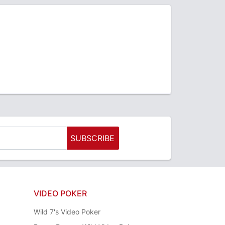
SUBSCRIBE
VIDEO POKER
Wild 7's Video Poker