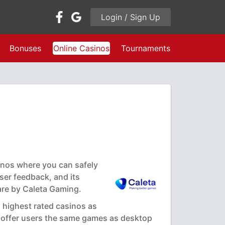
Login / Sign Up
Bonuses
Online Casinos
Tournaments
sinos where you can safely
ser feedback, and its
ware by Caleta Gaming.
, highest rated casinos as
ich offer users the same games as desktop