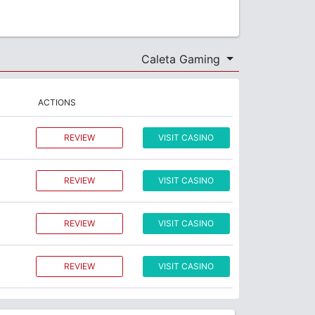
Caleta Gaming
ACTIONS
REVIEW
VISIT CASINO
REVIEW
VISIT CASINO
REVIEW
VISIT CASINO
REVIEW
VISIT CASINO