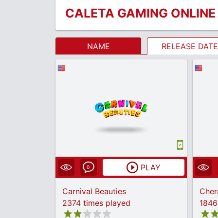
CALETA GAMING ONLINE
NAME
RELEASE DATE
PLAY
0
Carnival Beauties
Cher
2374 times played
1846