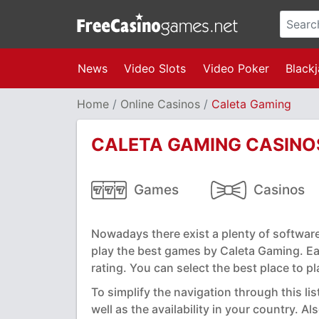
News
Video Slots
Video Poker
Black
Home
Online Casinos
Caleta Gaming
CALETA GAMING CASINO
Games
Casinos
Nowadays there exist a plenty of software
play the best games by Caleta Gaming. Ea
rating. You can select the best place to p
To simplify the navigation through this li
well as the availability in your country. 