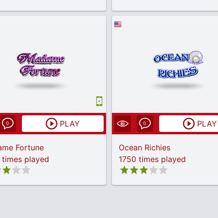
PLAY
PLAY
0
0
me Fortune
Ocean Richies
 times played
1750 times played