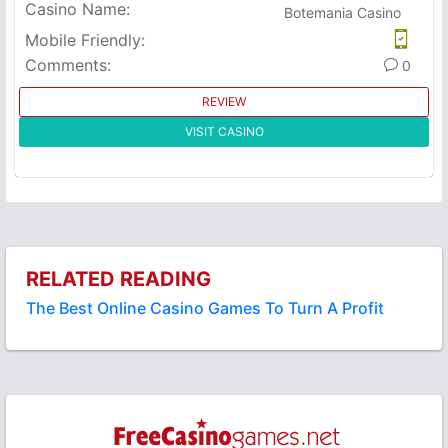
Casino Name:
Botemania Casino
Mobile Friendly:
Comments:
0
REVIEW
VISIT CASINO
RELATED READING
The Best Online Casino Games To Turn A Profit