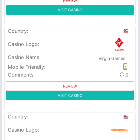
REVIEW
VISIT CASINO
Country:
Casino Logo:
Casino Name:
Virgin Games
Mobile Friendly:
Comments:
0
REVIEW
VISIT CASINO
Country:
Casino Logo: