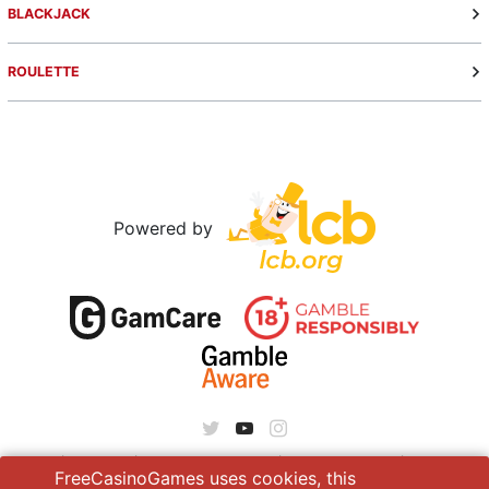
BLACKJACK
ROULETTE
Powered by
About
|
Contact
|
Terms of service
|
Privacy policy
|
Site Map
FreeCasinoGames uses cookies, this