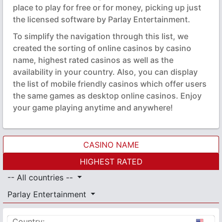
place to play for free or for money, picking up just
the licensed software by Parlay Entertainment.
To simplify the navigation through this list, we
created the sorting of online casinos by casino
name, highest rated casinos as well as the
availability in your country. Also, you can display
the list of mobile friendly casinos which offer users
the same games as desktop online casinos. Enjoy
your game playing anytime and anywhere!
CASINO NAME
HIGHEST RATED
-- All countries --
Parlay Entertainment
Country: