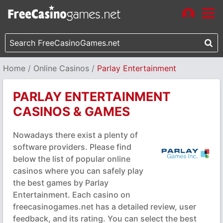
Home
Online Casinos
Parlay Entertainment
PARLAY ENTERTAINMENT
CASINOS & GAMES
Nowadays there exist a plenty of
software providers. Please find
below the list of popular online
casinos where you can safely play
the best games by Parlay
Entertainment. Each casino on
freecasinogames.net has a detailed review, user
feedback, and its rating. You can select the best