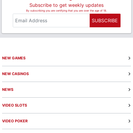
Subscribe to get weekly updates
By subscribing you are certifying that you are over the age of 18.
SUBSCRIBE
NEW GAMES
NEW CASINOS
NEWS
VIDEO SLOTS
VIDEO POKER