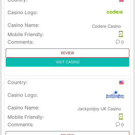
Casino Logo:
Casino Name:
Codere Casino
Mobile Friendly:
Comments:
0
REVIEW
VISIT CASINO
Country:
Casino Logo:
Casino Name:
Jackpotjoy UK Casino
Mobile Friendly:
Comments:
0