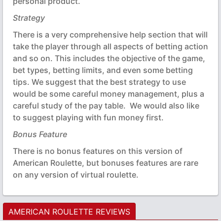
personal product.
Strategy
There is a very comprehensive help section that will
take the player through all aspects of betting action
and so on. This includes the objective of the game,
bet types, betting limits, and even some betting
tips. We suggest that the best strategy to use
would be some careful money management, plus a
careful study of the pay table. We would also like
to suggest playing with fun money first.
Bonus Feature
There is no bonus features on this version of
American Roulette, but bonuses features are rare
on any version of virtual roulette.
AMERICAN ROULETTE REVIEWS