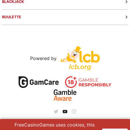
BLACKJACK
ROULETTE
Powered by
About
|
Contact
|
Terms of service
|
Privacy policy
|
Site Map
FreeCasinoGames uses cookies, this