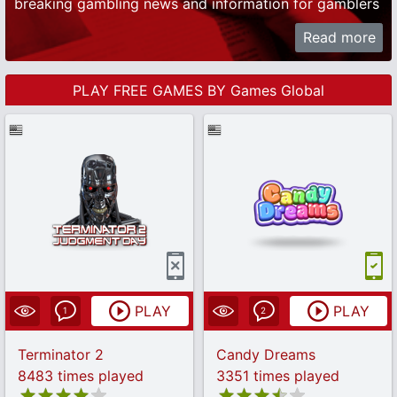
breaking gambling news and information for gamblers
Read more
PLAY FREE GAMES BY Games Global
PLAY
PLAY
1
2
Terminator 2
Candy Dreams
8483 times played
3351 times played