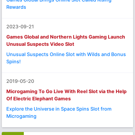
Rewards
2023-09-21
Games Global and Northern Lights Gaming Launch
Unusual Suspects Video Slot
Unusual Suspects Online Slot with Wilds and Bonus
Spins!
2019-05-20
Microgaming To Go Live With Reel Slot via the Help
Of Electric Elephant Games
Explore the Universe in Space Spins Slot from
Microgaming