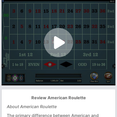
Review American Roulette
About American Roulette
The primary difference between American and