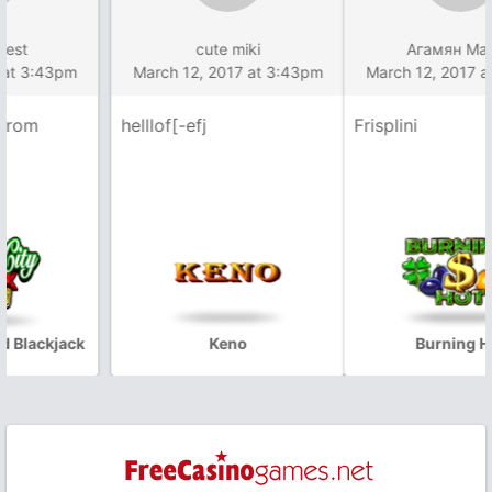
Агамян Мария
Donix Amarille
March 12, 2017 at 3:43pm
March 12, 2017 at 3:43pm
Frisplini
helpful
Burning Hot
20 Super Hot