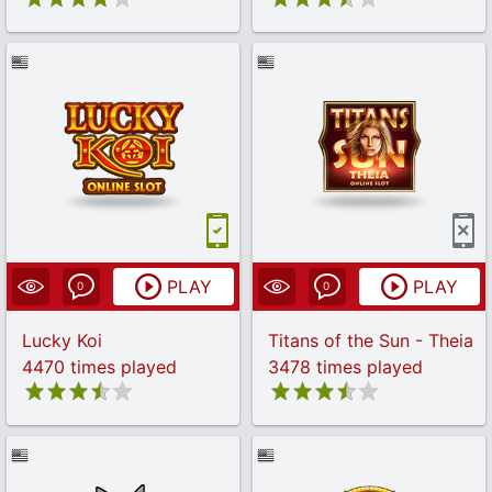
PLAY
PLAY
0
0
Lucky Koi
Titans of the Sun - Theia
4470 times played
3478 times played