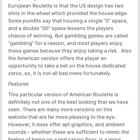
European Roulette is that the US design has two
slots in the wheel which provided the house edge.
Some pundits say that housing a single “0” space,
and a double “00” space lessens the players
chance of winning. But gambling games are called
“gambling” for a reason, and most players enjoy
these games because they enjoy taking a risk. Also
the American version offers the player an
opportunity to take a bet on the house dedicated
zeros, so, it is not all bad news fortunately.
Features
This particular version of American Roulette is
definitely not one of the best looking that we have
seen. There are many more versions on this
website that are far more pleasing to the eye.
However, it does offer apt graphics, and ambient
sounds – whether these are sufficient to mimic the
feeling of being on a real casino floor, is a moot