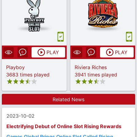
PLAY
PLAY
0
0
Playboy
Riviera Riches
3683 times played
3941 times played
Related News
2023-10-02
Electrifying Debut of Online Slot Rising Rewards
Games Global Brings Online Slot Called Rising