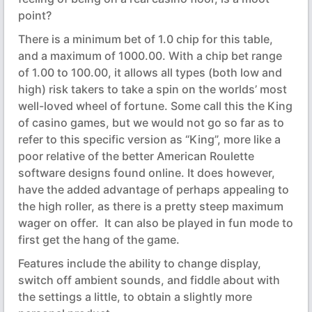
point?
There is a minimum bet of 1.0 chip for this table,
and a maximum of 1000.00. With a chip bet range
of 1.00 to 100.00, it allows all types (both low and
high) risk takers to take a spin on the worlds’ most
well-loved wheel of fortune. Some call this the King
of casino games, but we would not go so far as to
refer to this specific version as “King”, more like a
poor relative of the better American Roulette
software designs found online. It does however,
have the added advantage of perhaps appealing to
the high roller, as there is a pretty steep maximum
wager on offer. It can also be played in fun mode to
first get the hang of the game.
Features include the ability to change display,
switch off ambient sounds, and fiddle about with
the settings a little, to obtain a slightly more