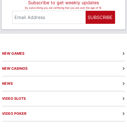
Subscribe to get weekly updates
By subscribing you are certifying that you are over the age of 18.
SUBSCRIBE
NEW GAMES
NEW CASINOS
NEWS
VIDEO SLOTS
VIDEO POKER