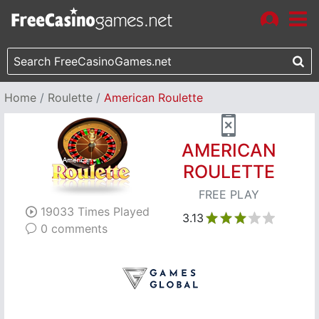
Home
Roulette
American Roulette
AMERICAN
ROULETTE
FREE PLAY
19033 Times Played
3.13
0 comments