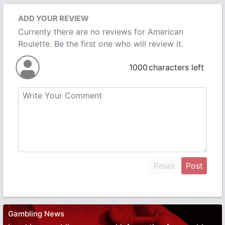
ADD YOUR REVIEW
Currenty there are no reviews for American
Roulette. Be the first one who will review it.
1000
characters left
Reset
Post
Gambling News