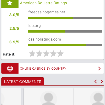
American Roulette Ratings
freecasinogames.net
3.0/5
lcb.org
2.5/5
casinolistings.com
3.9/5
Rate it:
ONLINE CASINOS BY COUNTRY
LATEST COMMENTS