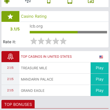
Casino Rating
lcb.org
3.1/5
Rate it:
TOP CASINOS IN UNITED STATES
Play
TREASURE MILE
2.1/5
Play
MANDARIN PALACE
2.1/5
Play
GRAND EAGLE
2.1/5
TOP BONUSES