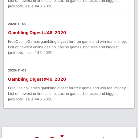
List of newest online casino, casino games, bonuses and biggest
jackpots. Issue #46, 2020.
2020-11-09
Gambling Digest #46, 2020
FreeCasinoGames gambling digest for free game and win real money.
List of newest online casino, casino games, bonuses and biggest
jackpots. Issue #46, 2020.
2020-11-09
Gambling Digest #46, 2020
FreeCasinoGames gambling digest for free game and win real money.
List of newest online casino, casino games, bonuses and biggest
jackpots. Issue #46, 2020.