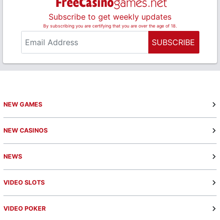
Subscribe to get weekly updates
By subscribing you are certifying that you are over the age of 18.
SUBSCRIBE
NEW GAMES
NEW CASINOS
NEWS
VIDEO SLOTS
VIDEO POKER