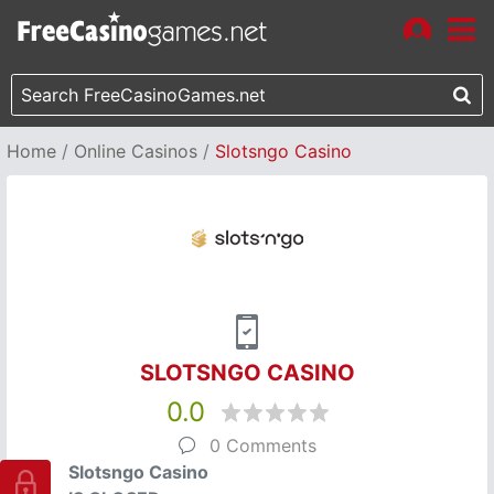
Home
Online Casinos
Slotsngo Casino
SLOTSNGO CASINO
0.0
0 Comments
Slotsngo Casino