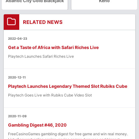
Burning Hot
20 Super Hot
RELATED NEWS
2022-04-23
Get a Taste of Africa with Safari Riches Live
Playtech Launches Safari Riches Live
2020-12-11
Playtech Launches Legendary Themed Slot Rubiks Cube
Playtech Goes Live with Rubiks Cube Video Slot
2020-11-09
Gambling Digest #46, 2020
FreeCasinoGames gambling digest for free game and win real money.