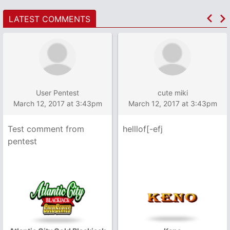
LATEST COMMENTS
Агамян Мария
Donix Amarille
m
March 12, 2017 at 3:43pm
March 12, 2017 at 3:43pm
Frisplini
helpful