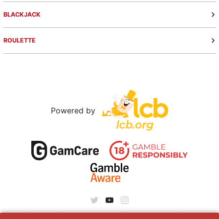
BLACKJACK
ROULETTE
Powered by
About
|
Contact
|
Terms of service
|
Privacy policy
|
Site Map