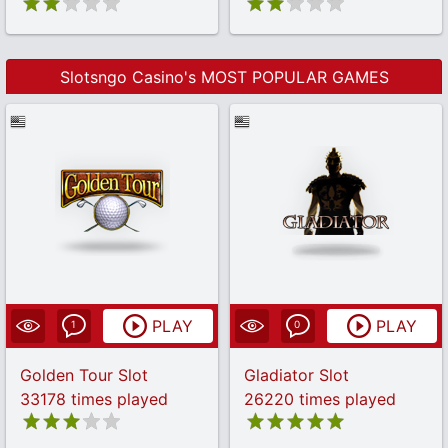
Slotsngo Casino's MOST POPULAR GAMES
PLAY
PLAY
1
0
Golden Tour Slot
Gladiator Slot
33178 times played
26220 times played