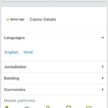
Casino Details
Languages
English,
Hindi
Jurisdiction
Banking
Currencies
Mobile platforms