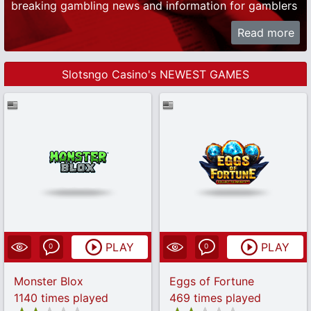
breaking gambling news and information for gamblers
Read more
Slotsngo Casino's NEWEST GAMES
PLAY
PLAY
0
0
Monster Blox
Eggs of Fortune
1140 times played
469 times played