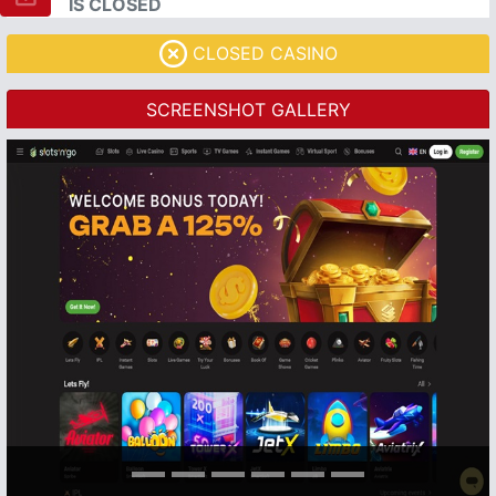
IS CLOSED
CLOSED CASINO
SCREENSHOT GALLERY