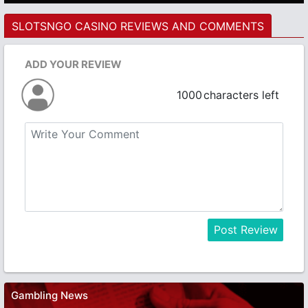
SLOTSNGO CASINO REVIEWS AND COMMENTS
ADD YOUR REVIEW
1000
characters left
Post Review
Gambling News