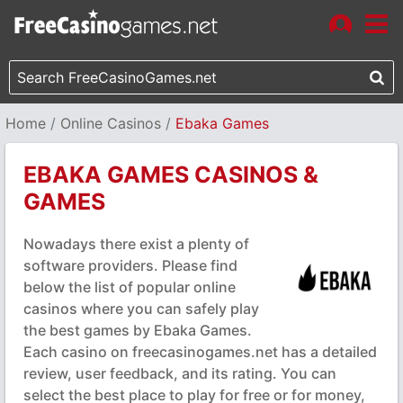
Home
Online Casinos
Ebaka Games
EBAKA GAMES CASINOS &
GAMES
Nowadays there exist a plenty of
software providers. Please find
below the list of popular online
casinos where you can safely play
the best games by Ebaka Games.
Each casino on freecasinogames.net has a detailed
review, user feedback, and its rating. You can
select the best place to play for free or for money,