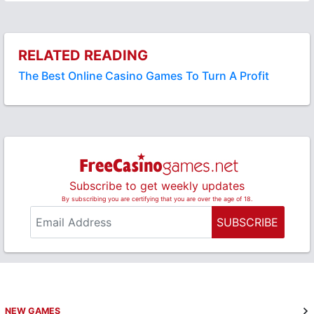
RELATED READING
The Best Online Casino Games To Turn A Profit
Subscribe to get weekly updates
By subscribing you are certifying that you are over the age of 18.
SUBSCRIBE
NEW GAMES