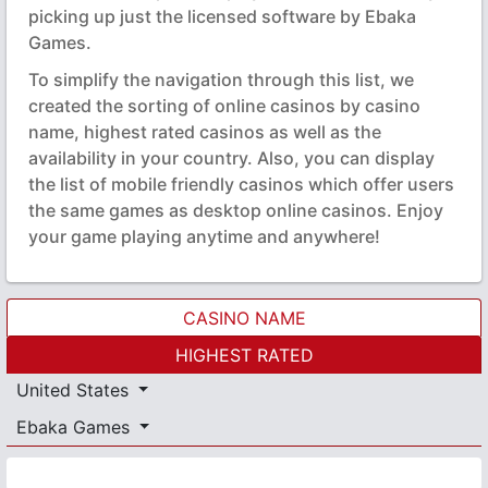
picking up just the licensed software by Ebaka
Games.
To simplify the navigation through this list, we
created the sorting of online casinos by casino
name, highest rated casinos as well as the
availability in your country. Also, you can display
the list of mobile friendly casinos which offer users
the same games as desktop online casinos. Enjoy
your game playing anytime and anywhere!
CASINO NAME
HIGHEST RATED
United States
Ebaka Games