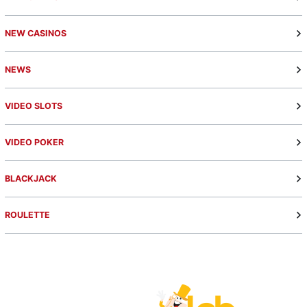
NEW CASINOS
NEWS
VIDEO SLOTS
VIDEO POKER
BLACKJACK
ROULETTE