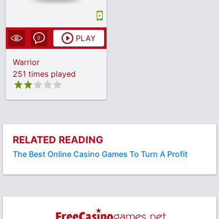
PLAY
0
Warrior
251 times played
RELATED READING
The Best Online Casino Games To Turn A Profit