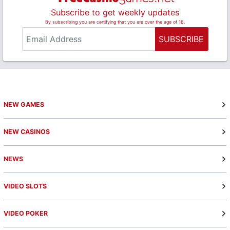
Subscribe to get weekly updates
By subscribing you are certifying that you are over the age of 18.
SUBSCRIBE
NEW GAMES
NEW CASINOS
NEWS
VIDEO SLOTS
VIDEO POKER