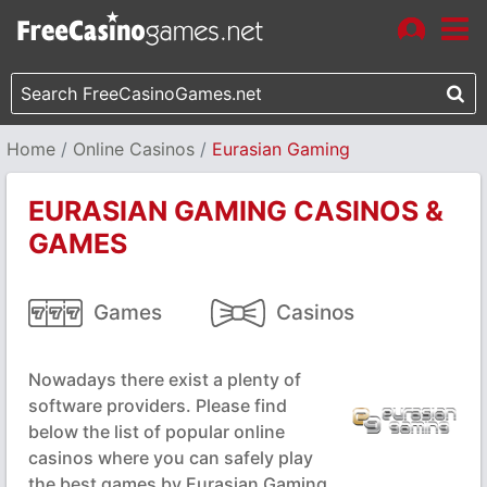
Home
Online Casinos
Eurasian Gaming
EURASIAN GAMING CASINOS &
GAMES
Games
Casinos
Nowadays there exist a plenty of
software providers. Please find
below the list of popular online
casinos where you can safely play
the best games by Eurasian Gaming.