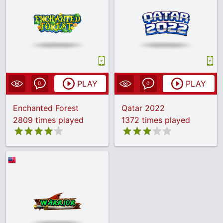
PLAY
PLAY
0
0
Enchanted Forest
Qatar 2022
2809 times played
1372 times played