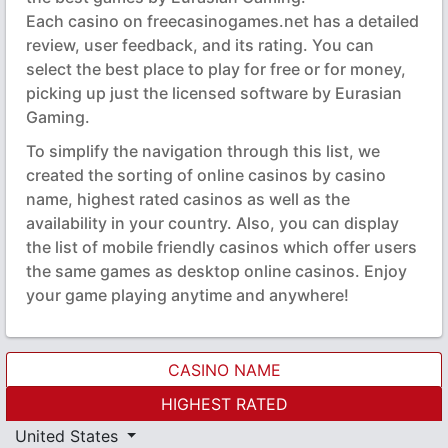
Each casino on freecasinogames.net has a detailed
review, user feedback, and its rating. You can
select the best place to play for free or for money,
picking up just the licensed software by Eurasian
Gaming.
To simplify the navigation through this list, we
created the sorting of online casinos by casino
name, highest rated casinos as well as the
availability in your country. Also, you can display
the list of mobile friendly casinos which offer users
the same games as desktop online casinos. Enjoy
your game playing anytime and anywhere!
CASINO NAME
HIGHEST RATED
United States