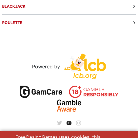
BLACKJACK
ROULETTE
Powered by
About
|
Contact
|
Terms of service
|
Privacy policy
|
Site Map
FreeCasinoGames uses cookies, this