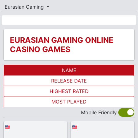
Eurasian Gaming
EURASIAN GAMING ONLINE
CASINO GAMES
NAME
RELEASE DATE
HIGHEST RATED
MOST PLAYED
Mobile Friendly