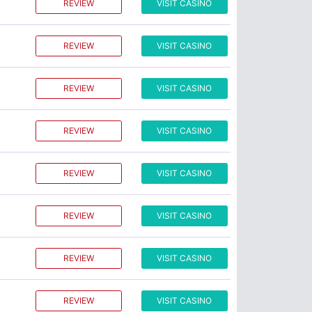
REVIEW
VISIT CASINO
REVIEW
VISIT CASINO
REVIEW
VISIT CASINO
REVIEW
VISIT CASINO
REVIEW
VISIT CASINO
REVIEW
VISIT CASINO
REVIEW
VISIT CASINO
REVIEW
VISIT CASINO