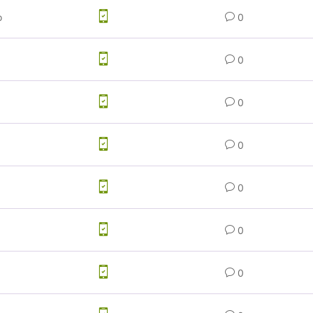
o
0
0
0
0
0
0
0