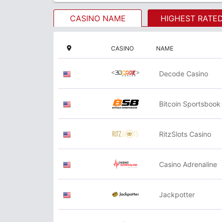
CASINO NAME
HIGHEST RATE
CASINO
NAME
Decode Casino
Bitcoin Sportsbook
RitzSlots Casino
Casino Adrenaline
Jackpotter