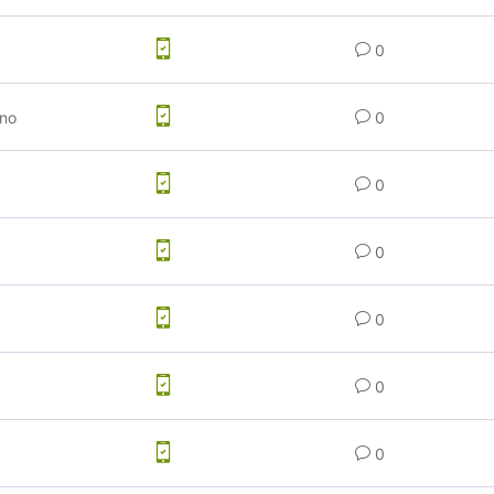
0
no
0
0
0
0
0
0