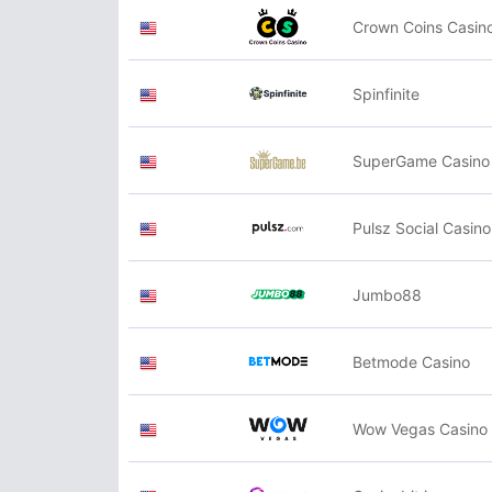
Crown Coins Casin
Spinfinite
SuperGame Casino
Pulsz Social Casino
Jumbo88
Betmode Casino
Wow Vegas Casino