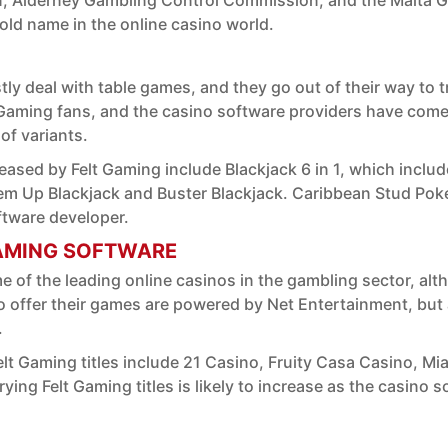
 Alderney Gambling Control Commission, and the Malta Gam
ld name in the online casino world.
y deal with table games, and they go out of their way to t
elt Gaming fans, and the casino software providers have co
of variants.
eased by Felt Gaming include Blackjack 6 in 1, which incl
 ‘em Up Blackjack and Buster Blackjack. Caribbean Stud Poke
ftware developer.
GAMING SOFTWARE
 of the leading online casinos in the gambling sector, alt
do offer their games are powered by Net Entertainment, but
.
lt Gaming titles include 21 Casino, Fruity Casa Casino, M
ing Felt Gaming titles is likely to increase as the casino s