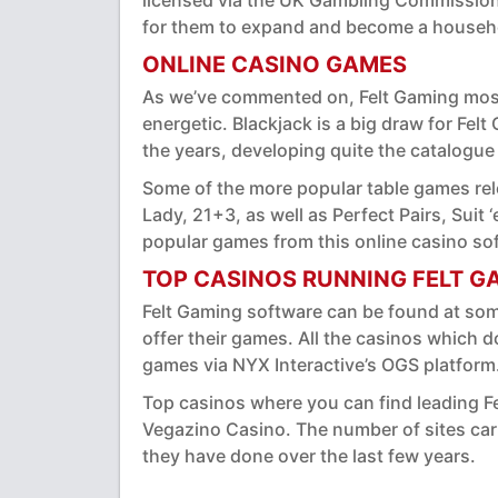
licensed via the UK Gambling Commission,
for them to expand and become a househo
ONLINE CASINO GAMES
As we’ve commented on, Felt Gaming mostl
energetic. Blackjack is a big draw for F
the years, developing quite the catalogue 
Some of the more popular table games rel
Lady, 21+3, as well as Perfect Pairs, Suit
popular games from this online casino so
TOP CASINOS RUNNING FELT 
Felt Gaming software can be found at some
offer their games. All the casinos which 
games via NYX Interactive’s OGS platform
Top casinos where you can find leading Fe
Vegazino Casino. The number of sites carry
they have done over the last few years.