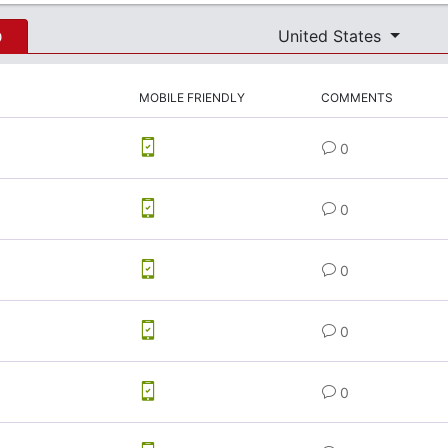
United States
D
MOBILE FRIENDLY
COMMENTS
0
0
0
0
0