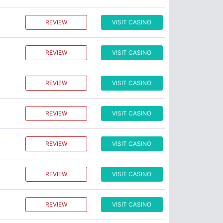
REVIEW
VISIT CASINO
REVIEW
VISIT CASINO
REVIEW
VISIT CASINO
REVIEW
VISIT CASINO
REVIEW
VISIT CASINO
REVIEW
VISIT CASINO
REVIEW
VISIT CASINO