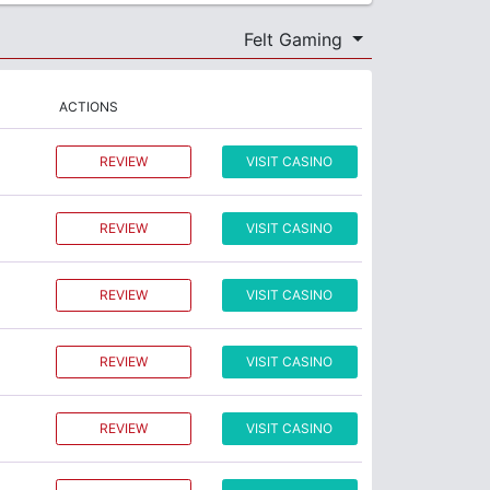
Felt Gaming
ACTIONS
REVIEW
VISIT CASINO
REVIEW
VISIT CASINO
REVIEW
VISIT CASINO
REVIEW
VISIT CASINO
REVIEW
VISIT CASINO