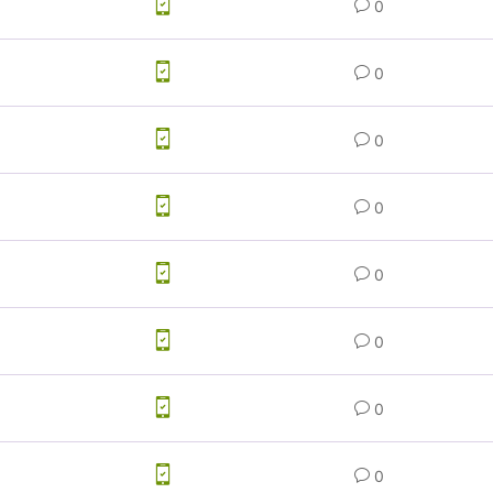
0
0
0
0
0
0
0
0