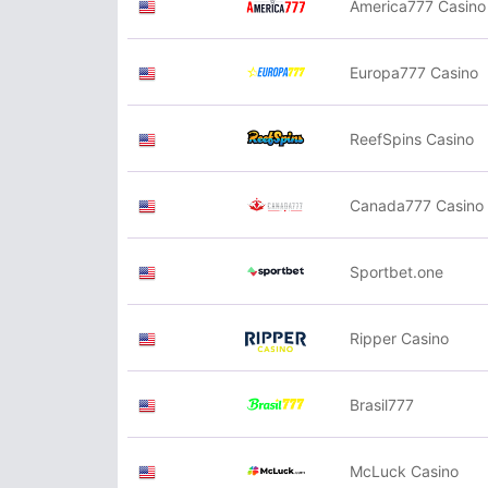
America777 Casino
Europa777 Casino
ReefSpins Casino
Canada777 Casino
Sportbet.one
Ripper Casino
Brasil777
McLuck Casino