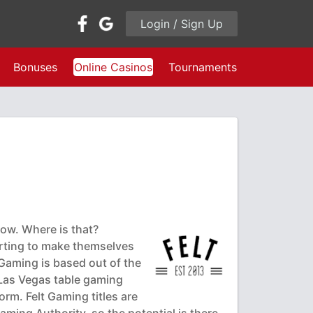
Login / Sign Up
Bonuses
Online Casinos
Tournaments
now. Where is that?
arting to make themselves
t Gaming is based out of the
 Las Vegas table gaming
rm. Felt Gaming titles are