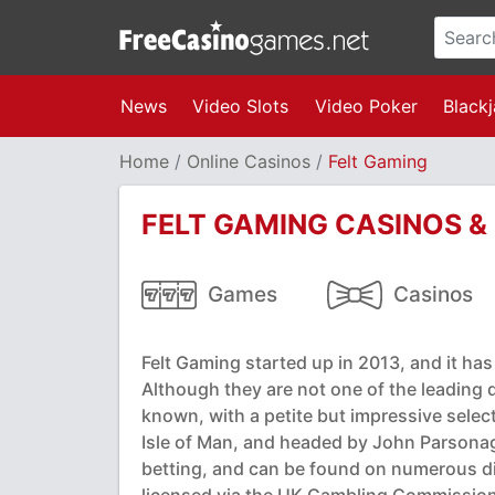
News
Video Slots
Video Poker
Black
Home
Online Casinos
Felt Gaming
FELT GAMING CASINOS &
Games
Casinos
Felt Gaming started up in 2013, and it has
Although they are not one of the leading 
known, with a petite but impressive select
Isle of Man, and headed by John Parsonag
betting, and can be found on numerous dis