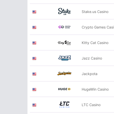
Stake.us Casino
Crypto Games Casi
Kitty Cat Casino
Jazz Casino
Jackpota
HugeWin Casino
LTC Casino