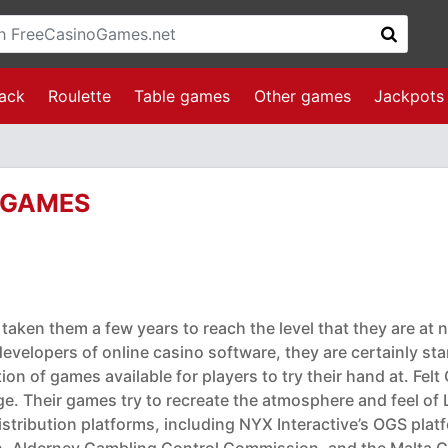
jack
Roulette
Table games
Other games
Jackpots
 GAMES
 taken them a few years to reach the level that they are at 
developers of online casino software, they are certainly st
ion of games available for players to try their hand at. Fel
e. Their games try to recreate the atmosphere and feel of
tribution platforms, including NYX Interactive’s OGS platfo