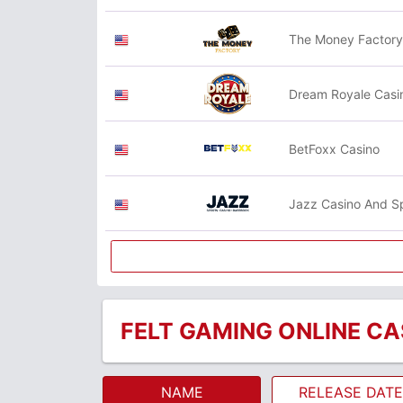
The Money Factory
Dream Royale Casi
BetFoxx Casino
Jazz Casino And S
FELT GAMING ONLINE C
NAME
RELEASE DATE