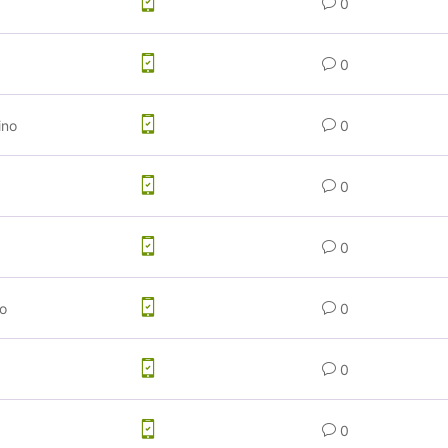
0
0
ino
0
0
0
o
0
0
0