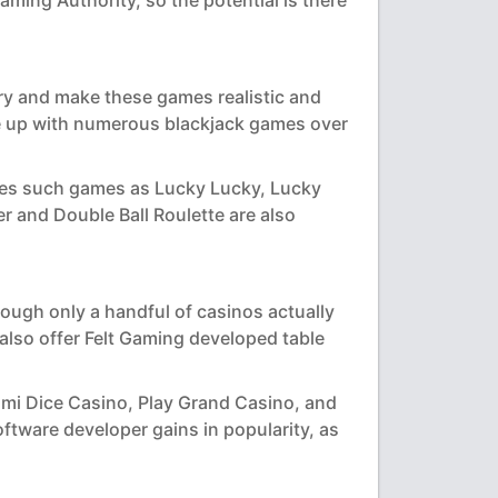
ing Authority, so the potential is there
ry and make these games realistic and
me up with numerous blackjack games over
udes such games as Lucky Lucky, Lucky
r and Double Ball Roulette are also
hough only a handful of casinos actually
 also offer Felt Gaming developed table
iami Dice Casino, Play Grand Casino, and
oftware developer gains in popularity, as