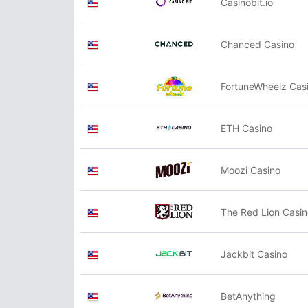
Casinobit.io
Chanced Casino
FortuneWheelz Cas
ETH Casino
Moozi Casino
The Red Lion Casin
Jackbit Casino
BetAnything