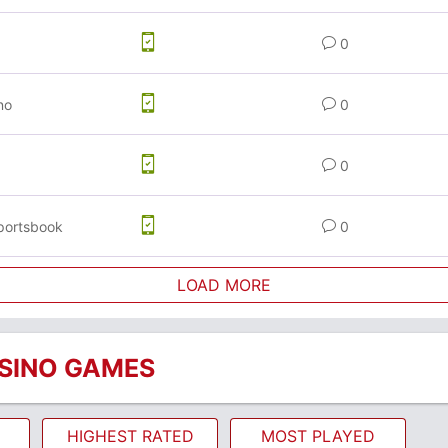
0
no
0
0
portsbook
0
LOAD MORE
ASINO GAMES
HIGHEST RATED
MOST PLAYED