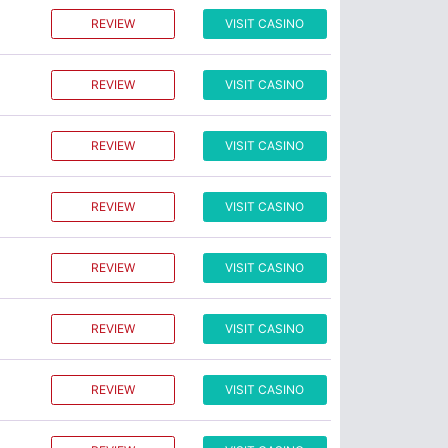
REVIEW
VISIT CASINO
REVIEW
VISIT CASINO
REVIEW
VISIT CASINO
REVIEW
VISIT CASINO
REVIEW
VISIT CASINO
REVIEW
VISIT CASINO
REVIEW
VISIT CASINO