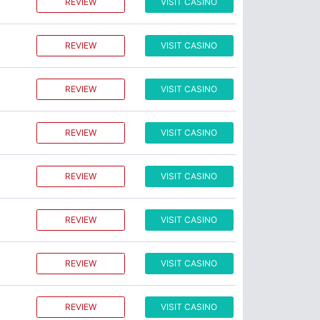
REVIEW
VISIT CASINO
REVIEW
VISIT CASINO
REVIEW
VISIT CASINO
REVIEW
VISIT CASINO
REVIEW
VISIT CASINO
REVIEW
VISIT CASINO
REVIEW
VISIT CASINO
REVIEW
VISIT CASINO