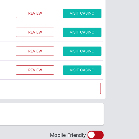
REVIEW
VISIT CASINO
REVIEW
VISIT CASINO
REVIEW
VISIT CASINO
REVIEW
VISIT CASINO
Mobile Friendly