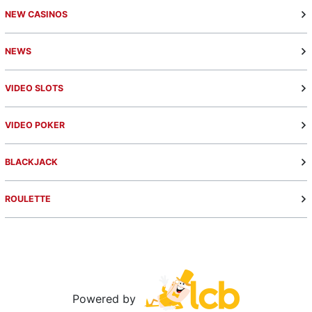
NEW CASINOS
NEWS
VIDEO SLOTS
VIDEO POKER
BLACKJACK
ROULETTE
Powered by