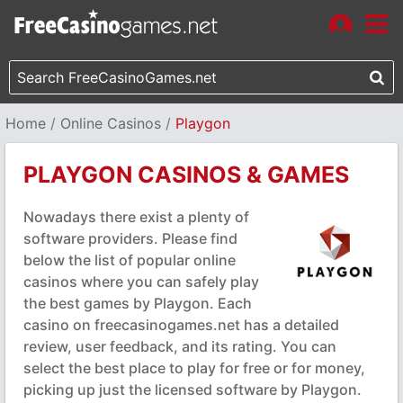
Home
Online Casinos
Playgon
PLAYGON CASINOS & GAMES
Nowadays there exist a plenty of
software providers. Please find
below the list of popular online
casinos where you can safely play
the best games by Playgon. Each
casino on freecasinogames.net has a detailed
review, user feedback, and its rating. You can
select the best place to play for free or for money,
picking up just the licensed software by Playgon.