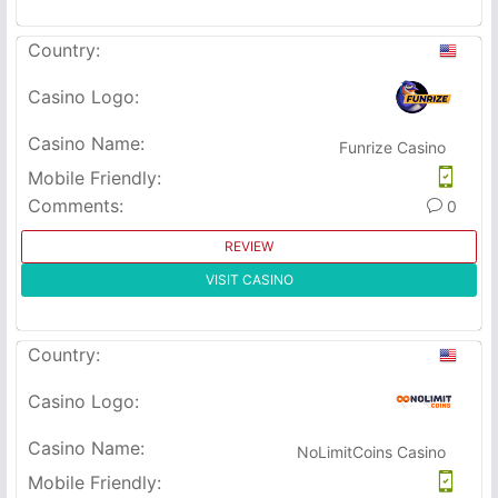
Country:
Casino Logo:
Casino Name:
Funrize Casino
Mobile Friendly:
Comments:
0
REVIEW
VISIT CASINO
Country:
Casino Logo:
Casino Name:
NoLimitCoins Casino
Mobile Friendly: