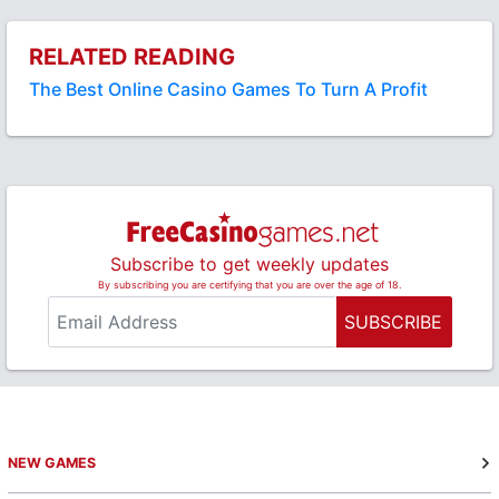
RELATED READING
The Best Online Casino Games To Turn A Profit
Subscribe to get weekly updates
By subscribing you are certifying that you are over the age of 18.
SUBSCRIBE
NEW GAMES