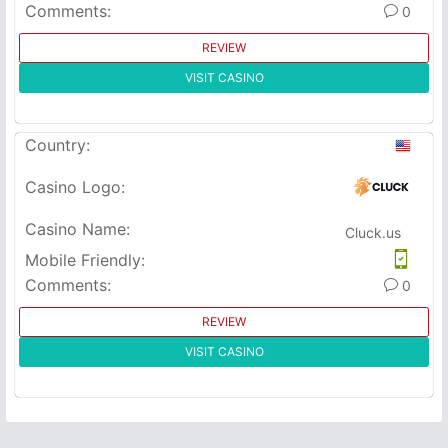
Comments:
0
REVIEW
VISIT CASINO
Country:
Casino Logo:
Casino Name:
Cluck.us
Mobile Friendly:
Comments:
0
REVIEW
VISIT CASINO