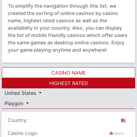
To simplify the navigation through this list, we
created the sorting of online casinos by casino
name, highest rated casinos as well as the
availability in your country. Also, you can display
the list of mobile friendly casinos which offer users
the same games as desktop online casinos. Enjoy
your game playing anytime and anywhere!
CASINO NAME
HIGHEST RATED
United States
Playgon
Country:
Casino Logo: