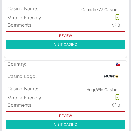
Casino Name:
Canada777 Casino
Mobile Friendly:
Comments:
0
REVIEW
VISIT CASINO
Country:
Casino Logo:
Casino Name:
HugeWin Casino
Mobile Friendly:
Comments:
0
REVIEW
VISIT CASINO