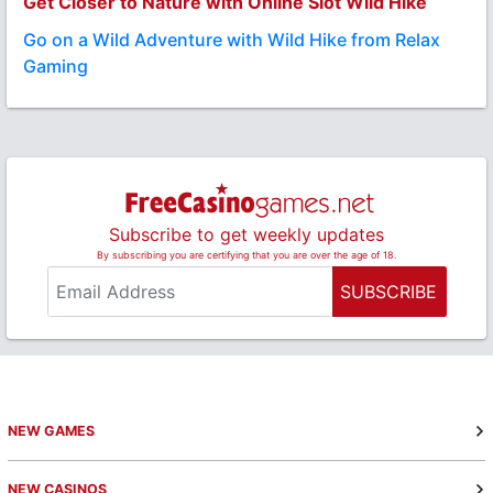
Get Closer to Nature with Online Slot Wild Hike
Go on a Wild Adventure with Wild Hike from Relax
Gaming
Subscribe to get weekly updates
By subscribing you are certifying that you are over the age of 18.
SUBSCRIBE
NEW GAMES
NEW CASINOS