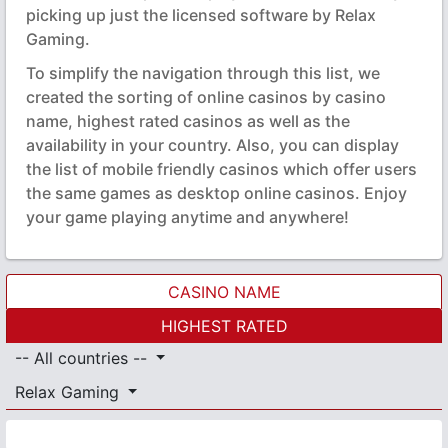
picking up just the licensed software by Relax
Gaming.
To simplify the navigation through this list, we
created the sorting of online casinos by casino
name, highest rated casinos as well as the
availability in your country. Also, you can display
the list of mobile friendly casinos which offer users
the same games as desktop online casinos. Enjoy
your game playing anytime and anywhere!
CASINO NAME
HIGHEST RATED
-- All countries --
Relax Gaming