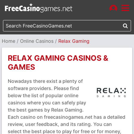
Home
Online Casinos
Relax Gaming
RELAX GAMING CASINOS &
GAMES
Nowadays there exist a plenty of
software providers. Please find
below the list of popular online
casinos where you can safely play
the best games by Relax Gaming.
Each casino on freecasinogames.net has a detailed
review, user feedback, and its rating. You can
select the best place to play for free or for money,