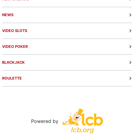
NEWS
VIDEO SLOTS
VIDEO POKER
BLACKJACK
ROULETTE
Powered by