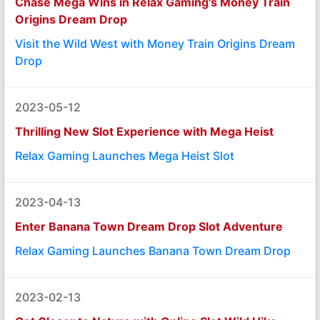
Chase Mega Wins in Relax Gaming's Money Train
Origins Dream Drop
Visit the Wild West with Money Train Origins Dream
Drop
2023-05-12
Thrilling New Slot Experience with Mega Heist
Relax Gaming Launches Mega Heist Slot
2023-04-13
Enter Banana Town Dream Drop Slot Adventure
Relax Gaming Launches Banana Town Dream Drop
2023-02-13