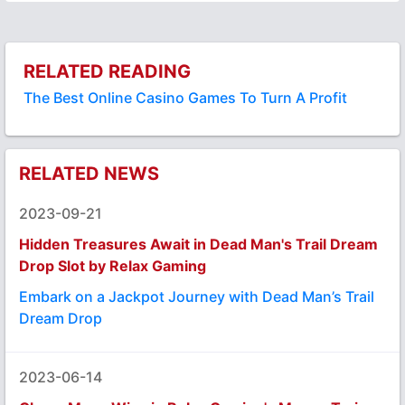
RELATED READING
The Best Online Casino Games To Turn A Profit
RELATED NEWS
2023-09-21
Hidden Treasures Await in Dead Man's Trail Dream
Drop Slot by Relax Gaming
Embark on a Jackpot Journey with Dead Man’s Trail
Dream Drop
2023-06-14