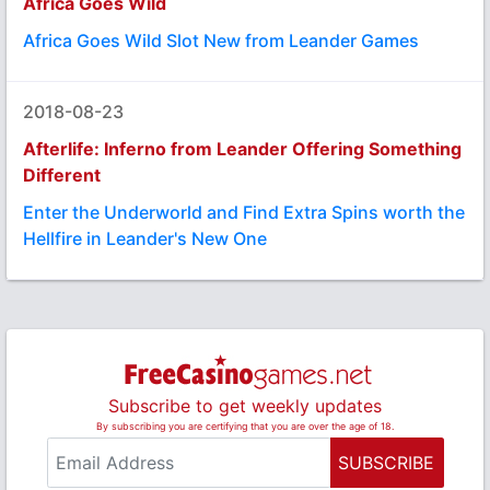
Africa Goes Wild
Africa Goes Wild Slot New from Leander Games
2018-08-23
Afterlife: Inferno from Leander Offering Something
Different
Enter the Underworld and Find Extra Spins worth the
Hellfire in Leander's New One
Subscribe to get weekly updates
By subscribing you are certifying that you are over the age of 18.
SUBSCRIBE