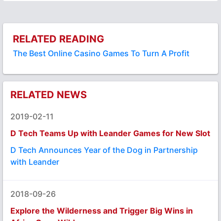
RELATED READING
The Best Online Casino Games To Turn A Profit
RELATED NEWS
2019-02-11
D Tech Teams Up with Leander Games for New Slot
D Tech Announces Year of the Dog in Partnership
with Leander
2018-09-26
Explore the Wilderness and Trigger Big Wins in