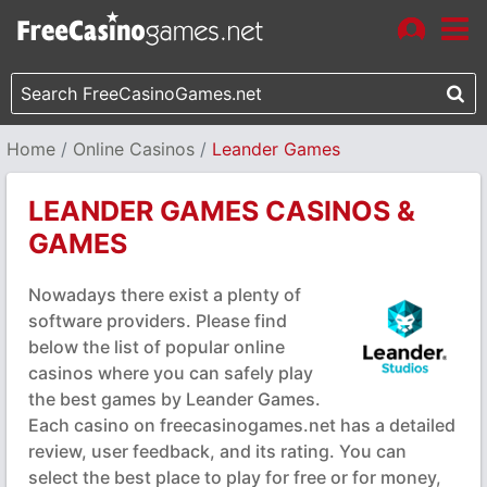
Home
Online Casinos
Leander Games
LEANDER GAMES CASINOS &
GAMES
Nowadays there exist a plenty of
software providers. Please find
below the list of popular online
casinos where you can safely play
the best games by Leander Games.
Each casino on freecasinogames.net has a detailed
review, user feedback, and its rating. You can
select the best place to play for free or for money,