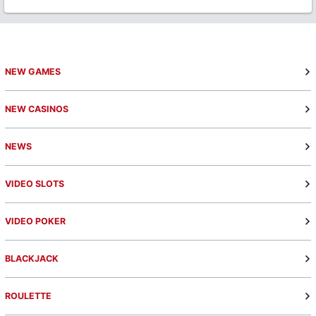
NEW GAMES
NEW CASINOS
NEWS
VIDEO SLOTS
VIDEO POKER
BLACKJACK
ROULETTE