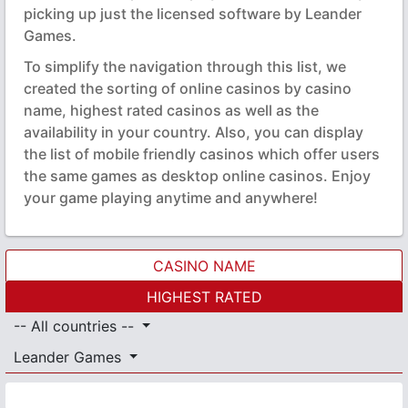
picking up just the licensed software by Leander
Games.
To simplify the navigation through this list, we
created the sorting of online casinos by casino
name, highest rated casinos as well as the
availability in your country. Also, you can display
the list of mobile friendly casinos which offer users
the same games as desktop online casinos. Enjoy
your game playing anytime and anywhere!
CASINO NAME
HIGHEST RATED
-- All countries --
Leander Games