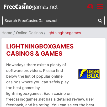
Home
Online Casinos
lightningboxgames
LIGHTNINGBOXGAMES
CASINOS & GAMES
Nowadays there exist a plenty of
software providers. Please find
below the list of popular online
casinos where you can safely play
the best games by
lightningboxgames. Each casino on
freecasinogames.net has a detailed review, user
feedback, and its rating. You can select the best