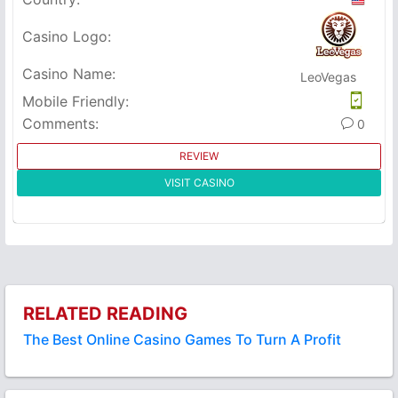
Casino Logo:
Casino Name:
LeoVegas
Mobile Friendly:
Comments:
0
REVIEW
VISIT CASINO
RELATED READING
The Best Online Casino Games To Turn A Profit