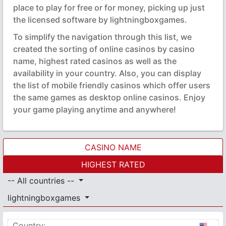
place to play for free or for money, picking up just
the licensed software by lightningboxgames.
To simplify the navigation through this list, we
created the sorting of online casinos by casino
name, highest rated casinos as well as the
availability in your country. Also, you can display
the list of mobile friendly casinos which offer users
the same games as desktop online casinos. Enjoy
your game playing anytime and anywhere!
CASINO NAME
HIGHEST RATED
-- All countries --
lightningboxgames
Country: