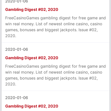
2020-01-06
Gambling Digest #02, 2020
FreeCasinoGames gambling digest for free game and
win real money. List of newest online casino, casino
games, bonuses and biggest jackpots. Issue #02,
2020.
2020-01-06
Gambling Digest #02, 2020
FreeCasinoGames gambling digest for free game and
win real money. List of newest online casino, casino
games, bonuses and biggest jackpots. Issue #02,
2020.
2020-01-06
Gambling Digest #02, 2020