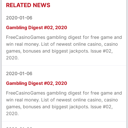
RELATED NEWS
2020-01-06
Gambling Digest #02, 2020
FreeCasinoGames gambling digest for free game and
win real money. List of newest online casino, casino
games, bonuses and biggest jackpots. Issue #02,
2020.
2020-01-06
Gambling Digest #02, 2020
FreeCasinoGames gambling digest for free game and
win real money. List of newest online casino, casino
games, bonuses and biggest jackpots. Issue #02,
2020.