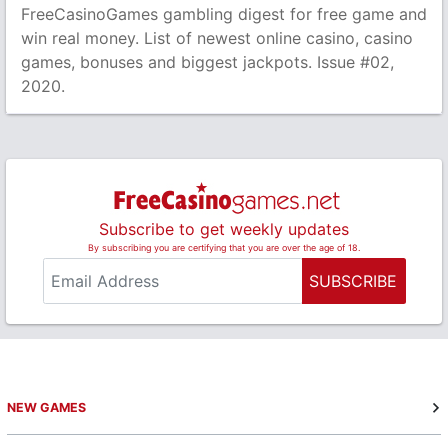
FreeCasinoGames gambling digest for free game and
win real money. List of newest online casino, casino
games, bonuses and biggest jackpots. Issue #02,
2020.
Subscribe to get weekly updates
By subscribing you are certifying that you are over the age of 18.
SUBSCRIBE
NEW GAMES