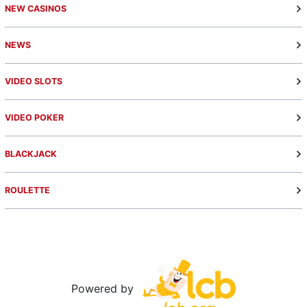
NEW CASINOS
NEWS
VIDEO SLOTS
VIDEO POKER
BLACKJACK
ROULETTE
Powered by