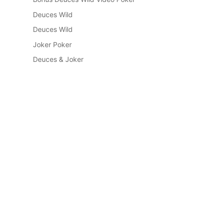
Deuces Wild
Deuces Wild
Joker Poker
Deuces & Joker