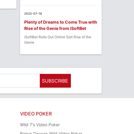
2022-07-16
Plenty of Dreams to Come True with
Rise of the Genie from iSoftBet
iSoftBet Rolls Out Online Slot Rise of the
Genie
SUBSCRIBE
VIDEO POKER
Wild 7's Video Poker
Bonus Deuces Wild Video Poker