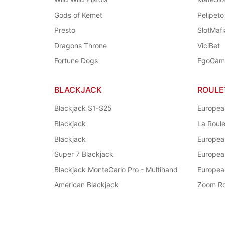
Gods of Kemet
Pelipeto
Presto
SlotMafi
Dragons Throne
ViciBet
Fortune Dogs
EgoGam
BLACKJACK
ROULE
Blackjack $1-$25
Europea
Blackjack
La Roule
Blackjack
Europea
Super 7 Blackjack
Europea
Blackjack MonteCarlo Pro - Multihand
Europea
American Blackjack
Zoom Ro