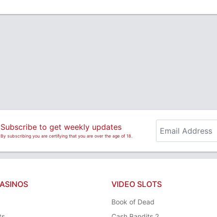
Subscribe to get weekly updates
By subscribing you are certifying that you are over the age of 18.
ASINOS
VIDEO SLOTS
Book of Dead
ts
Cash Bandits 2