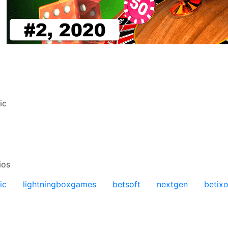
ic
ios
ic
lightningboxgames
betsoft
nextgen
betix