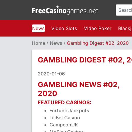
News
Video Slots
Video Poker
Black
Home
News
Gambling Digest #02, 2020
GAMBLING DIGEST #02, 
2020-01-06
GAMBLING NEWS #02,
2020
FEATURED CASINOS:
Fortune Jackpots
LiliBet Casino
CampeonUK
MoPlay Casino