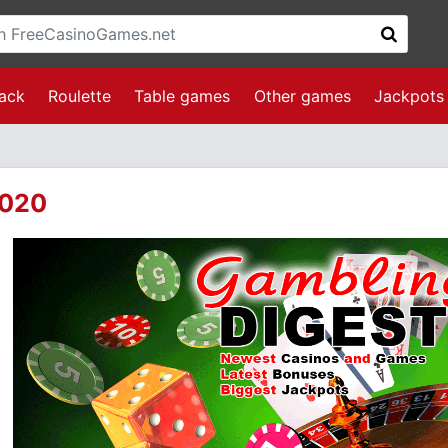
jack
Roulette
Table games
Other games
Jackpots
2020