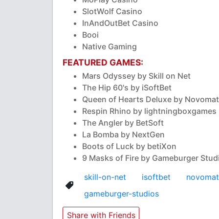
SlotWolf Casino
InAndOutBet Casino
Booi
Native Gaming
FEATURED GAMES:
Mars Odyssey by Skill on Net
The Hip 60's by iSoftBet
Queen of Hearts Deluxe by Novomat
Respin Rhino by lightningboxgames
The Angler by BetSoft
La Bomba by NextGen
Boots of Luck by betiXon
9 Masks of Fire by Gameburger Stud
skill-on-net
isoftbet
novomat
gameburger-studios
Share with Friends