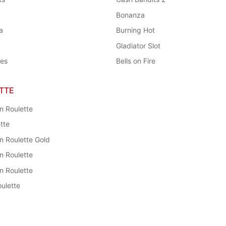
Bonanza
a
Burning Hot
Gladiator Slot
es
Bells on Fire
TTE
n Roulette
tte
n Roulette Gold
n Roulette
n Roulette
ulette