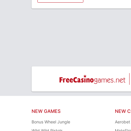
NEW GAMES
NEW C
Bonus Wheel Jungle
Aerobet
Wild Wild Pistols
MateSlo