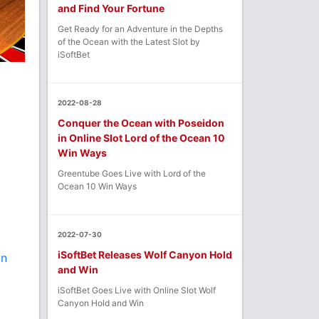
and Find Your Fortune
Get Ready for an Adventure in the Depths
of the Ocean with the Latest Slot by
iSoftBet
2022-08-28
Conquer the Ocean with Poseidon
in Online Slot Lord of the Ocean 10
Win Ways
Greentube Goes Live with Lord of the
Ocean 10 Win Ways
2022-07-30
iSoftBet Releases Wolf Canyon Hold
on
and Win
iSoftBet Goes Live with Online Slot Wolf
Canyon Hold and Win