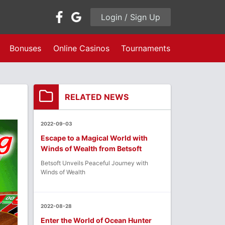
Login / Sign Up
Bonuses
Online Casinos
Tournaments
RELATED NEWS
2022-09-03
Escape to a Magical World with
Winds of Wealth from Betsoft
Betsoft Unveils Peaceful Journey with
Winds of Wealth
2022-08-28
Enter the World of Ocean Hunter