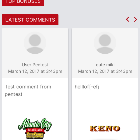
TOP BONUSES
LATEST COMMENTS
cute miki
Агамян Мария
ch 12, 2017 at 3:43pm
March 12, 2017 at 3:43pm
March
of[-efj
Frisplini
helpfu