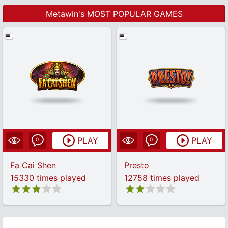
Metawin's MOST POPULAR GAMES
PLAY
PLAY
0
0
Fa Cai Shen
Presto
15330 times played
12758 times played