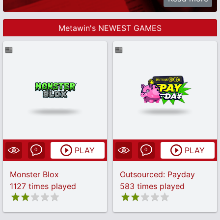
Metawin's NEWEST GAMES
PLAY
PLAY
0
0
Monster Blox
Outsourced: Payday
1127 times played
583 times played