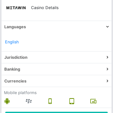
Casino Details
Languages
English
Jurisdiction
Banking
Currencies
Mobile platforms