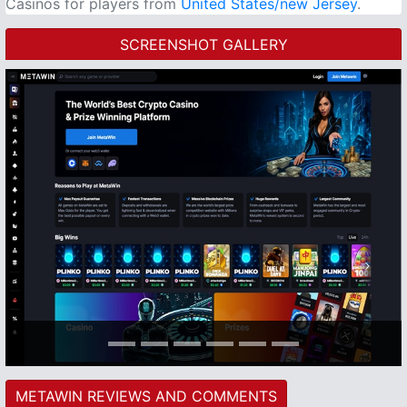
Casinos for players from
United States/new Jersey
.
SCREENSHOT GALLERY
METAWIN REVIEWS AND COMMENTS