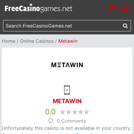
Home
Online Casinos
Metawin
METAWIN
0.0
0 Comments
Unfortunately this casino is not available in your country.