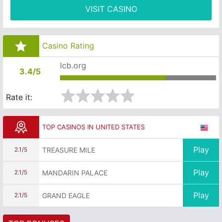
VISIT CASINO
Casino Rating
lcb.org
3.4/5
Rate it:
TOP CASINOS IN UNITED STATES
Play
TREASURE MILE
2.1/5
Play
MANDARIN PALACE
2.1/5
Play
GRAND EAGLE
2.1/5