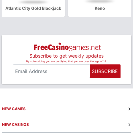
Keno
Burning Hot
Subscribe to get weekly updates
By subscribing you are certifying that you are over the age of 18.
SUBSCRIBE
NEW GAMES
NEW CASINOS