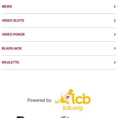
NEWS
VIDEO SLOTS
VIDEO POKER
BLACKJACK
ROULETTE
Powered by