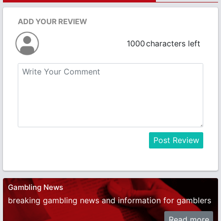
ADD YOUR REVIEW
1000
characters left
Post Review
Gambling News
breaking gambling news and information for gamblers
Read more