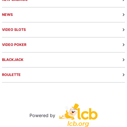
NEWS
VIDEO SLOTS
VIDEO POKER
BLACKJACK
ROULETTE
Powered by