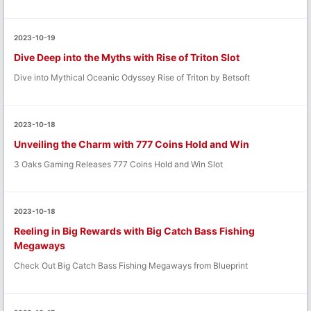
2023-10-19
Dive Deep into the Myths with Rise of Triton Slot
Dive into Mythical Oceanic Odyssey Rise of Triton by Betsoft
2023-10-18
Unveiling the Charm with 777 Coins Hold and Win
3 Oaks Gaming Releases 777 Coins Hold and Win Slot
2023-10-18
Reeling in Big Rewards with Big Catch Bass Fishing
Megaways
Check Out Big Catch Bass Fishing Megaways from Blueprint