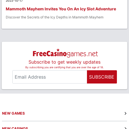
2023-10-17
Mammoth Mayhem Invites You On An Icy Slot Adventure
Discover the Secrets of the Icy Depths in Mammoth Mayhem
Subscribe to get weekly updates
By subscribing you are certifying that you are over the age of 18.
SUBSCRIBE
NEW GAMES
NEW CASINOS