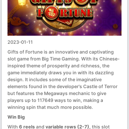
2023-01-11
Gifts of Fortune is an innovative and captivating
slot game from Big Time Gaming. With its Chinese-
inspired theme of prosperity and richness, the
game immediately draws you in with its dazzling
design. It includes some of the imaginative
elements found in the developer's Castle of Terror
but features the Megaways mechanic to give
players up to 117649 ways to win, making a
winning spin that much more possible.
Win Big
With
6 reels
and
variable rows (2-7),
this slot