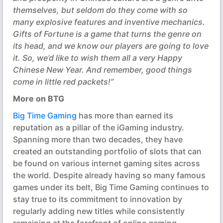
themselves, but seldom do they come with so
many explosive features and inventive mechanics.
Gifts of Fortune is a game that turns the genre on
its head, and we know our players are going to love
it. So, we’d like to wish them all a very Happy
Chinese New Year. And remember, good things
come in little red packets!”
More on BTG
Big Time Gaming
has more than earned its
reputation as a pillar of the iGaming industry.
Spanning more than two decades, they have
created an outstanding portfolio of slots that can
be found on various internet gaming sites across
the world. Despite already having so many famous
games under its belt, Big Time Gaming continues to
stay true to its commitment to innovation by
regularly adding new titles while consistently