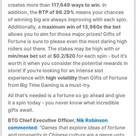
creates more than
117,649 ways to win
. In
addition, the
RTP of 96.29%
means your chances
of winning big are always improving with each spin.
Additionally, a
maximum win of 13,960x
the bet
allows you to aim for those major prizes! Gifts of
Fortune is sure to please even the most daring high
rollers out there. The stakes may be high with or
min/max bet
set at
$0.2/$20
for each spin - but it's
worth it when you consider the potential rewards in
store! If you're looking for an intense slot
experience with
high volatility
then Gifts of Fortune
from Big Time Gaming is a must-try.
All that's needed is a fortune so go ahead and give
it a spin today - you never know what incredible
gifts await.
BTG Chief Executive Officer,
Nik Robinson
commented
:
“Games that explore ideas of fortune
and prosperity in Chinese culture are a genre unto