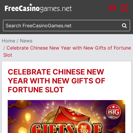
Home
News
Celebrate Chinese New Year with New Gifts of Fortune
Slot
CELEBRATE CHINESE NEW
YEAR WITH NEW GIFTS OF
FORTUNE SLOT