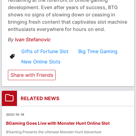
remaining at the forefront of online gaming
development. Even after years of success, BTG
shows no signs of slowing down or ceasing in
bringing fresh content that captivates slot machine
enthusiasts everywhere for hours on end.
By
Ivan Stefanovic
Gifts of Fortune Slot
Big Time Gaming
New Online Slots
Share with Friends
RELATED NEWS
2023-10-19
BGaming Goes Live with Monster Hunt Online Slot
BGaming Presents the Ultimate Monster Hunt Adventure