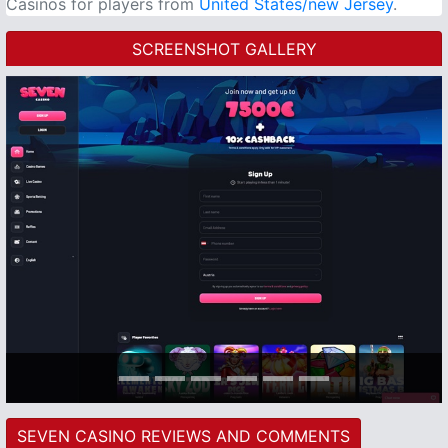
Casinos for players from
United States/new Jersey
.
SCREENSHOT GALLERY
SEVEN CASINO REVIEWS AND COMMENTS