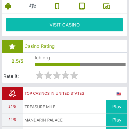
VISIT CASINO
Casino Rating
lcb.org
2.5/5
Rate it:
TOP CASINOS IN UNITED STATES
Play
TREASURE MILE
2.1/5
Play
MANDARIN PALACE
2.1/5