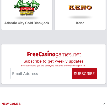
o
Burning Hot
20 Super 
Subscribe to get weekly updates
By subscribing you are certifying that you are over the age of 18.
SUBSCRIBE
NEW GAMES