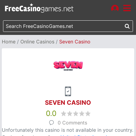
Home
Online Casinos
Seven Casino
SEVEN CASINO
0.0
0 Comments
Unfortunately this casino is not available in your country.