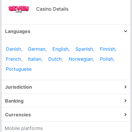
Casino Details
Languages
Danish,
German,
English,
Spanish,
Finnish,
French,
Italian,
Dutch,
Norwegian,
Polish,
Portuguese
Jurisdiction
Banking
Currencies
Mobile platforms