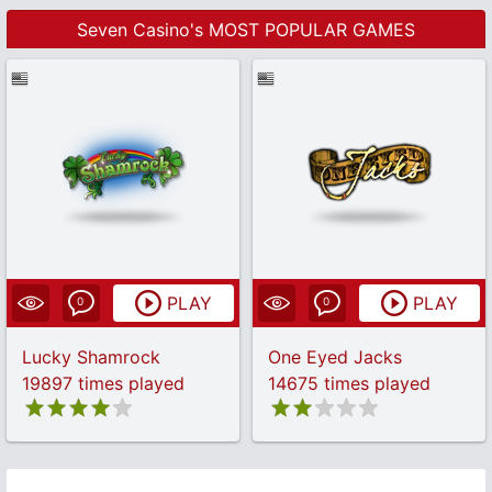
Seven Casino's MOST POPULAR GAMES
PLAY
PLAY
0
0
Lucky Shamrock
One Eyed Jacks
19897 times played
14675 times played