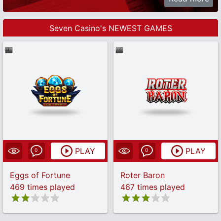
Seven Casino's NEWEST GAMES
PLAY
PLAY
0
0
Eggs of Fortune
Roter Baron
469 times played
467 times played