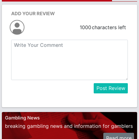
ADD YOUR REVIEW
1000
characters left
Post Review
Gambling News
breaking gambling news and information for gamblers
Read more