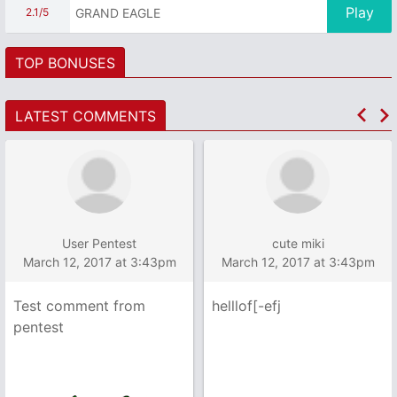
Play
GRAND EAGLE
2.1/5
TOP BONUSES
LATEST COMMENTS
iki
Агамян Мария
Donix Amar
7 at 3:43pm
March 12, 2017 at 3:43pm
March 12, 2017 
Frisplini
helpful