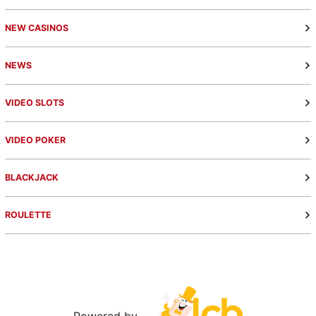
NEW CASINOS
NEWS
VIDEO SLOTS
VIDEO POKER
BLACKJACK
ROULETTE
Powered by